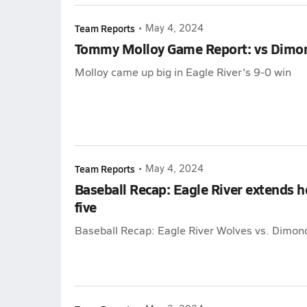
Team Reports
•
May 4, 2024
Tommy Molloy Game Report: vs Dimo
Molloy came up big in Eagle River's 9-0 win
Team Reports
•
May 4, 2024
Baseball Recap: Eagle River extends 
five
Baseball Recap: Eagle River Wolves vs. Dimon