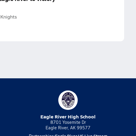
 Knights
Eagle River High School
8701 Yosemite Dr
Eagle River, AK 99577