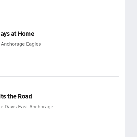
lays at Home
t Anchorage Eagles
its the Road
ye Davis East Anchorage