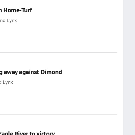
on Home-Turf
ond Lynx
ng away against Dimond
d Lynx
gle River to victory