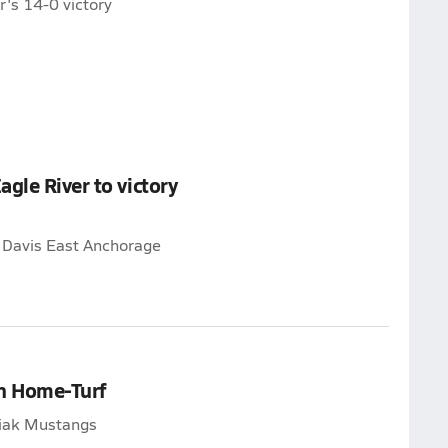
's 14-0 victory
gle River to victory
e Davis East Anchorage
on Home-Turf
giak Mustangs