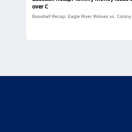
over C
Baseball Recap: Eagle River Wolves vs. Colony