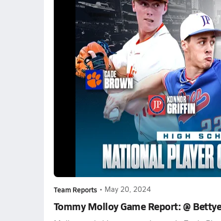
Team Reports
•
May 20, 2024
Tommy Molloy Game Report: @ Bettye