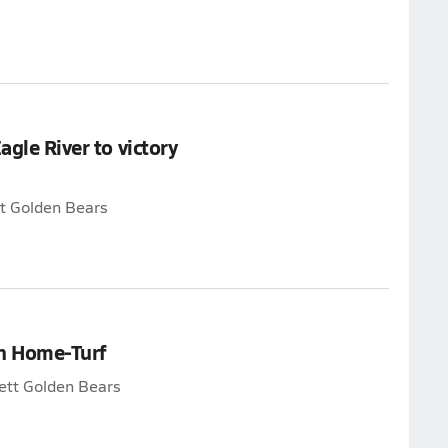
agle River to victory
tt Golden Bears
on Home-Turf
lett Golden Bears