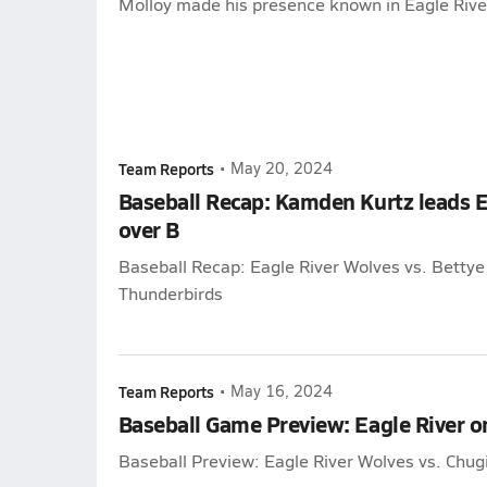
Molloy made his presence known in Eagle River
Team Reports
•
May 20, 2024
Baseball Recap: Kamden Kurtz leads Ea
over B
Baseball Recap: Eagle River Wolves vs. Betty
Thunderbirds
Team Reports
•
May 16, 2024
Baseball Game Preview: Eagle River 
Baseball Preview: Eagle River Wolves vs. Chu