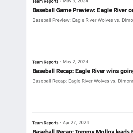
Team Reports
•
May 3, 2024
Baseball Game Preview: Eagle River 
Baseball Preview: Eagle River Wolves vs. Dim
Team Reports
•
May 2, 2024
Baseball Recap: Eagle River wins goi
Baseball Recap: Eagle River Wolves vs. Dimon
Team Reports
•
Apr 27, 2024
Baseball Recap: Tommy Molloy leads Ea