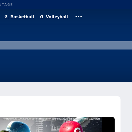
NTAGE
G. Basketball
G. Volleyball