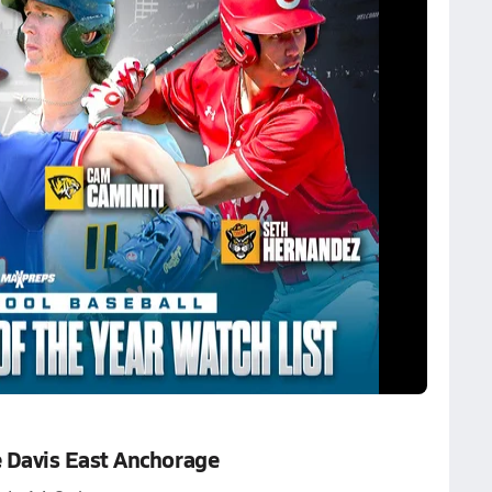
 Davis East Anchorage