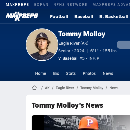
MAXPREPS
GOFAN
NFHS NETWORK
MAXPREPS ADVA
Football
Baseball
B. Basketball
Tommy Molloy
Eagle River (AK)
Senior • 2024
6'1" • 155 lbs
V. Baseball
#5 • INF, P
Home
Bio
Stats
Photos
News
AK
Eagle River
Tommy Molloy
News
Tommy Molloy's News