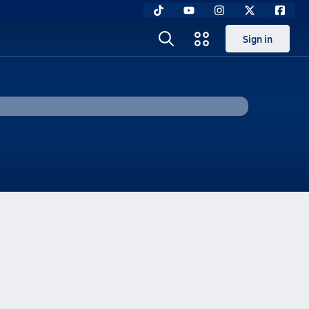
Sign in