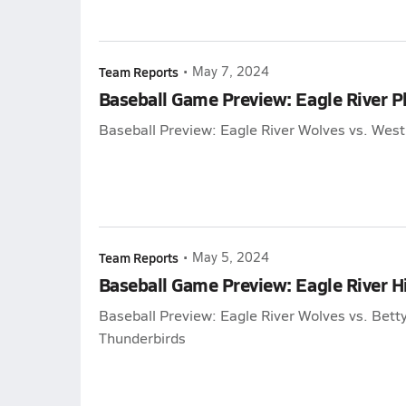
Team Reports
•
May 7, 2024
Baseball Game Preview: Eagle River P
Baseball Preview: Eagle River Wolves vs. Wes
Team Reports
•
May 5, 2024
Baseball Game Preview: Eagle River H
Baseball Preview: Eagle River Wolves vs. Bett
Thunderbirds