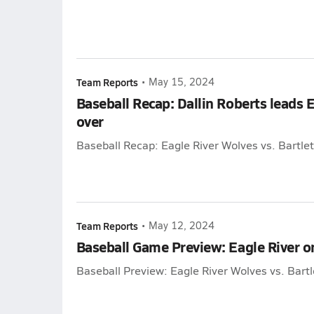
Team Reports
•
May 15, 2024
Baseball Recap: Dallin Roberts leads E
over
Baseball Recap: Eagle River Wolves vs. Bartle
Team Reports
•
May 12, 2024
Baseball Game Preview: Eagle River 
Baseball Preview: Eagle River Wolves vs. Bart