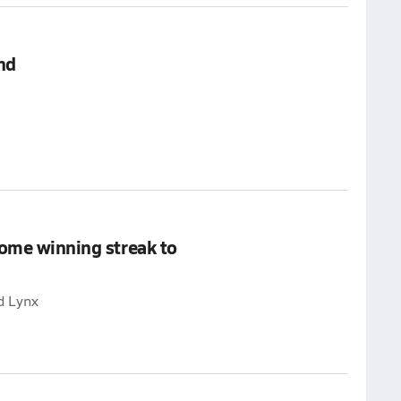
nd
home winning streak to
d Lynx