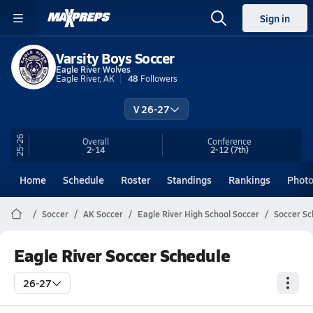
Sign in
Varsity Boys Soccer
Eagle River Wolves
Eagle River, AK
48
Followers
V 26-27
25-26
Overall
Conference
2-14
2-12
(7th)
Home
Schedule
Roster
Standings
Rankings
Phot
Soccer
AK Soccer
Eagle River High School Soccer
Soccer Sc
Eagle River Soccer Schedule
26-27