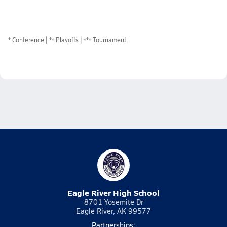
*
Conference
** Playoffs
*** Tournament
Eagle River High School
8701 Yosemite Dr
Eagle River, AK 99577
Partnerships: