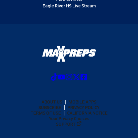
Eagle River HS Live Stream
ABOUT US
MOBILE APPS
SUBSCRIBE
PRIVACY POLICY
TERMS OF USE
CALIFORNIA NOTICE
Your Privacy Choices
SUPPORT