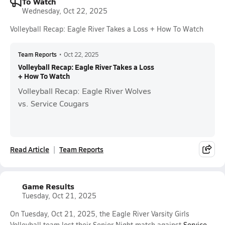
To Watch
Wednesday, Oct 22, 2025
Volleyball Recap: Eagle River Takes a Loss + How To Watch
Team Reports
•
Oct 22, 2025
Volleyball Recap: Eagle River Takes a Loss
+ How To Watch
Volleyball Recap: Eagle River Wolves
vs. Service Cougars
Read Article
Team Reports
Game Results
Tuesday, Oct 21, 2025
On Tuesday, Oct 21, 2025, the Eagle River Varsity Girls
Volleyball team lost their Senior Night match against
Service