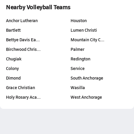
Nearby Volleyball Teams
Anchor Lutheran
Houston
Bartlett
Lumen Christi
Bettye Davis Ea…
Mountain City C…
Birchwood Chris…
Palmer
Chugiak
Redington
Colony
Service
Dimond
South Anchorage
Grace Christian
Wasilla
Holy Rosary Aca…
West Anchorage