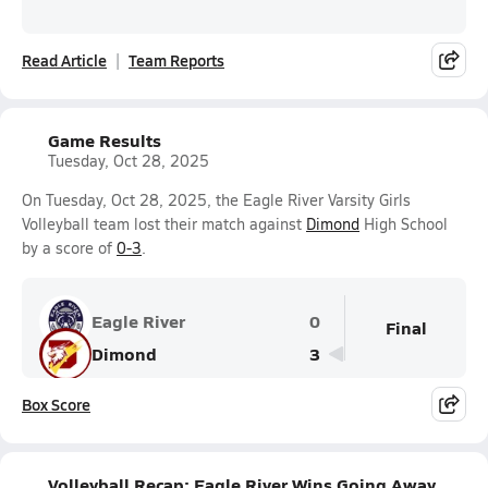
Read Article
Team Reports
Game Results
Tuesday, Oct 28, 2025
On Tuesday, Oct 28, 2025, the Eagle River Varsity Girls
Volleyball team lost their match against
Dimond
High School
by a score of
0-3
.
Eagle River
0
Final
Dimond
3
Box Score
Volleyball Recap: Eagle River Wins Going Away