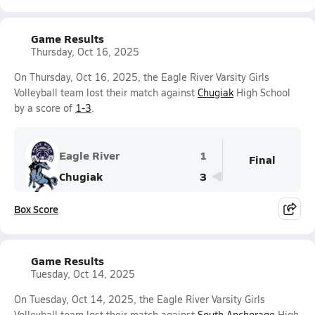
Game Results
Thursday, Oct 16, 2025
On Thursday, Oct 16, 2025, the Eagle River Varsity Girls
Volleyball team lost their match against
Chugiak
High School
by a score of
1-3
.
Eagle River
1
Final
Chugiak
3
Box Score
Game Results
Tuesday, Oct 14, 2025
On Tuesday, Oct 14, 2025, the Eagle River Varsity Girls
Volleyball team lost their match against
South Anchorage
High