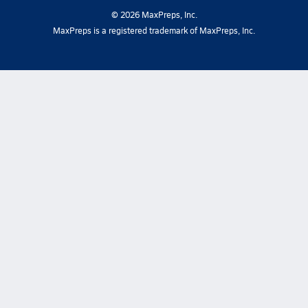
©
2026
MaxPreps, Inc.
MaxPreps is a registered trademark of MaxPreps, Inc.