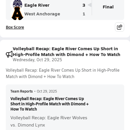
Eagle River
3
Final
West Anchorage
1
Box Score
Volleyball Recap: Eagle River Comes Up Short in
High-Profile Match with Dimond + How To Watch
Wednesday, Oct 29, 2025
Volleyball Recap: Eagle River Comes Up Short in High-Profile
Match with Dimond + How To Watch
Team Reports
•
Oct 29, 2025
Volleyball Recap: Eagle River Comes Up
Short in High-Profile Match with Dimond +
How To Watch
Volleyball Recap: Eagle River Wolves
vs. Dimond Lynx