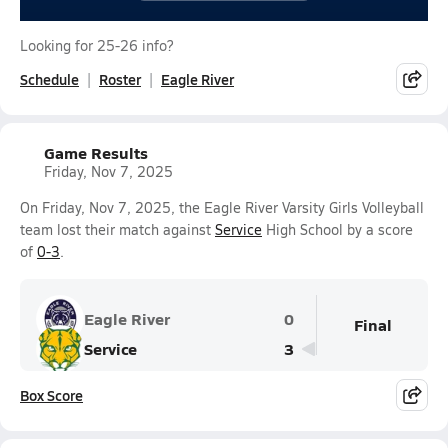
Looking for 25-26 info?
Schedule
Roster
Eagle River
Game Results
Friday, Nov 7, 2025
On Friday, Nov 7, 2025, the Eagle River Varsity Girls Volleyball
team lost their match against
Service
High School by a score
of
0-3
.
Eagle River
0
Final
Service
3
Box Score