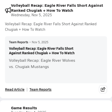
Volleyball Recap: Eagle River Falls Short Against
Ranked Chugiak + How To Watch
Wednesday, Nov 5, 2025
Volleyball Recap: Eagle River Falls Short Against Ranked
Chugiak + How To Watch
Team Reports
•
Nov 5, 2025
Volleyball Recap: Eagle River Falls Short
Against Ranked Chugiak + How To Watch
Volleyball Recap: Eagle River Wolves
vs. Chugiak Mustangs
Read Article
Team Reports
Game Results