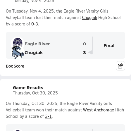
Tuesday, Nov 4, 2025
On Tuesday, Nov 4, 2025, the Eagle River Varsity Girls
Volleyball team lost their match against
Chugiak
High School
by a score of
0-3
.
Eagle River
0
Final
Chugiak
3
Box Score
Game Results
Thursday, Oct 30, 2025
On Thursday, Oct 30, 2025, the Eagle River Varsity Girls
Volleyball team won their match against
West Anchorage
High
School by a score of
3-1
.