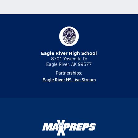
Eagle River High School
8701 Yosemite Dr
Eagle River, AK 99577
Partnerships:
Eagle River HS Live Stream