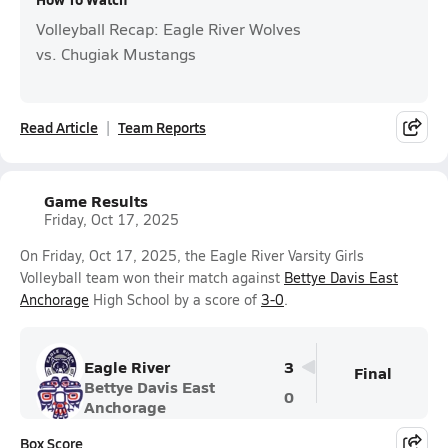
Volleyball Recap: Eagle River Wolves
vs. Chugiak Mustangs
Read Article
Team Reports
Game Results
Friday, Oct 17, 2025
On Friday, Oct 17, 2025, the Eagle River Varsity Girls
Volleyball team won their match against
Bettye Davis East
Anchorage
High School by a score of
3-0
.
Eagle River
3
Final
Bettye Davis East
0
Anchorage
Box Score