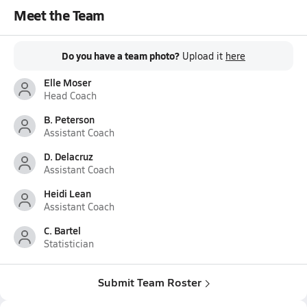
Meet the Team
Do you have a team photo?
Upload it
here
Elle Moser
Head Coach
B. Peterson
Assistant Coach
D. Delacruz
Assistant Coach
Heidi Lean
Assistant Coach
C. Bartel
Statistician
Submit Team Roster