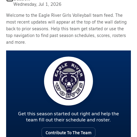
Wednesday, Jul 1, 2026
Welcome to the Eagle River Girls Volleyball team feed. The
most recent updates will appear at the top of the wall dating
back to prior seasons. Help this team get started or use the
top navigation to find past season schedules, scores, rosters
and more.
Get this season started out right and help the
team fill out their schedule and roster.
Contribute To The Team