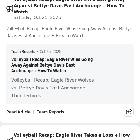
Against Bettye Davis East Anchorage + How To
Watch
Saturday, Oct 25, 2025
Volleyball Recap: Eagle River Wins Going Away Against Bettye
Davis East Anchorage + How To Watch
Team Reports
•
Oct 25, 2025
Volleyball Recap: Eagle River Wins Going
Away Against Bettye Davis East
Anchorage + How To Watch
Volleyball Recap: Eagle River Wolves
vs. Bettye Davis East Anchorage
Thunderbirds
Read Article
Team Reports
Volleyball Recap: Eagle River Takes a Loss + How