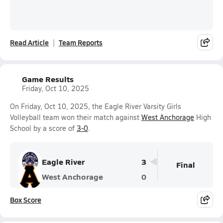
Read Article
Team Reports
Game Results
Friday, Oct 10, 2025
On Friday, Oct 10, 2025, the Eagle River Varsity Girls
Volleyball team won their match against
West Anchorage
High
School by a score of
3-0
.
Eagle River
3
Final
West Anchorage
0
Box Score