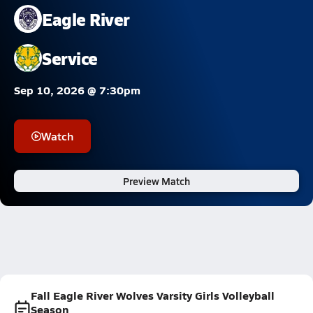
Eagle River
Service
Sep 10, 2026 @ 7:30pm
Watch
Preview Match
Fall Eagle River Wolves Varsity Girls Volleyball
Season