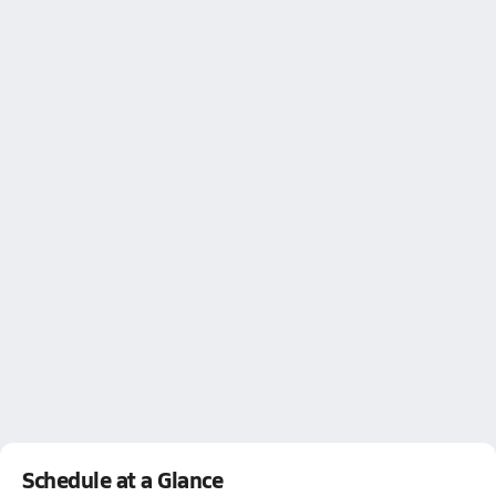
Schedule at a Glance