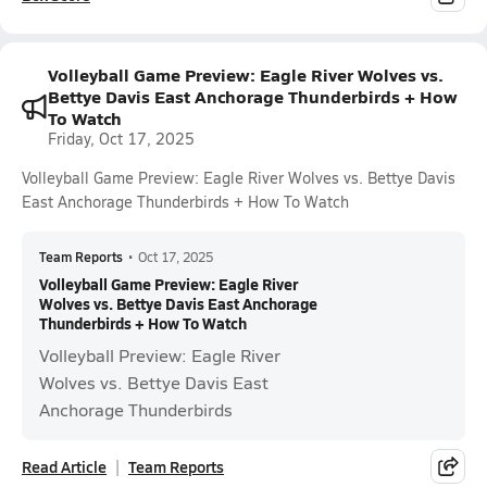
Volleyball Game Preview: Eagle River Wolves vs.
Bettye Davis East Anchorage Thunderbirds + How
To Watch
Friday, Oct 17, 2025
Volleyball Game Preview: Eagle River Wolves vs. Bettye Davis
East Anchorage Thunderbirds + How To Watch
Team Reports
•
Oct 17, 2025
Volleyball Game Preview: Eagle River
Wolves vs. Bettye Davis East Anchorage
Thunderbirds + How To Watch
Volleyball Preview: Eagle River
Wolves vs. Bettye Davis East
Anchorage Thunderbirds
Read Article
Team Reports