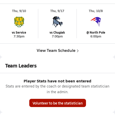
Thu, 9/10
Thu, 9/17
Thu, 10/8
vs Service
vs Chugiak
@ North Pole
7:30pm
7:00pm
6:00pm
View Team Schedule
Team Leaders
Player Stats have not been entered
Stats are entered by the coach or designated team statistician
in the admin.
Volunteer to be the statistician