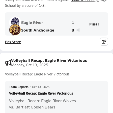
School by a score of
1-3
.
Eagle River
1
Final
South Anchorage
3
Box Score
Volleyball Recap: Eagle River Victorious
Monday, Oct 13, 2025
Volleyball Recap: Eagle River Victorious
Team Reports
•
Oct 13, 2025
Volleyball Recap: Eagle River Victorious
Volleyball Recap: Eagle River Wolves
vs. Bartlett Golden Bears