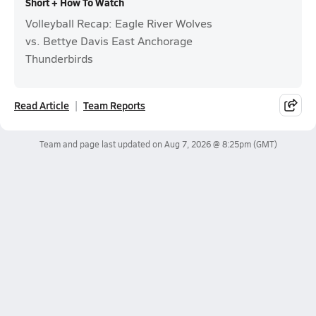
Short + How To Watch
Volleyball Recap: Eagle River Wolves
vs. Bettye Davis East Anchorage
Thunderbirds
Read Article
Team Reports
Team and page last updated on
Aug 7, 2026 @ 8:25pm
(GMT)