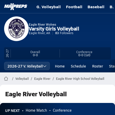
G. Volleyball
Football
Baseball
B.
Eagle River Wolves
Varsity Girls Volleyball
Eagle River, AK
83
Followers
26-27
Overall
Conference
0-0
0-0
(1st)
2026-27 V. Volleyball
Home
Schedule
Roster
Sta
Volleyball
Eagle River
Eagle River High School Volleyball
Eagle River Volleyball
UP NEXT
Home Match
Conference