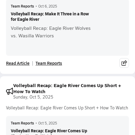
Team Reports
•
Oct 6, 2025
Volleyball Recap: Make It Three in a Row
for Eagle River
Volleyball Recap: Eagle River Wolves
vs. Wasilla Warriors
Read Article
Team Reports
Volleyball Recap: Eagle River Comes Up Short +
How To Watch
Sunday, Oct 5, 2025
Volleyball Recap: Eagle River Comes Up Short + How To Watch
Team Reports
•
Oct 5, 2025
Volleyball Recap: Eagle River Comes Up