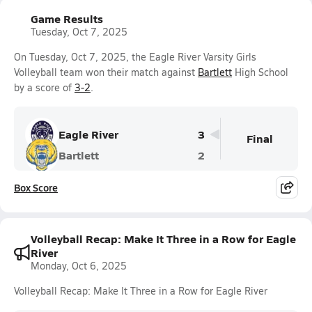
Game Results
Tuesday, Oct 7, 2025
On Tuesday, Oct 7, 2025, the Eagle River Varsity Girls
Volleyball team won their match against
Bartlett
High School
by a score of
3-2
.
Eagle River
3
Final
Bartlett
2
Box Score
Volleyball Recap: Make It Three in a Row for Eagle
River
Monday, Oct 6, 2025
Volleyball Recap: Make It Three in a Row for Eagle River