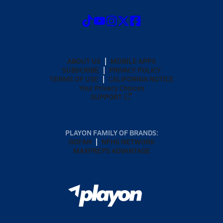
ABOUT US
MOBILE APPS
SUBSCRIBE
PRIVACY POLICY
TERMS OF USE
CALIFORNIA NOTICE
Your Privacy Choices
SUPPORT
PLAYON FAMILY OF BRANDS:
GOFAN
NFHS NETWORK
MAXPREPS ADVANTAGE