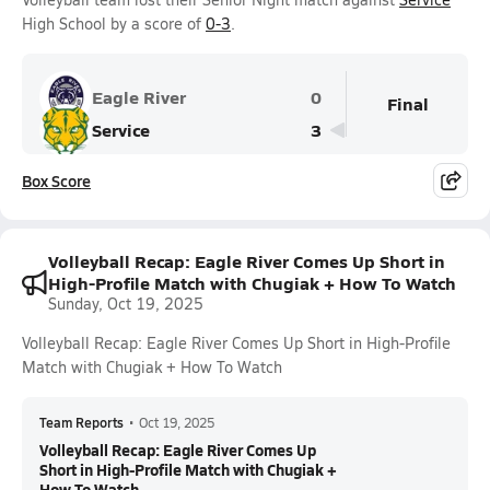
High School by a score of
0-3
.
Eagle River
0
Final
Service
3
Box Score
Volleyball Recap: Eagle River Comes Up Short in
High-Profile Match with Chugiak + How To Watch
Sunday, Oct 19, 2025
Volleyball Recap: Eagle River Comes Up Short in High-Profile
Match with Chugiak + How To Watch
Team Reports
•
Oct 19, 2025
Volleyball Recap: Eagle River Comes Up
Short in High-Profile Match with Chugiak +
How To Watch