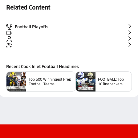
Related Content
Football Playoffs
Recent
Cook Inlet Football
Headlines
Top 500 Winningest Prep
FOOTBALL: Top
Football Teams
10 linebackers