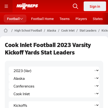
Sign in
Football
Football Home
Teams
Players
States
High School Football
Alaska
Cook Inlet
Stat Leaders
Kick
Cook Inlet Football 2023 Varsity
Kickoff Yards Stat Leaders