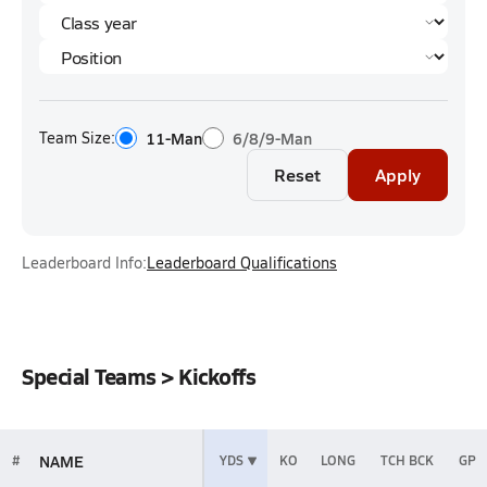
Team Size:
11-Man
6/8/9-Man
Reset
Apply
Leaderboard Info:
Leaderboard Qualifications
Special Teams > Kickoffs
NAME
#
YDS
KO
LONG
TCH BCK
GP