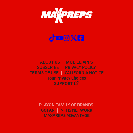
ABOUT US
MOBILE APPS
SUBSCRIBE
PRIVACY POLICY
TERMS OF USE
CALIFORNIA NOTICE
Your Privacy Choices
SUPPORT
PLAYON FAMILY OF BRANDS:
GOFAN
NFHS NETWORK
MAXPREPS ADVANTAGE