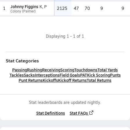
Johnny Figgins
K, P
1
2125
47
70
9
9
Colony (Palmer)
Displaying
1
-
1
of
1
Stat Categories
Passing
Rushing
Receiving
Scoring
Touchdowns
Total Yards
Tackles
Sacks
Interceptions
Field Goals
PAT
Kick Scoring
Punts
Punt Returns
Kickoffs
Kickoff Returns
Total Returns
Stat leaderboards are updated nightly.
Stat Definitions
Stat FAQs