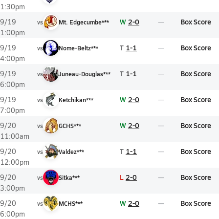
1:30pm
W
2-0
Box Score
9/19
vs
Mt. Edgecumbe***
1:00pm
T
1-1
Box Score
9/19
vs
Nome-Beltz***
4:00pm
T
1-1
Box Score
9/19
vs
Juneau-Douglas***
6:00pm
W
2-0
Box Score
9/19
vs
Ketchikan***
7:00pm
W
2-0
Box Score
9/20
vs
GCHS***
11:00am
T
1-1
Box Score
9/20
vs
Valdez***
12:00pm
L
2-0
Box Score
9/20
vs
Sitka***
3:00pm
W
2-0
Box Score
9/20
vs
MCHS***
6:00pm