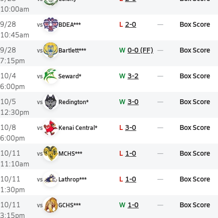
10:00am
L
2-0
Box Score
9/28
vs
BDEA***
10:45am
W
0-0 (FF)
Box Score
9/28
vs
Bartlett***
7:15pm
W
3-2
Box Score
10/4
vs
Seward*
6:00pm
W
3-0
Box Score
10/5
vs
Redington*
12:30pm
L
3-0
Box Score
10/8
vs
Kenai Central*
6:00pm
L
1-0
Box Score
10/11
vs
MCHS***
11:10am
L
1-0
Box Score
10/11
vs
Lathrop***
1:30pm
W
1-0
Box Score
10/11
vs
GCHS***
3:15pm