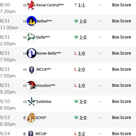
T
1-1
Box Score
8/30
vs
Kenai Central***
7:20pm
W
1-0
Box Score
8/31
vs
Bethel***
11:00am
W
1-0
Box Score
8/31
vs
Delta***
2:00pm
L
1-0
Box Score
8/31
vs
Nome-Beltz***
7:00pm
L
2-0
Box Score
8/31
vs
MCCA***
7:00pm
L
1-0
Box Score
8/31
vs
Houston***
9:20pm
W
3-0
Box Score
9/10
vs
Soldotna
6:00pm
W
3-0
Box Score
9/13
@
GCHS*
6:30pm
L
3-2
Box Score
9/14
@
MCCA*