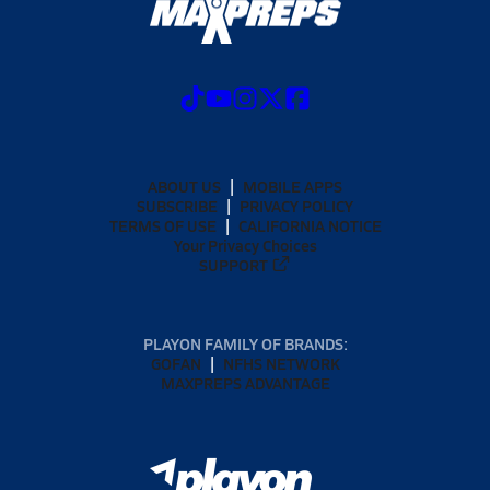
ABOUT US
MOBILE APPS
SUBSCRIBE
PRIVACY POLICY
TERMS OF USE
CALIFORNIA NOTICE
Your Privacy Choices
SUPPORT
PLAYON FAMILY OF BRANDS:
GOFAN
NFHS NETWORK
MAXPREPS ADVANTAGE