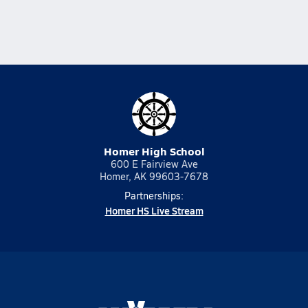
Homer High School
600 E Fairview Ave
Homer, AK 99603-7678
Partnerships:
Homer HS Live Stream