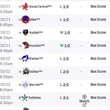
L
1-0
Box Score
10/11
vs
Kenai Central***
5:05pm
L
1-0
Box Score
10/11
vs
Sitka***
6:45pm
W
1-0
Box Score
10/11
vs
Kodiak***
8:30pm
W
1-0
Box Score
10/11
vs
Houston***
9:40pm
L
1-0
Box Score
10/12
vs
Palmer***
9:10am
L
2-0
Box Score
10/12
vs
Valdez***
6:50pm
L
2-0
Box Score
10/12
vs
Barrow***
8:00pm
L
3-1
Box Score
10/15
@
Soldotna
Watch
6:30pm