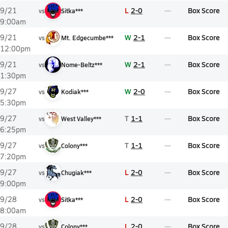
L
2-0
Box Score
9/21
vs
Sitka***
9:00am
W
2-1
Box Score
9/21
vs
Mt. Edgecumbe***
12:00pm
W
2-1
Box Score
9/21
vs
Nome-Beltz***
1:30pm
W
2-0
Box Score
9/27
vs
Kodiak***
5:30pm
T
1-1
Box Score
9/27
vs
West Valley***
6:25pm
T
1-1
Box Score
9/27
vs
Colony***
7:20pm
L
2-0
Box Score
9/27
vs
Chugiak***
9:00pm
L
2-0
Box Score
9/28
vs
Sitka***
8:00am
L
2-0
Box Score
9/28
vs
Colony***