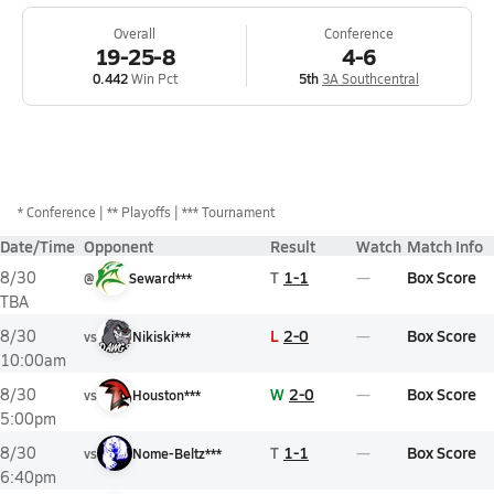
Overall
Conference
19-25-8
4-6
0.442
Win Pct
5th
3A Southcentral
*
Conference
** Playoffs
*** Tournament
Date/Time
Opponent
Result
Watch
Match Info
T
1-1
Box Score
8/30
@
Seward***
TBA
L
2-0
Box Score
8/30
vs
Nikiski***
10:00am
W
2-0
Box Score
8/30
vs
Houston***
5:00pm
T
1-1
Box Score
8/30
vs
Nome-Beltz***
6:40pm