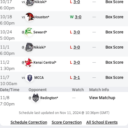
L
3-0
Box Score
10/17
vs
Nikiski*
6:00pm
W
3-0
Box Score
10/18
vs
Houston*
6:00pm
L
3-0
Box Score
10/24
@
Seward*
5:00pm
L
3-0
Box Score
11/1
@
Nikiski*
6:00pm
L
3-0
Box Score
11/2
@
Kenai Central*
1:30pm
L
3-1
Box Score
11/7
vs
MCCA
10:00am
Date/Time
Opponent
Watch
Match Info
View Matchup
11/8
@
Redington*
7:00pm
Schedule last updated on
Nov 11, 2024 @ 10:36pm
(GMT)
Schedule Correction
Score Correction
All School Events