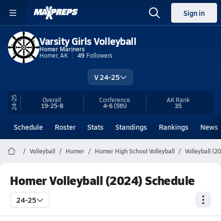
Sign in
Varsity Girls Volleyball
Homer Mariners
Homer, AK
49
Followers
V 24-25
24-25
Overall
Conference
AK
Rank
19-25-8
4-6
(5th)
35
Schedule
Roster
Stats
Standings
Rankings
News
Volleyball
Homer
Homer High School Volleyball
Volleyball (2
Homer Volleyball (2024) Schedule
24-25