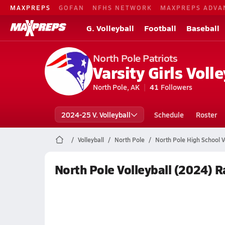
MAXPREPS
GOFAN
NFHS NETWORK
MAXPREPS ADVA
G. Volleyball
Football
Baseball
North Pole Patriots
Varsity Girls Volle
North Pole, AK
41
Followers
2024-25 V. Volleyball
Schedule
Roster
Volleyball
North Pole
North Pole High School Vo
North Pole Volleyball (2024) 