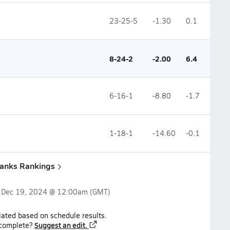
23-25-5
-1.30
0.1
8-24-2
-2.00
6.4
6-16-1
-8.80
-1.7
1-18-1
-14.60
-0.1
banks Rankings
n
Dec 19, 2024 @ 12:00am
(GMT)
lated based on schedule results.
Suggest an edit.
ncomplete?