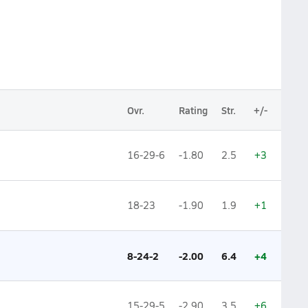
Ovr.
Rating
Str.
+/-
16-29-6
-1.80
2.5
+3
18-23
-1.90
1.9
+1
8-24-2
-2.00
6.4
+4
15-29-5
-2.90
3.5
+6