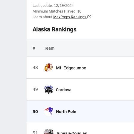
Last update: 12/19/2024
Minimum Matches Played: 10
Learn about
MaxPreps Rankings
Alaska Rankings
#
Team
48
Mt. Edgecumbe
49
Cordova
50
North Pole
51
Juneau-Douglas