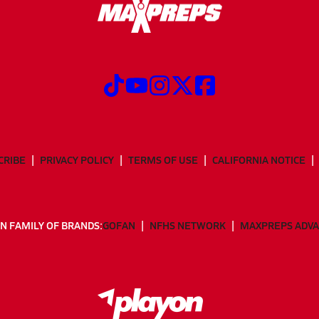
CRIBE
PRIVACY POLICY
TERMS OF USE
CALIFORNIA NOTICE
N FAMILY OF BRANDS:
GOFAN
NFHS NETWORK
MAXPREPS ADV