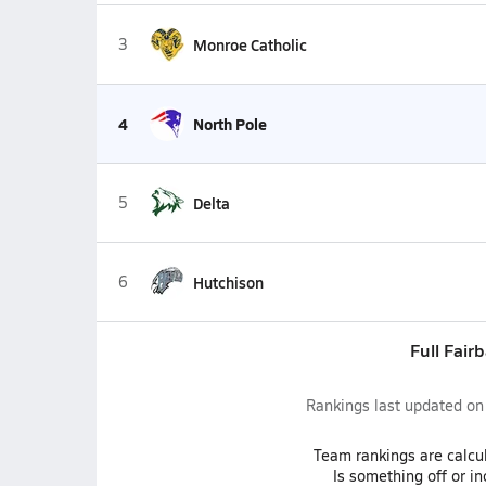
3
Monroe Catholic
4
North Pole
5
Delta
6
Hutchison
Full Fair
Rankings last updated o
Team
rankings
are calcu
Is something off or i