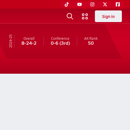
Sign in
24-25
Overall
Conference
AK
Rank
8-24-2
0-6
(3rd)
50