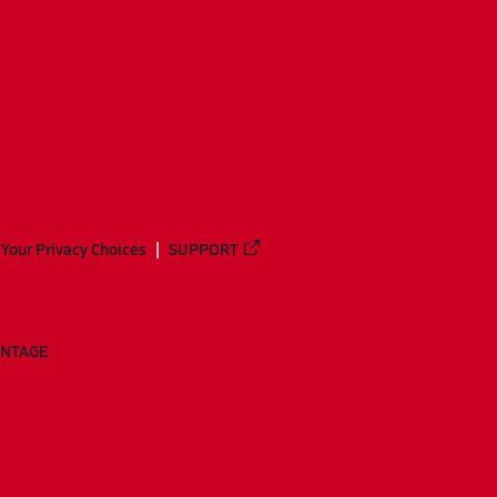
Your Privacy Choices
SUPPORT
ANTAGE