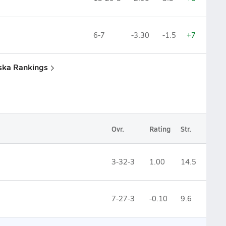
6-7
-3.30
-1.5
+7
aska Rankings
Ovr.
Rating
Str.
3-32-3
1.00
14.5
7-27-3
-0.10
9.6