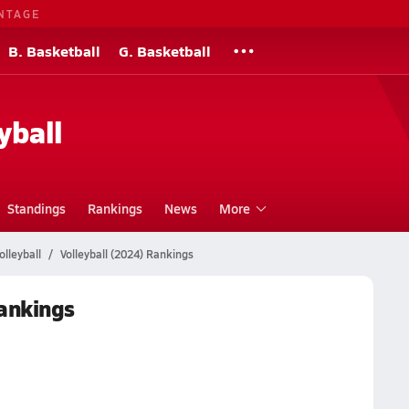
NTAGE
B. Basketball
G. Basketball
yball
Standings
Rankings
News
More
lleyball
Volleyball (2024) Rankings
Rankings