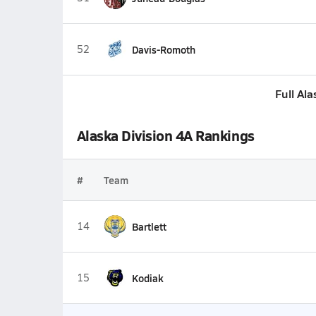
52
Davis-Romoth
Full Al
Alaska Division 4A Rankings
#
Team
14
Bartlett
15
Kodiak