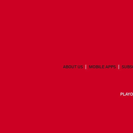
ABOUT US
MOBILE APPS
SUBS
PLAYO