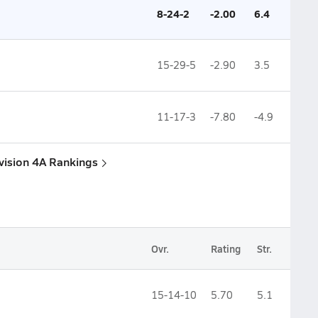
8-24-2
-2.00
6.4
15-29-5
-2.90
3.5
11-17-3
-7.80
-4.9
ivision 4A Rankings
Ovr.
Rating
Str.
15-14-10
5.70
5.1