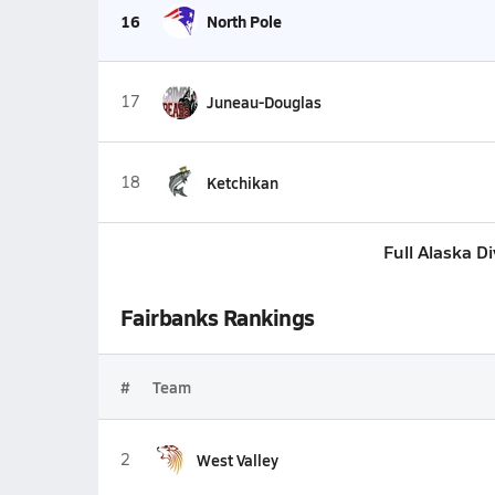
16
North Pole
17
Juneau-Douglas
18
Ketchikan
Full Alaska D
Fairbanks Rankings
#
Team
2
West Valley