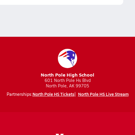
North Pole High School
601 North Pole Hs Blvd
North Pole, AK 99705
North Pole HS Tickets
North Pole HS Live Stream
Partnerships: