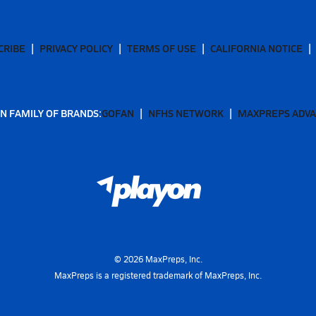
CRIBE
PRIVACY POLICY
TERMS OF USE
CALIFORNIA NOTICE
N FAMILY OF BRANDS:
GOFAN
NFHS NETWORK
MAXPREPS ADV
©
2026
MaxPreps, Inc.
MaxPreps is a registered trademark of MaxPreps, Inc.