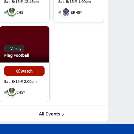
Sat, 8/15 @ 12:45pm
Sat, 8/15 @ 1:00pm
@
CHS
@
ERHS*
Varsity
Flag Football
Watch
Sat, 8/15 @ 2:00pm
@
CHS*
All Events