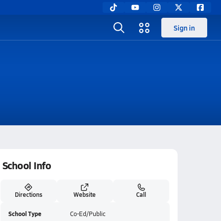
Sign in
School Info
Directions
Website
Call
School Type
Co-Ed/Public