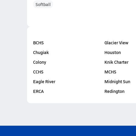
Softball
BCHS
Glacier View
Chugiak
Houston
Colony
Knik Charter
CCHS
MCHS
Eagle River
Midnight Sun
ERCA
Redington