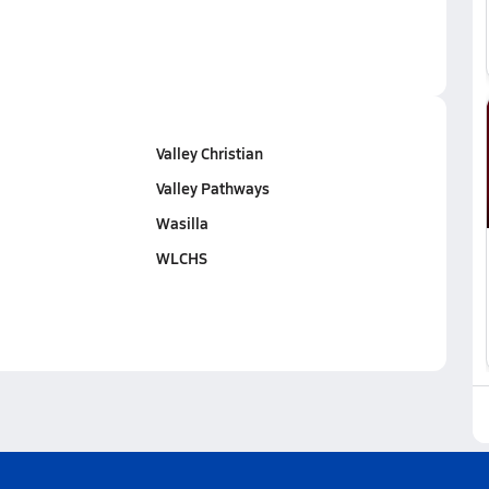
Valley Christian
Valley Pathways
Wasilla
WLCHS