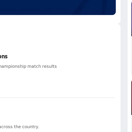
ons
hampionship match results
cross the country.