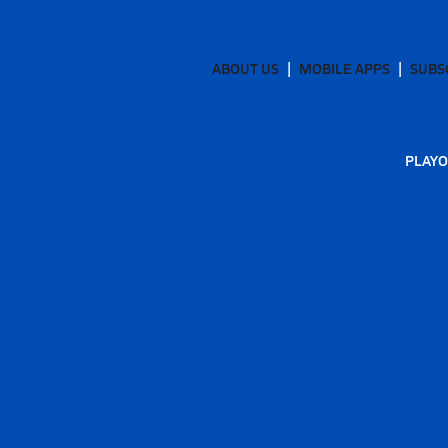
ABOUT US
MOBILE APPS
SUBS
PLAYO