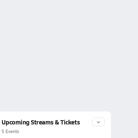
Upcoming Streams & Tickets
5 Events