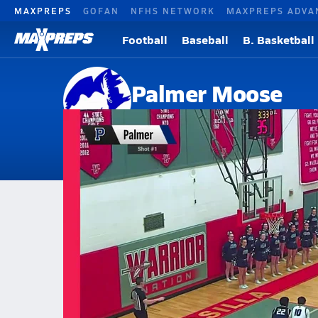
MAXPREPS
GOFAN
NFHS NETWORK
MAXPREPS ADVA
Football
Baseball
B. Basketball
Palmer Moose
Palmer, AK
Home
Events
Alaska
Palmer High School
Palmer High School
Boys V. Basketball
Mar 5, 2026 • 0.7k Views