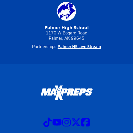
Palmer High School
1170 W Bogard Road
Palmer, AK 99645
Palmer HS Live Stream
Partnerships: