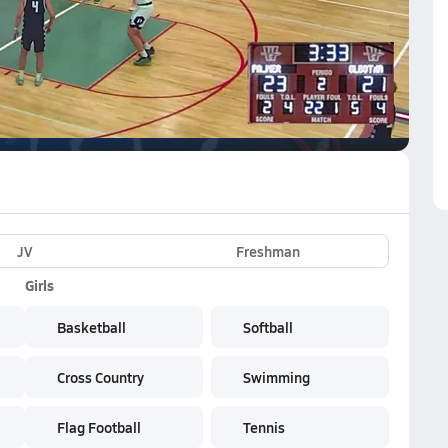
VE
Subscribe Now
JV
Freshman
Girls
Basketball
Softball
Cross Country
Swimming
Flag Football
Tennis