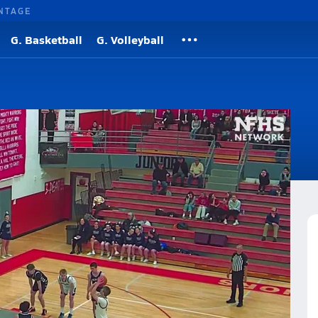
NTAGE
G. Basketball
G. Volleyball