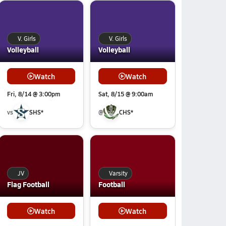
V. Girls
V. Girls
Volleyball
Volleyball
Watch
Watch
Fri, 8/14 @ 3:00pm
Sat, 8/15 @ 9:00am
vs
SHS*
@
CHS*
JV
Varsity
Flag Football
Football
Watch
Watch