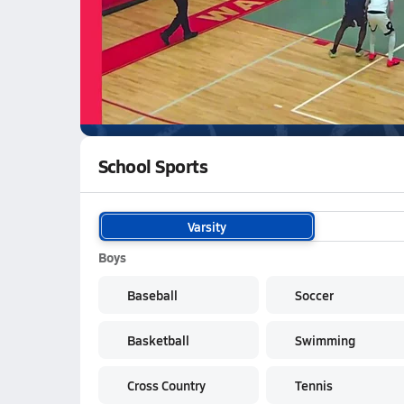
03/5 Highlights vs Soldotna
WATCH
GAMES
LI
Palmer Moose
are on the NFHS Network
School Sports
Varsity
Boys
Baseball
Soccer
Basketball
Swimming
Cross Country
Tennis