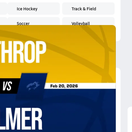
Ice Hockey
Track & Field
Soccer
Volleyball
athrop
athrop