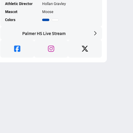
Athletic Director
Hollan Gravley
Mascot
Moose
Colors
Palmer HS Live Stream