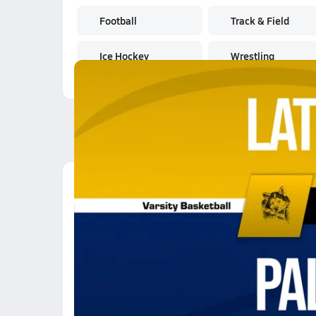
Football
Track & Field
Ice Hockey
Wrestling
Latest Videos
02/20 Highlights vs L
Feb 21, 2026
0.5k Views
3:04
02/20 Highlights vs L