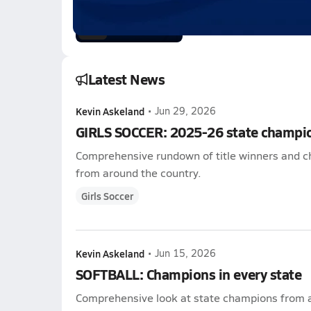
Feb 21, 2026
0.3k Views
3:05
Latest News
Kevin Askeland
•
Jun 29, 2026
GIRLS SOCCER: 2025-26 state champi
Comprehensive rundown of title winners and c
from around the country.
Girls Soccer
Kevin Askeland
•
Jun 15, 2026
SOFTBALL: Champions in every state
Comprehensive look at state champions from a