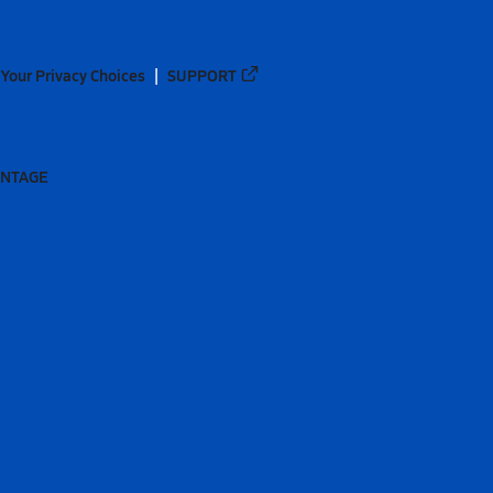
Your Privacy Choices
SUPPORT
ANTAGE