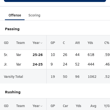
Offense
Scoring
Passing
GD
Team
Year
GP
C
Att
Yds
C%
25-26
Sr.
Var
10
26
44
618
.5
24-25
Jr.
Var
9
24
52
444
.4
Varsity Total
19
50
96
1062
.5
Rushing
GD
Team
Year
GP
Car
Yds
Avg
Y/G