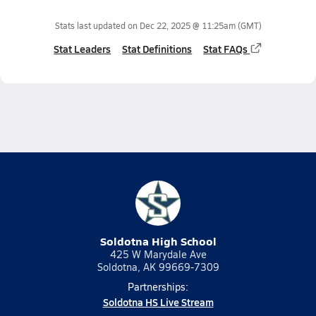
Stats last updated on
Dec 22, 2025 @ 11:25am
(GMT)
Stat Leaders
Stat Definitions
Stat FAQs
Soldotna High School
425 W Marydale Ave
Soldotna, AK 99669-7309
Partnerships:
Soldotna HS Live Stream