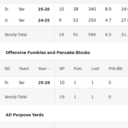
25-26
Sr.
Var
10
38
340
8.9
34.
24-25
Jr.
Var
9
53
250
4.7
27.
Varsity Total
19
91
590
6.5
31.
Offensive Fumbles and Pancake Blocks
GD
Team
Year
GP
Fum
Lost
Pnk Blk
25-26
Sr.
Var
10
1
1
0
Varsity Total
19
1
1
0
All Purpose Yards