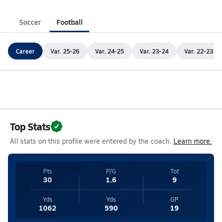
Soccer
Football
Career
Var. 25-26
Var. 24-25
Var. 23-24
Var. 22-23
Top Stats
All stats on this profile were entered by the coach.
Learn more.
Pts
P/G
Tot
30
1.6
9
Yds
Yds
GP
1062
590
19