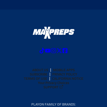
ABOUT US
MOBILE APPS
SUBSCRIBE
PRIVACY POLICY
TERMS OF USE
CALIFORNIA NOTICE
Your Privacy Choices
SUPPORT
PLAYON FAMILY OF BRANDS: