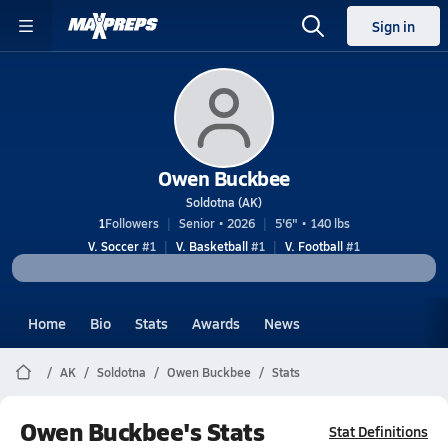
Sign in
Owen Buckbee
Soldotna (AK)
1
Followers
Senior • 2026
5'6" • 140 lbs
V. Soccer
#1
V. Basketball
#1
V. Football
#1
Home
Bio
Stats
Awards
News
AK
Soldotna
Owen Buckbee
Stats
Owen Buckbee's Stats
Stat Definitions