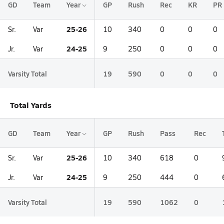
GD
Team
Year
GP
Rush
Rec
KR
PR
25-26
Sr.
Var
10
340
0
0
0
24-25
Jr.
Var
9
250
0
0
0
Varsity Total
19
590
0
0
0
Total Yards
GD
Team
Year
GP
Rush
Pass
Rec
25-26
Sr.
Var
10
340
618
0
24-25
Jr.
Var
9
250
444
0
Varsity Total
19
590
1062
0