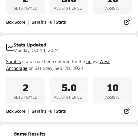
SETS PLAYED
ASSISTS PER SET
ASSISTS
Box Score
Sarah's Full Stats
Stats Updated
Monday, Oct 14, 2024
Sarah's
stats have been entered for the
tie
vs.
West
Anchorage
on Saturday, Sep. 28, 2024.
2
5.0
10
SETS PLAYED
ASSISTS PER SET
ASSISTS
Box Score
Sarah's Full Stats
Game Results