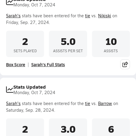
Monday, Oct 7, 2024
Sarah's
stats have been entered for the
tie
vs.
Nikiski
on
Friday, Sep. 27, 2024.
2
5.0
10
SETS PLAYED
ASSISTS PER SET
ASSISTS
Box Score
Sarah's Full Stats
Stats Updated
Monday, Oct 7, 2024
Sarah's
stats have been entered for the
tie
vs.
Barrow
on
Saturday, Sep. 28, 2024.
2
3.0
6