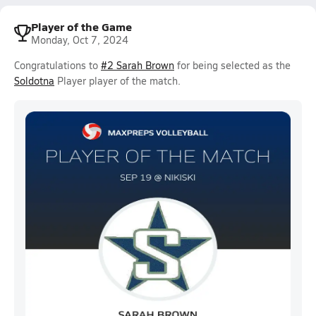
Player of the Game
Monday, Oct 7, 2024
Congratulations to
#2 Sarah Brown
for being selected as the
Soldotna
Player player of the match.