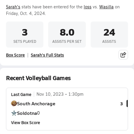
Sarah's
stats have been entered for the
loss
vs.
Wasilla
on
Friday, Oct. 4, 2024.
3
8.0
24
SETS PLAYED
ASSISTS PER SET
ASSISTS
Box Score
Sarah's Full Stats
Recent Volleyball Games
Last Game
Nov 10, 2023
1:30pm
South Anchorage
3
Soldotna
0
View Box Score