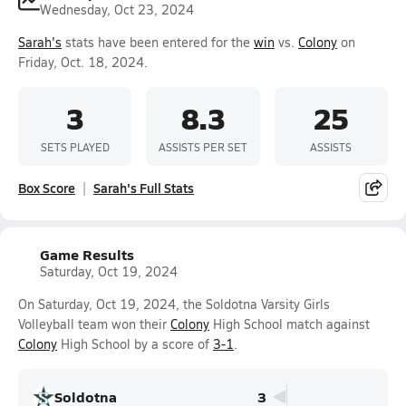
Wednesday, Oct 23, 2024
Sarah's
stats have been entered for the
win
vs.
Colony
on
Friday, Oct. 18, 2024.
3
8.3
25
SETS PLAYED
ASSISTS PER SET
ASSISTS
Box Score
Sarah's Full Stats
Game Results
Saturday, Oct 19, 2024
On Saturday, Oct 19, 2024, the Soldotna Varsity Girls
Volleyball team won their
Colony
High School match against
Colony
High School by a score of
3-1
.
Soldotna
3