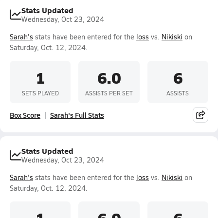
Stats Updated
Wednesday, Oct 23, 2024
Sarah's
stats have been entered for the
loss
vs.
Nikiski
on
Saturday, Oct. 12, 2024.
1
6.0
6
SETS PLAYED
ASSISTS PER SET
ASSISTS
Box Score
Sarah's Full Stats
Stats Updated
Wednesday, Oct 23, 2024
Sarah's
stats have been entered for the
loss
vs.
Nikiski
on
Saturday, Oct. 12, 2024.
1
6.0
6