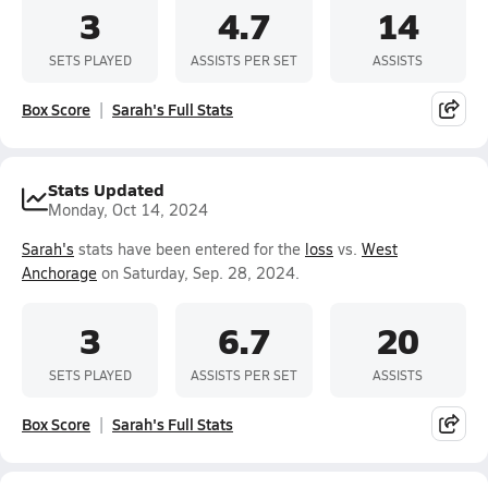
3
4.7
14
SETS PLAYED
ASSISTS PER SET
ASSISTS
Box Score
Sarah's Full Stats
Stats Updated
Monday, Oct 14, 2024
Sarah's
stats have been entered for the
loss
vs.
West
Anchorage
on Saturday, Sep. 28, 2024.
3
6.7
20
SETS PLAYED
ASSISTS PER SET
ASSISTS
Box Score
Sarah's Full Stats