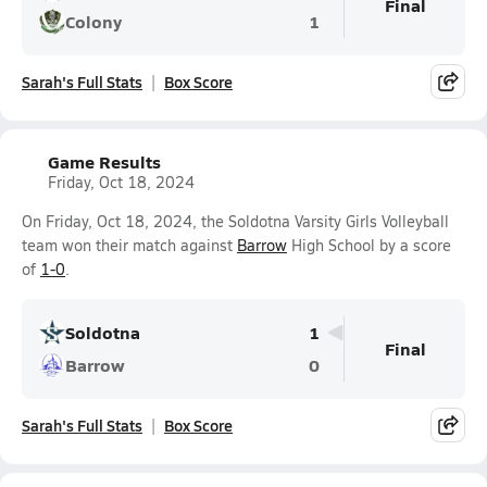
Final
Colony
1
Sarah's Full Stats
Box Score
Game Results
Friday, Oct 18, 2024
On Friday, Oct 18, 2024, the Soldotna Varsity Girls Volleyball
team won their match against
Barrow
High School by a score
of
1-0
.
Soldotna
1
Final
Barrow
0
Sarah's Full Stats
Box Score