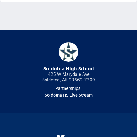
Soldotna High School
425 W Marydale Ave
Soldotna, AK 99669-7309
Partnerships:
Soldotna HS Live Stream