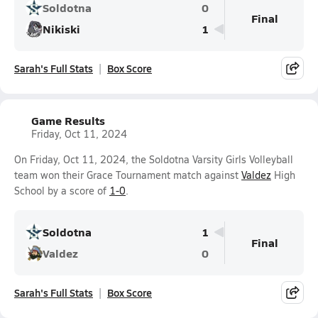
Soldotna
0
Final
Nikiski
1
Sarah's Full Stats
Box Score
Game Results
Friday, Oct 11, 2024
On Friday, Oct 11, 2024, the Soldotna Varsity Girls Volleyball
team won their Grace Tournament match against
Valdez
High
School by a score of
1-0
.
Soldotna
1
Final
Valdez
0
Sarah's Full Stats
Box Score