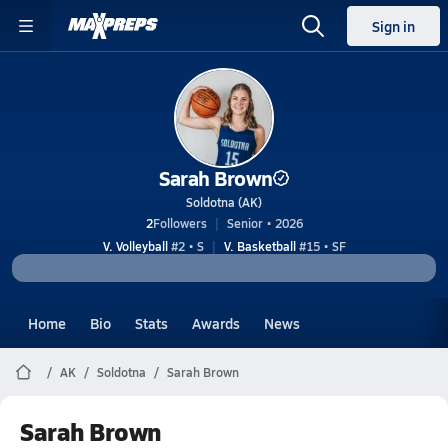
Sign in
Sarah Brown
Soldotna (AK)
2
Followers
Senior • 2026
V. Volleyball
#2 • S
V. Basketball
#15 • SF
Home
Bio
Stats
Awards
News
AK
Soldotna
Sarah Brown
Sarah Brown