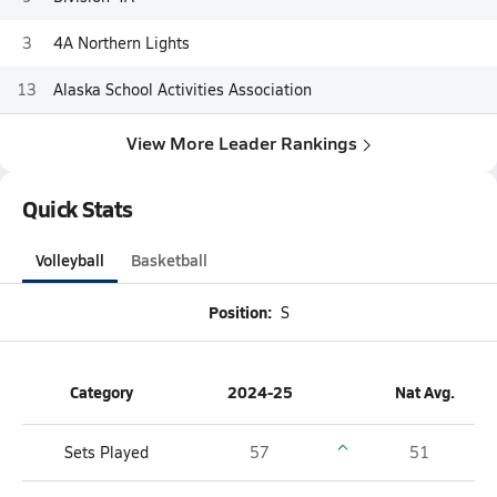
3
4A Northern Lights
13
Alaska School Activities Association
View More Leader Rankings
Quick Stats
Volleyball
Basketball
Position:
S
Category
2024-25
Nat Avg.
Sets Played
57
51