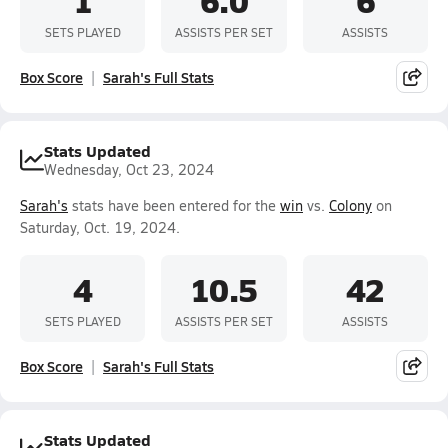
SETS PLAYED
ASSISTS PER SET
ASSISTS
Box Score
Sarah's Full Stats
Stats Updated
Wednesday, Oct 23, 2024
Sarah's
stats have been entered for the
win
vs.
Colony
on
Saturday, Oct. 19, 2024.
4
10.5
42
SETS PLAYED
ASSISTS PER SET
ASSISTS
Box Score
Sarah's Full Stats
Stats Updated