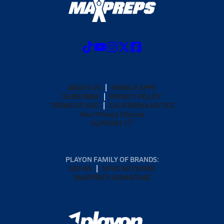
ABOUT US
MOBILE APPS
SUBSCRIBE
PRIVACY POLICY
TERMS OF USE
CALIFORNIA NOTICE
Your Privacy Choices
SUPPORT
PLAYON FAMILY OF BRANDS:
GOFAN
NFHS NETWORK
MAXPREPS ADVANTAGE