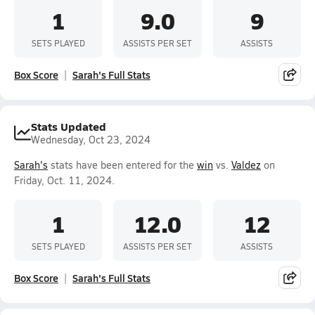
1
9.0
9
SETS PLAYED
ASSISTS PER SET
ASSISTS
Box Score
Sarah's Full Stats
Stats Updated
Wednesday, Oct 23, 2024
Sarah's
stats have been entered for the
win
vs.
Valdez
on
Friday, Oct. 11, 2024.
1
12.0
12
SETS PLAYED
ASSISTS PER SET
ASSISTS
Box Score
Sarah's Full Stats