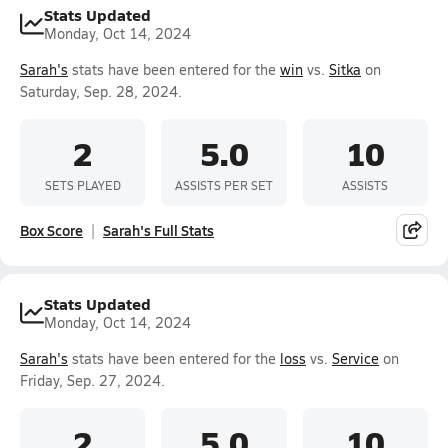
Stats Updated
Monday, Oct 14, 2024
Sarah's
stats have been entered for the
win
vs.
Sitka
on
Saturday, Sep. 28, 2024.
2
5.0
10
SETS PLAYED
ASSISTS PER SET
ASSISTS
Box Score
Sarah's Full Stats
Stats Updated
Monday, Oct 14, 2024
Sarah's
stats have been entered for the
loss
vs.
Service
on
Friday, Sep. 27, 2024.
2
5.0
10