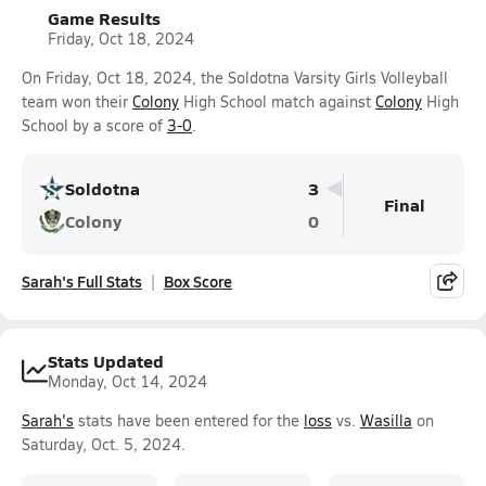
Game Results
Friday, Oct 18, 2024
On Friday, Oct 18, 2024, the Soldotna Varsity Girls Volleyball
team won their
Colony
High School match against
Colony
High
School by a score of
3-0
.
Soldotna
3
Final
Colony
0
Sarah's Full Stats
Box Score
Stats Updated
Monday, Oct 14, 2024
Sarah's
stats have been entered for the
loss
vs.
Wasilla
on
Saturday, Oct. 5, 2024.