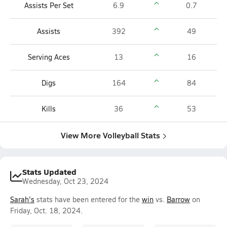
Assists Per Set
6.9
0.7
Assists
392
49
Serving Aces
13
16
Digs
164
84
Kills
36
53
View More Volleyball Stats
Stats Updated
Wednesday, Oct 23, 2024
Sarah's
stats have been entered for the
win
vs.
Barrow
on
Friday, Oct. 18, 2024.