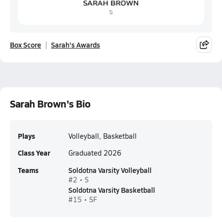
Box Score
Sarah's Awards
Sarah Brown's Bio
Plays
Volleyball, Basketball
Class Year
Graduated 2026
Teams
Soldotna Varsity Volleyball
#2 • S
Soldotna Varsity Basketball
#15 • SF