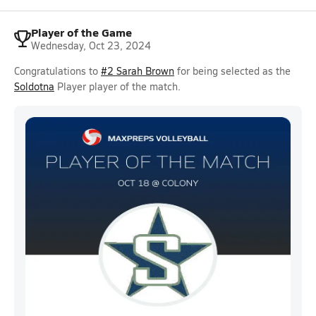
Player of the Game
Wednesday, Oct 23, 2024
Congratulations to
#2 Sarah Brown
for being selected as the
Soldotna
Player player of the match.