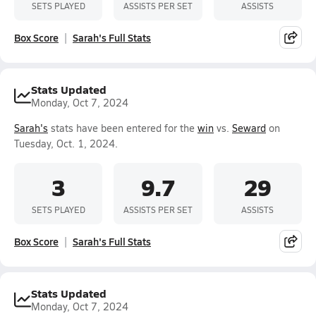
SETS PLAYED
ASSISTS PER SET
ASSISTS
Box Score
Sarah's Full Stats
Stats Updated
Monday, Oct 7, 2024
Sarah's
stats have been entered for the
win
vs.
Seward
on
Tuesday, Oct. 1, 2024.
3
9.7
29
SETS PLAYED
ASSISTS PER SET
ASSISTS
Box Score
Sarah's Full Stats
Stats Updated
Monday, Oct 7, 2024