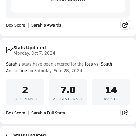
Box Score
Sarah's Awards
Stats Updated
Monday, Oct 7, 2024
Sarah's
stats have been entered for the
loss
vs.
South
Anchorage
on Saturday, Sep. 28, 2024.
2
7.0
14
SETS PLAYED
ASSISTS PER SET
ASSISTS
Box Score
Sarah's Full Stats
Stats Updated