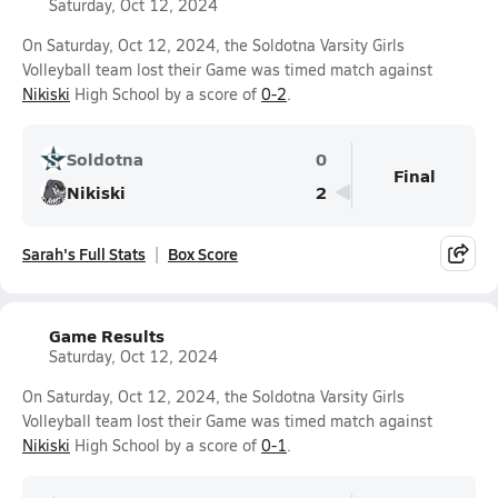
Saturday, Oct 12, 2024
On Saturday, Oct 12, 2024, the Soldotna Varsity Girls
Volleyball team lost their Game was timed match against
Nikiski
High School by a score of
0-2
.
Soldotna
0
Final
Nikiski
2
Sarah's Full Stats
Box Score
Game Results
Saturday, Oct 12, 2024
On Saturday, Oct 12, 2024, the Soldotna Varsity Girls
Volleyball team lost their Game was timed match against
Nikiski
High School by a score of
0-1
.