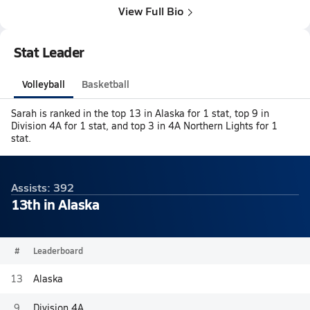
View Full Bio
Stat Leader
Volleyball
Basketball
Sarah is ranked in the top 13 in Alaska for 1 stat, top 9 in
Division 4A for 1 stat, and top 3 in 4A Northern Lights for 1
stat.
Assists: 392
13th in Alaska
#
Leaderboard
13
Alaska
9
Division 4A