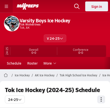
Sign in
Varsity Boys Ice Hockey
Tok Wolverines
Tok, AK
V 24-25
24-25
Overall
Conference
0-0
0-0
Schedule
Roster
More
Ice Hockey
AK Ice Hockey
Tok High School Ice Hockey
Ice H
Tok Ice Hockey (2024-25) Schedule
24-25