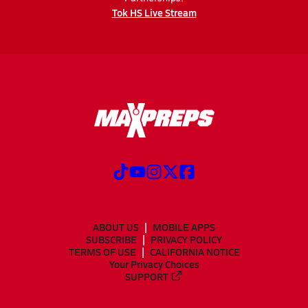
Tok HS Live Stream
ABOUT US
MOBILE APPS
SUBSCRIBE
PRIVACY POLICY
TERMS OF USE
CALIFORNIA NOTICE
Your Privacy Choices
SUPPORT