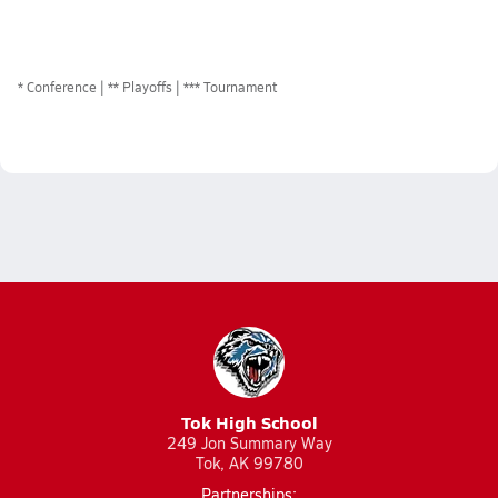
*
Conference
** Playoffs
*** Tournament
Tok High School
249 Jon Summary Way
Tok, AK 99780
Partnerships: