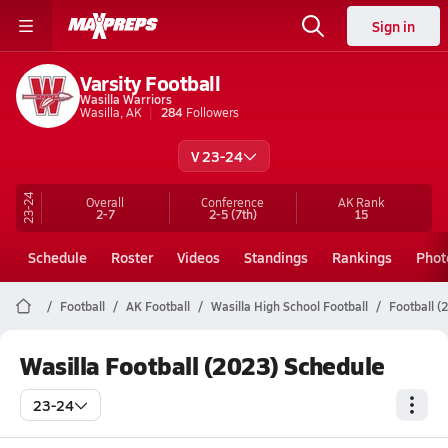
Sign in
Varsity Football
Wasilla Warriors
Wasilla, AK
284
Followers
V 23-24
23-24
Overall
Conference
AK
Rank
2-7
2-5
(7th)
15
Schedule
Roster
Videos
Standings
Rankings
Phot
Football
AK Football
Wasilla High School Football
Football (
Wasilla Football (2023) Schedule
23-24