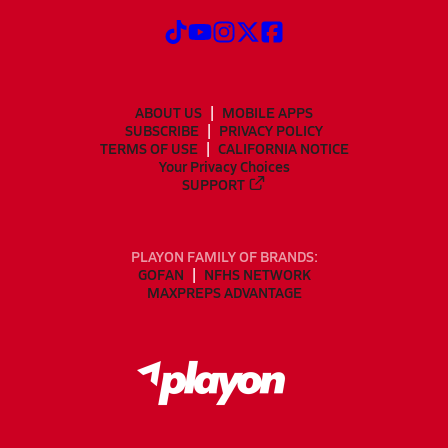
ABOUT US
MOBILE APPS
SUBSCRIBE
PRIVACY POLICY
TERMS OF USE
CALIFORNIA NOTICE
Your Privacy Choices
SUPPORT
PLAYON FAMILY OF BRANDS:
GOFAN
NFHS NETWORK
MAXPREPS ADVANTAGE