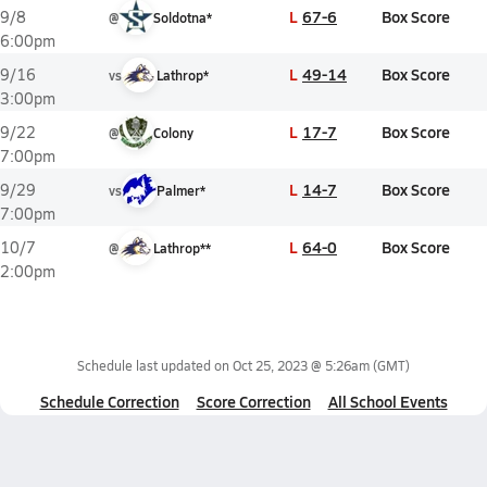
L
67-6
Box Score
9/8
@
Soldotna*
6:00pm
L
49-14
Box Score
9/16
vs
Lathrop*
3:00pm
L
17-7
Box Score
9/22
@
Colony
7:00pm
L
14-7
Box Score
9/29
vs
Palmer*
7:00pm
L
64-0
Box Score
10/7
@
Lathrop**
2:00pm
Schedule last updated on
Oct 25, 2023 @ 5:26am
(GMT)
Schedule Correction
Score Correction
All School Events