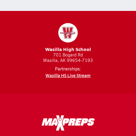
Wasilla High School
701 Bogard Rd
Wasilla, AK 99654-7193
Partnerships:
Wasilla HS Live Stream