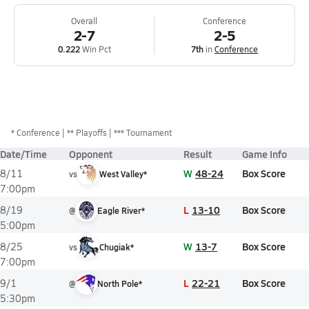
Overall
Conference
2-7
2-5
0.222
Win Pct
7th
in
Conference
*
Conference
** Playoffs
*** Tournament
Date/Time
Opponent
Result
Game Info
W
48-24
Box Score
8/11
vs
West Valley*
7:00pm
L
13-10
Box Score
8/19
@
Eagle River*
5:00pm
W
13-7
Box Score
8/25
vs
Chugiak*
7:00pm
L
22-21
Box Score
9/1
@
North Pole*
5:30pm