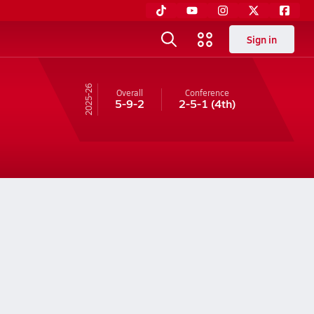
Sign in
25-26
Overall
Conference
5-9-2
2-5-1
(4th)