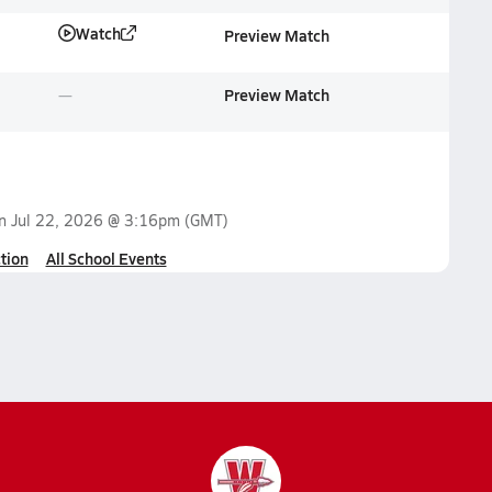
Watch
Preview Match
Preview Match
on
Jul 22, 2026 @ 3:16pm
(GMT)
tion
All School Events