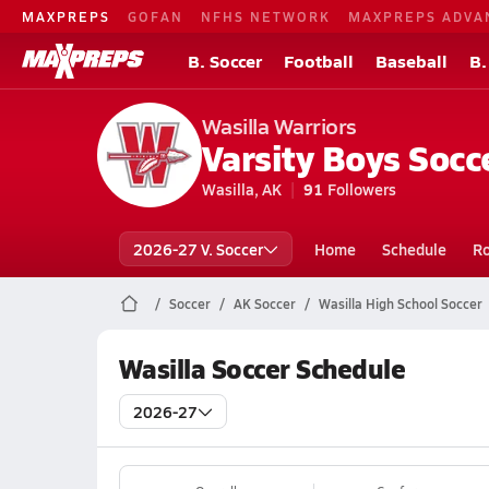
MAXPREPS
GOFAN
NFHS NETWORK
MAXPREPS ADVA
B. Soccer
Football
Baseball
B.
Wasilla Warriors
Varsity Boys Socc
Wasilla, AK
91
Followers
2026-27 V. Soccer
Home
Schedule
Ro
Soccer
AK Soccer
Wasilla High School Soccer
Wasilla Soccer Schedule
2026-27