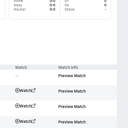
Home
0-0
GF
0
Away
0-0
GA
0
Neutral
0-0
Streak
-
Watch
Match Info
Preview Match
Watch
Preview Match
Watch
Preview Match
Watch
Preview Match