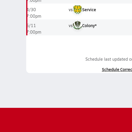
7:00pm
vs
Service
4/30
7:00pm
vs
Colony*
5/11
7:00pm
Schedule last updated 
Schedule Correc