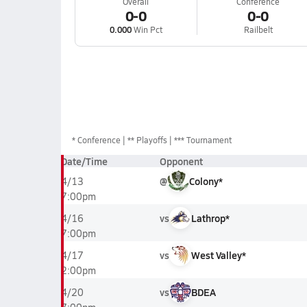
Overall
Conference
0-0
0-0
0.000
Win Pct
Railbelt
*
Conference
** Playoffs
*** Tournament
Date/Time
Opponent
@
Colony*
4/13
7:00pm
vs
Lathrop*
4/16
7:00pm
vs
West Valley*
4/17
2:00pm
vs
BDEA
4/20