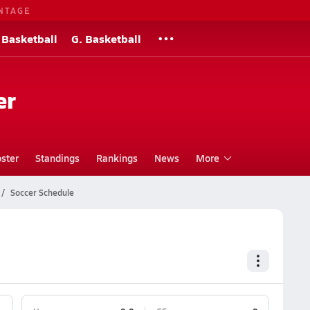
NTAGE
 Basketball
G. Basketball
er
ster
Standings
Rankings
News
More
Soccer Schedule