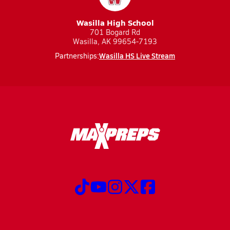
Wasilla High School
701 Bogard Rd
Wasilla, AK 99654-7193
Wasilla HS Live Stream
Partnerships: