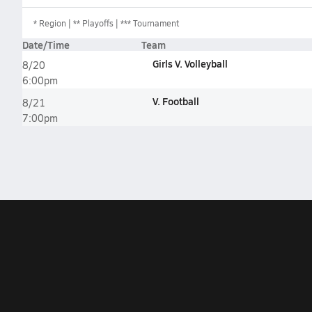
*
Region
** Playoffs
*** Tournament
Date/Time
Team
Girls V. Volleyball
8/20
6:00pm
V. Football
8/21
7:00pm