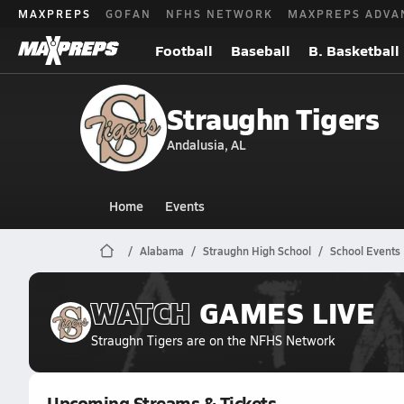
MAXPREPS
GOFAN
NFHS NETWORK
MAXPREPS ADVA
Football
Baseball
B. Basketball
Straughn Tigers
Andalusia, AL
Home
Events
Alabama
Straughn High School
School Events
WATCH
GAMES
LIVE
Straughn Tigers
are on the NFHS Network
Upcoming Streams & Tickets