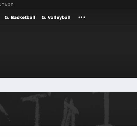
NTAGE
G. Basketball
G. Volleyball