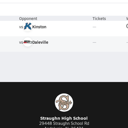
Opponent
Tickets
vs
Kinston
vs
Daleville
Straughn High School
29448 Straughn School Rd