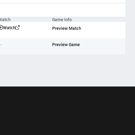
Watch
Game Info
Watch
Preview Match
Preview Game