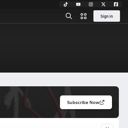
Sign in
Subscribe Now