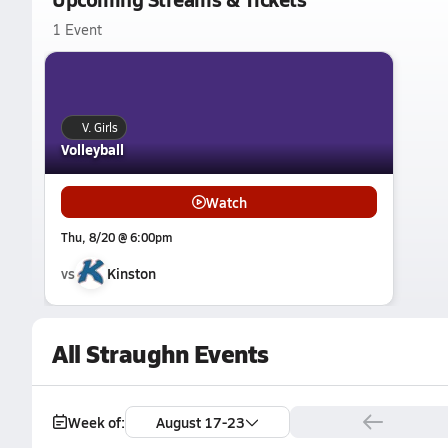
1 Event
V. Girls
Volleyball
Watch
Thu, 8/20 @ 6:00pm
vs
Kinston
All Straughn Events
Week of:
August 17-23