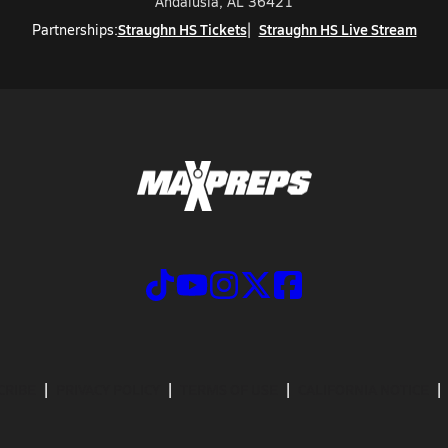
Andalusia, AL 36421
Straughn HS Tickets
Straughn HS Live Stream
Partnerships:
CRIBE
PRIVACY POLICY
TERMS OF USE
CALIFORNIA NOTICE