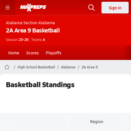
Sign in
Alabama
Section Alabama
2A Area 9
Basketball
Season
25-26
|
Teams
4
Home
Scores
Playoffs
High School Basketball
Alabama
2A Area 9
Basketball Standings
Region