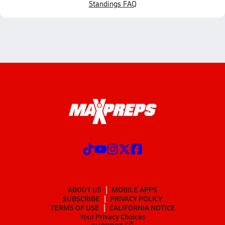
Standings FAQ
ABOUT US
MOBILE APPS
SUBSCRIBE
PRIVACY POLICY
TERMS OF USE
CALIFORNIA NOTICE
Your Privacy Choices