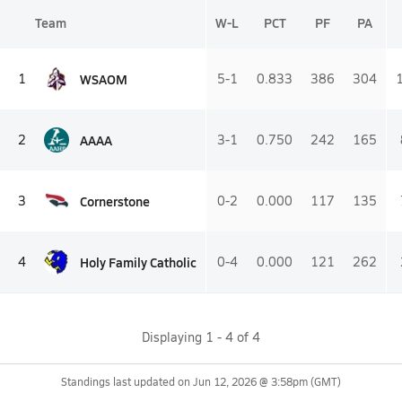
Team
W-L
PCT
PF
PA
WSAOM
1
5-1
0.833
386
304
AAAA
2
3-1
0.750
242
165
Cornerstone
3
0-2
0.000
117
135
Holy Family Catholic
4
0-4
0.000
121
262
Displaying
1
-
4
of
4
Standings last updated on
Jun 12, 2026 @ 3:58pm
(GMT)