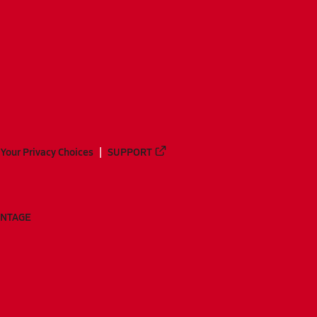
Your Privacy Choices
SUPPORT
ANTAGE