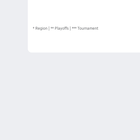
*
Region
** Playoffs
*** Tournament