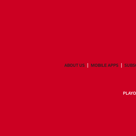
ABOUT US
MOBILE APPS
SUBS
PLAYO