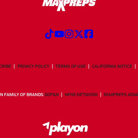
CRIBE
PRIVACY POLICY
TERMS OF USE
CALIFORNIA NOTICE
N FAMILY OF BRANDS:
GOFAN
NFHS NETWORK
MAXPREPS ADV