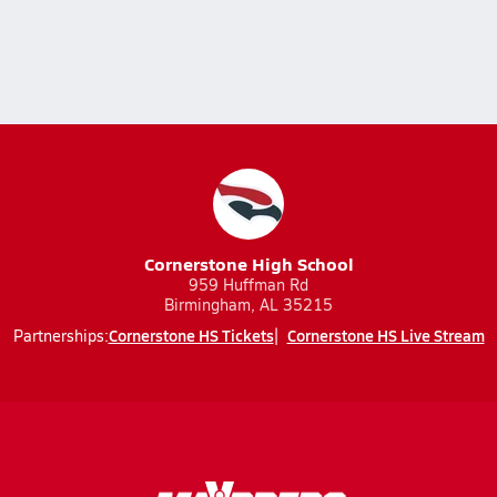
Cornerstone High School
959 Huffman Rd
Birmingham, AL 35215
Cornerstone HS Tickets
Cornerstone HS Live Stream
Partnerships: