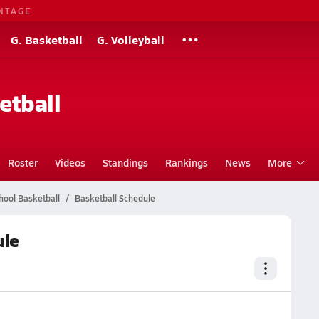
NTAGE
G. Basketball
G. Volleyball
etball
Roster
Videos
Standings
Rankings
News
More
hool Basketball
Basketball Schedule
ule