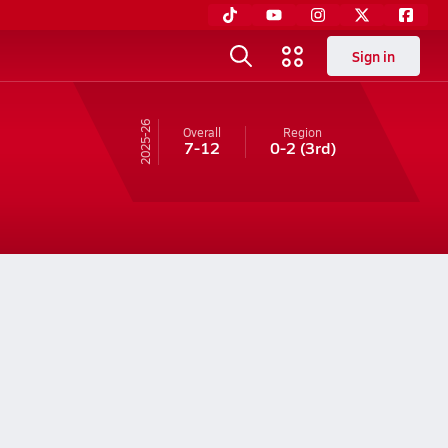
Sign in
25-26
Overall
Region
7-12
0-2
(3rd)