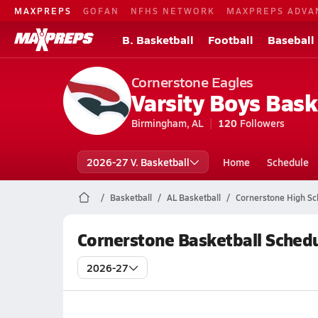
MAXPREPS
GOFAN
NFHS NETWORK
MAXPREPS ADVA
B. Basketball
Football
Baseball
Cornerstone Eagles
Varsity Boys Bask
Birmingham, AL
120
Followers
2026-27 V. Basketball
Home
Schedule
Basketball
AL Basketball
Cornerstone High Sc
Cornerstone Basketball Sched
2026-27