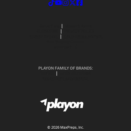
ABOUT US
MOBILE APPS
SUBSCRIBE
PRIVACY POLICY
TERMS OF USE
CALIFORNIA NOTICE
Your Privacy Choices
SUPPORT
PLAYON FAMILY OF BRANDS:
GOFAN
NFHS NETWORK
MAXPREPS ADVANTAGE
©
2026
MaxPreps, Inc.