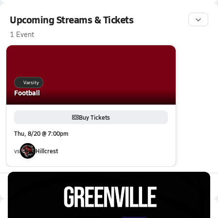
Upcoming Streams & Tickets
1 Event
Varsity
Football
Buy Tickets
Thu, 8/20 @ 7:00pm
vs
Hillcrest
All Events
Latest Videos