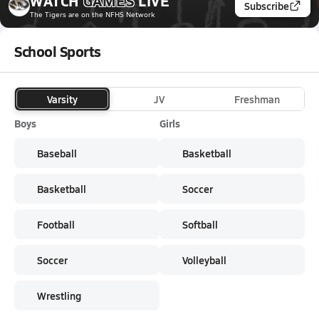
WATCH
GAMES
LIVE
Subscribe
The Tigers
are on the NFHS Network
School Sports
Varsity
JV
Freshman
Boys
Girls
Baseball
Basketball
Basketball
Soccer
Football
Softball
Soccer
Volleyball
Wrestling