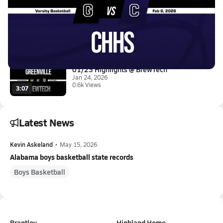
02/5 Highlights @ CHHS
Feb 6, 2026
0.3k Views
1:02
01/23 Highlights @ BrewTech
Jan 24, 2026
0.6k Views
3:07
Latest News
Kevin Askeland
•
May 15, 2026
Alabama boys basketball state records
Boys Basketball
Brantley
Highland Home