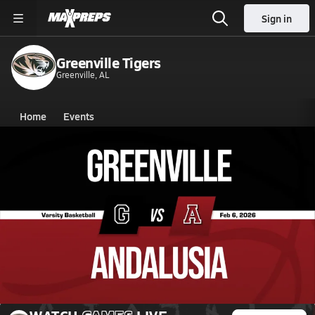
Sign in
Greenville Tigers
Greenville, AL
Home
Events
Alabama
Greenville High School
Greenville High School
Boys V. Basketball
Feb 6, 2026 • 0.8k Views
02/6 Highlights @ Andalusia