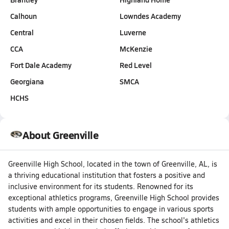
Calhoun
Lowndes Academy
Central
Luverne
CCA
McKenzie
Fort Dale Academy
Red Level
Georgiana
SMCA
HCHS
About Greenville
Greenville High School, located in the town of Greenville, AL, is
a thriving educational institution that fosters a positive and
inclusive environment for its students. Renowned for its
exceptional athletics programs, Greenville High School provides
students with ample opportunities to engage in various sports
activities and excel in their chosen fields. The school's athletics