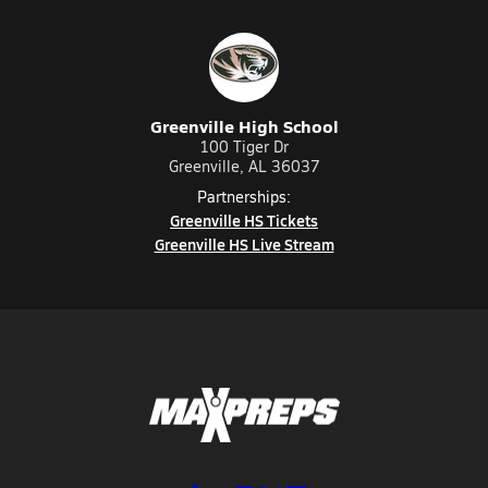
Greenville High School
100 Tiger Dr
Greenville, AL 36037
Partnerships:
Greenville HS Tickets
Greenville HS Live Stream