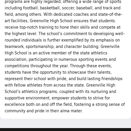
programs are highly regarded, offering a wide range of sports
including football, basketball, soccer, baseball, and track and
field, among others. With dedicated coaches and state-of-the-
art facilities, Greenville High School ensures that students
receive top-notch training to hone their skills and compete at
the highest level. The school's commitment to developing well-
rounded individuals is further exemplified by its emphasis on
teamwork, sportsmanship, and character building. Greenville
High School is an active member of the state athletics
association, participating in numerous sporting events and
competitions throughout the year. Through these events,
students have the opportunity to showcase their talents,
represent their school with pride, and build lasting friendships
with fellow athletes from across the state. Greenville High
School's athletics programs, coupled with its nurturing and
supportive environment, empower students to strive for
excellence both on and off the field, fostering a strong sense of
community and pride in their alma mater.