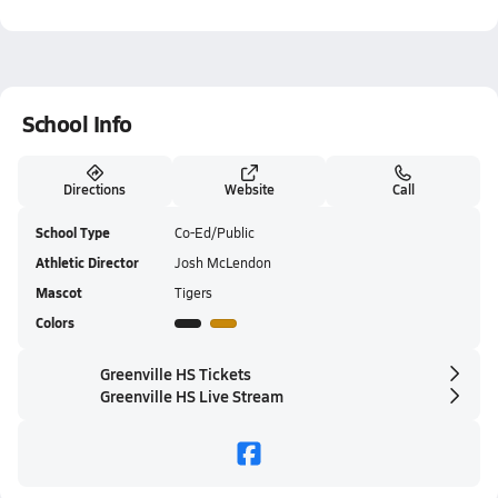
School Info
Directions
Website
Call
School Type
Co-Ed/Public
Athletic Director
Josh McLendon
Mascot
Tigers
Colors
Greenville HS Tickets
Greenville HS Live Stream