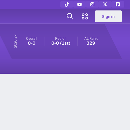
Sign in
26-27
Overall
Region
AL
Rank
0-0
0-0
(1st)
329