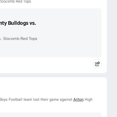
. Slocomb Red Tops
ty Bulldogs vs.
s. Slocomb Red Tops
 Boys Football team lost their game against
Ariton
High