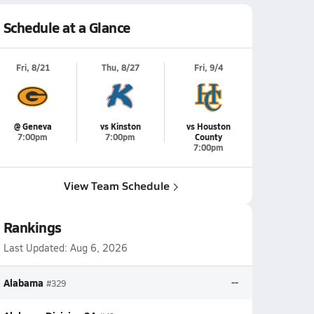
Schedule at a Glance
Fri, 8/21
Thu, 8/27
Fri, 9/4
@ Geneva
vs Kinston
vs Houston
7:00pm
7:00pm
County
7:00pm
View Team Schedule
Rankings
Last Updated:
Aug 6, 2026
Alabama
--
#329