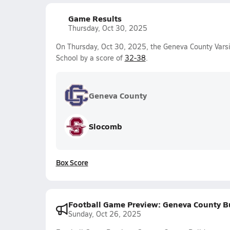
Game Results
Thursday, Oct 30, 2025
On Thursday, Oct 30, 2025, the Geneva County Varsi
School by a score of
32-38
.
Geneva County
Slocomb
Box Score
Football Game Preview: Geneva County B
Sunday, Oct 26, 2025