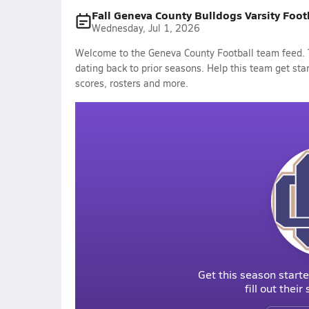
Fall Geneva County Bulldogs Varsity Foot
Wednesday, Jul 1, 2026
Welcome to the Geneva County Football team feed. T
dating back to prior seasons. Help this team get sta
scores, rosters and more.
Get this season starte
fill out thei