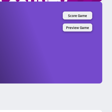
Score Game
Preview Game