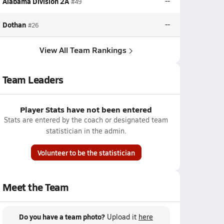
Alabama Division 2A
--
#49
Dothan
--
#26
View All Team Rankings
Team Leaders
Player Stats have not been entered
Stats are entered by the coach or designated team
statistician in the admin.
Volunteer to be the statistician
Meet the Team
Do you have a team photo?
Upload it
here