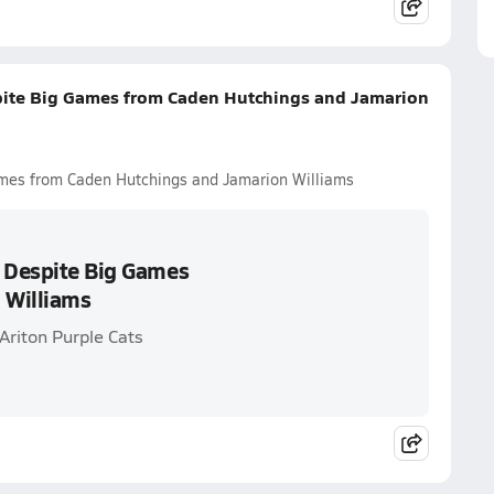
spite Big Games from Caden Hutchings and Jamarion
ames from Caden Hutchings and Jamarion Williams
s Despite Big Games
 Williams
Ariton Purple Cats