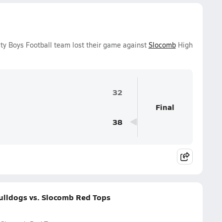
ty Boys Football team lost their game against
Slocomb
High
32
Final
38
ulldogs vs. Slocomb Red Tops