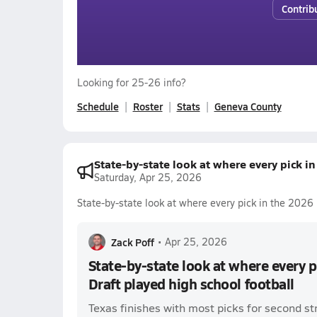
Contrib
Looking for 25-26 info?
Schedule
Roster
Stats
Geneva County
State-by-state look at where every pick i
Saturday, Apr 25, 2026
State-by-state look at where every pick in the 2026 
Zack Poff
•
Apr 25, 2026
State-by-state look at where every 
Draft played high school football
Texas finishes with most picks for second st