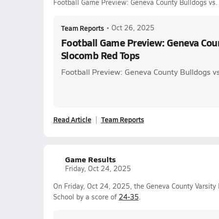
Football Game Preview: Geneva County Bulldogs vs
Team Reports
•
Oct 26, 2025
Football Game Preview: Geneva Coun
Slocomb Red Tops
Football Preview: Geneva County Bulldogs v
Read Article
Team Reports
Game Results
Friday, Oct 24, 2025
On Friday, Oct 24, 2025, the Geneva County Varsity
School by a score of
24-35
.