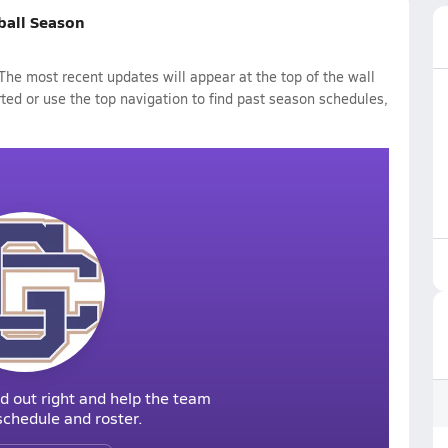
ball Season
he most recent updates will appear at the top of the wall
rted or use the top navigation to find past season schedules,
d out right and help the team
r schedule and roster.