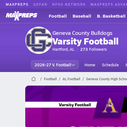
MAXPREPS
GOFAN
NFHS NETWORK
MAXPREPS ADVA
Football
Baseball
B. Basketball
Geneva County Bulldogs
Varsity Football
Hartford, AL
273
Followers
2026-27 V. Football
Home
Schedule
Football
AL Football
Geneva County High Schoo
Geneva County Football
10/24 Highlights vs Ariton
Oct 25, 2025
1.2k Views