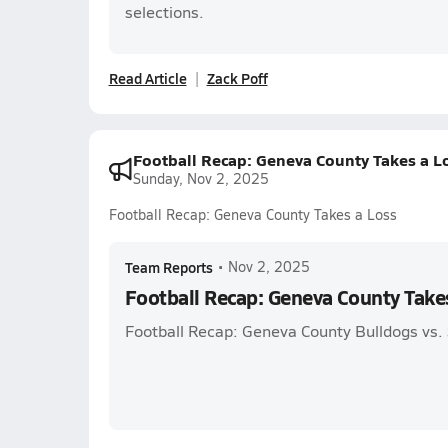
selections.
Read Article
Zack Poff
Football Recap: Geneva County Takes a L
Sunday, Nov 2, 2025
Football Recap: Geneva County Takes a Loss
Team Reports
•
Nov 2, 2025
Football Recap: Geneva County Take
Football Recap: Geneva County Bulldogs vs.