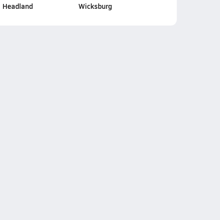
Headland
Wicksburg