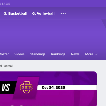
NTAGE
G. Basketball
G. Volleyball
Roster
Videos
Standings
Rankings
News
More
l Football