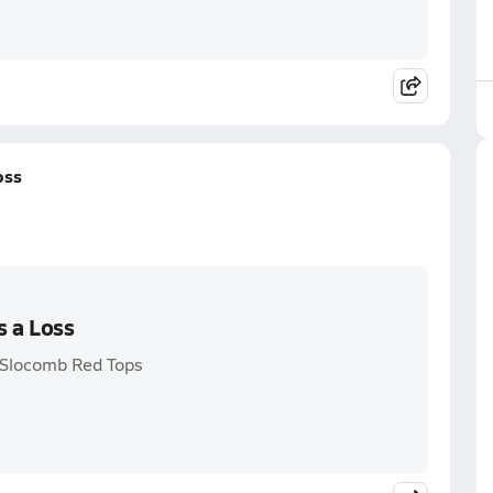
oss
s a Loss
 Slocomb Red Tops