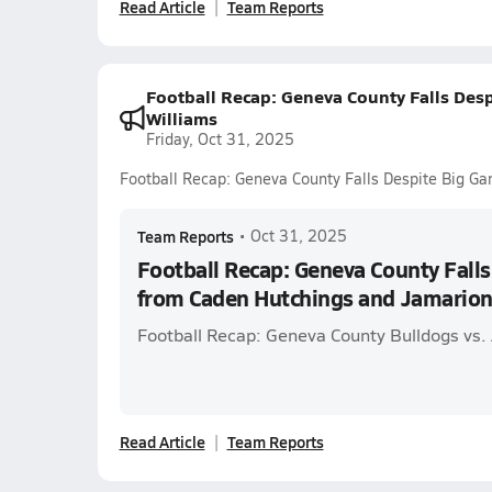
Read Article
Team Reports
Football Recap: Geneva County Falls De
Williams
Friday, Oct 31, 2025
Football Recap: Geneva County Falls Despite Big G
Team Reports
•
Oct 31, 2025
Football Recap: Geneva County Fall
from Caden Hutchings and Jamarion
Football Recap: Geneva County Bulldogs vs. 
Read Article
Team Reports