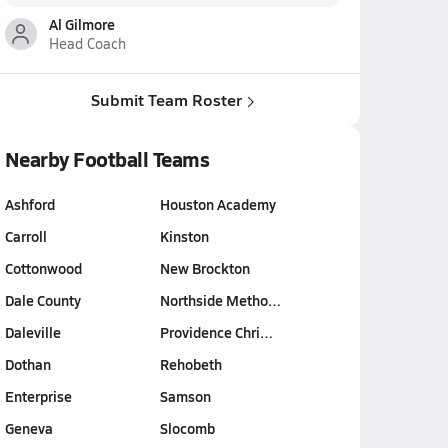
Al Gilmore
Head Coach
Submit Team Roster
Nearby Football Teams
Ashford
Houston Academy
Carroll
Kinston
Cottonwood
New Brockton
Dale County
Northside Metho…
Daleville
Providence Chri…
Dothan
Rehobeth
Enterprise
Samson
Geneva
Slocomb