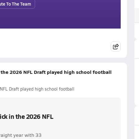
ute To The Team
n the 2026 NFL Draft played high school football
NFL Draft played high school football
pick in the 2026 NFL
raight year with 33