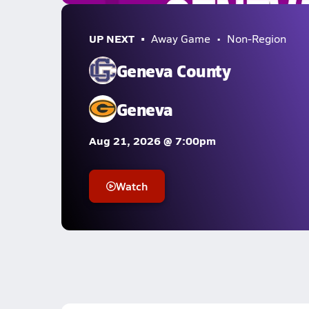
UP NEXT
Away Game
Non-Region
Geneva County
Geneva
Aug 21, 2026 @ 7:00pm
Watch