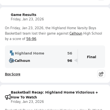
Game Results
Friday, Jan 23, 2026
On Friday, Jan 23, 2026, the Highland Home Varsity Boys
Basketball team lost their game against
Calhoun
High School
by a score of
56-96
.
Highland Home
56
Final
Calhoun
96
Box Score
Basketball Recap: Highland Home Victorious +
How To Watch
Friday, Jan 23, 2026