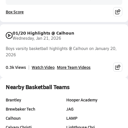
Box Score
01/20 Highlights @ Calhoun
Wednesday, Jan 21, 2026
Boys varsity basketball highlights @ Calhoun on January 20,
2026
0.3k Views
Watch Video
More Team Videos
Nearby Basketball Teams
Brantley
Hooper Academy
Brewbaker Tech
JAG
Calhoun
LAMP
Calvary Christi…
Lighthouse Chri…