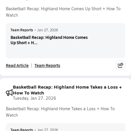
Basketball Recap: Highland Home Comes Up Short + How To
Watch
Team Reports
•
Jan 27, 2026
Basketball Recap: Highland Home Comes
Up Short + H...
Read Article
Team Reports
Basketball Recap: Highland Home Takes a Loss +
How To Watch
Tuesday, Jan 27, 2026
Basketball Recap: Highland Home Takes a Loss + How To
Watch
Team Reports
•
Jan 27, 2026