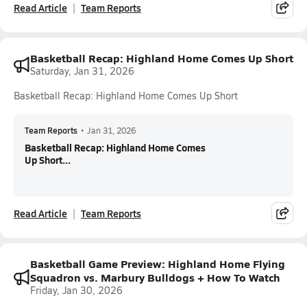
Read Article
Team Reports
Basketball Recap: Highland Home Comes Up Short
Saturday, Jan 31, 2026
Basketball Recap: Highland Home Comes Up Short
Team Reports
•
Jan 31, 2026
Basketball Recap: Highland Home Comes
Up Short...
Read Article
Team Reports
Basketball Game Preview: Highland Home Flying
Squadron vs. Marbury Bulldogs + How To Watch
Friday, Jan 30, 2026