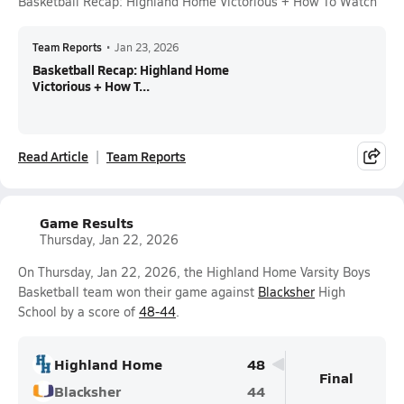
Basketball Recap: Highland Home Victorious + How To Watch
Team Reports
•
Jan 23, 2026
Basketball Recap: Highland Home
Victorious + How T...
Read Article
Team Reports
Game Results
Thursday, Jan 22, 2026
On Thursday, Jan 22, 2026, the Highland Home Varsity Boys
Basketball team won their game against
Blacksher
High
School by a score of
48-44
.
Highland Home
48
Final
Blacksher
44