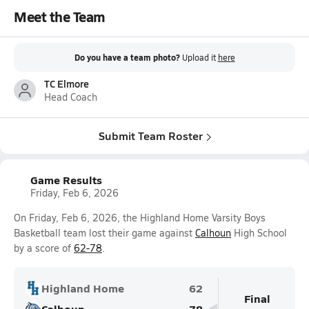
Meet the Team
Do you have a team photo?
Upload it
here
TC Elmore
Head Coach
Submit Team Roster
Game Results
Friday, Feb 6, 2026
On Friday, Feb 6, 2026, the Highland Home Varsity Boys
Basketball team lost their game against
Calhoun
High School
by a score of
62-78
.
Highland Home
62
Final
Calhoun
78