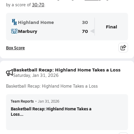
by a score of
30-70
.
Highland Home
30
Final
Marbury
70
Box Score
Basketball Recap: Highland Home Takes a Loss
Saturday, Jan 31, 2026
Basketball Recap: Highland Home Takes a Loss
Team Reports
•
Jan 31, 2026
Basketball Recap: Highland Home Takes a
Loss...