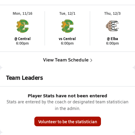
Mon, 11/16
Tue, 12/1
Thu, 12/3
@ Central
vs Central
@ Elba
6:00pm
6:00pm
6:00pm
View Team Schedule
Team Leaders
Player Stats have not been entered
Stats are entered by the coach or designated team statistician
in the admin.
Volunteer to be the statistician