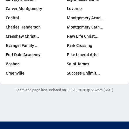
Carver Montgomery
Luverne
Central
Montgomery Acad…
Charles Henderson
Montgomery Cath…
Crenshaw Christ…
New Life Christ…
Evangel Family …
Park Crossing
Fort Dale Academy
Pike Liberal Arts
Goshen
Saint James
Greenville
Success Unlimit…
Team and page last updated on
Jul 20, 2026 @ 5:32pm
(GMT)