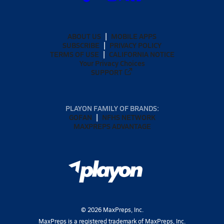
ABOUT US
MOBILE APPS
SUBSCRIBE
PRIVACY POLICY
TERMS OF USE
CALIFORNIA NOTICE
Your Privacy Choices
SUPPORT
PLAYON FAMILY OF BRANDS:
GOFAN
NFHS NETWORK
MAXPREPS ADVANTAGE
©
2026
MaxPreps, Inc.
MaxPreps is a registered trademark of MaxPreps, Inc.