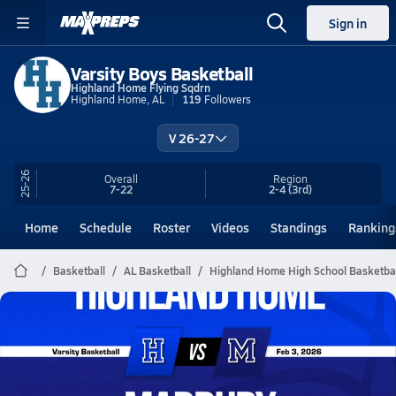
Sign in
Varsity Boys Basketball
Highland Home Flying Sqdrn
Highland Home, AL
119
Followers
V 26-27
25-26
Overall
Region
7-22
2-4
(3rd)
Home
Schedule
Roster
Videos
Standings
Ranking
Basketball
AL Basketball
Highland Home High School Basketbal
Highland Home Basketball
02/2 Highlights @ Marbury
Feb 3, 2026