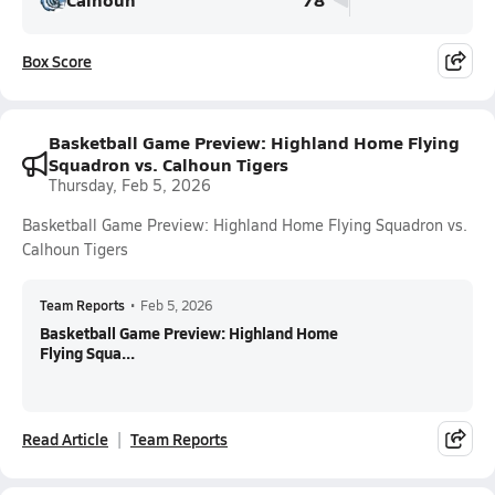
Box Score
Basketball Game Preview: Highland Home Flying
Squadron vs. Calhoun Tigers
Thursday, Feb 5, 2026
Basketball Game Preview: Highland Home Flying Squadron vs.
Calhoun Tigers
Team Reports
•
Feb 5, 2026
Basketball Game Preview: Highland Home
Flying Squa...
Read Article
Team Reports