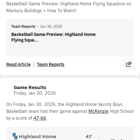
Basketball Game Preview: Highland Home Flying Squadron vs.
Marbury Bulldogs + How To Watch
Team Reports
•
Jan 30, 2026
Basketball Game Preview: Highland Home
Flying Squa...
Read Article
Team Reports
Game Results
Friday, Jan 30, 2026
On Friday, Jan 30, 2026, the Highland Home Varsity Boys
Basketball team lost their game against
McKenzie
High School
by a score of
47-66
.
Highland Home
47