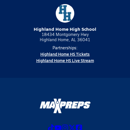
Highland Home High School
18434 Montgomery Hwy
Highland Home, AL 36041
Partnerships:
Highland Home HS Tickets
Highland Home HS Live Stream