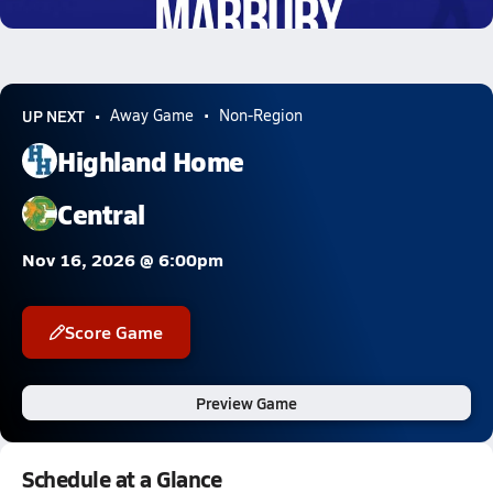
0.5k Views
UP NEXT
Away Game
Non-Region
Highland Home
Central
Nov 16, 2026 @ 6:00pm
Score Game
Preview Game
Schedule at a Glance