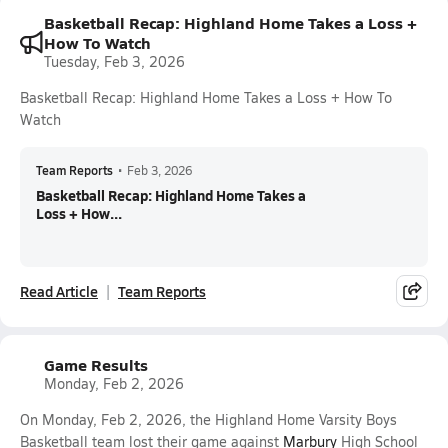
Basketball Recap: Highland Home Takes a Loss +
How To Watch
Tuesday, Feb 3, 2026
Basketball Recap: Highland Home Takes a Loss + How To
Watch
Team Reports
•
Feb 3, 2026
Basketball Recap: Highland Home Takes a
Loss + How...
Read Article
Team Reports
Game Results
Monday, Feb 2, 2026
On Monday, Feb 2, 2026, the Highland Home Varsity Boys
Basketball team lost their game against
Marbury
High School