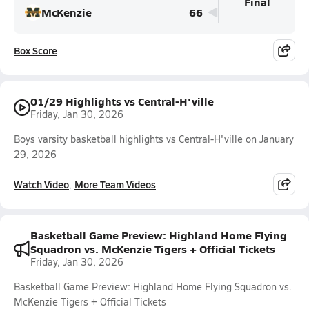
Final
McKenzie
66
Box Score
01/29 Highlights vs Central-H'ville
Friday, Jan 30, 2026
Boys varsity basketball highlights vs Central-H'ville on January
29, 2026
Watch Video
More Team Videos
Basketball Game Preview: Highland Home Flying
Squadron vs. McKenzie Tigers + Official Tickets
Friday, Jan 30, 2026
Basketball Game Preview: Highland Home Flying Squadron vs.
McKenzie Tigers + Official Tickets