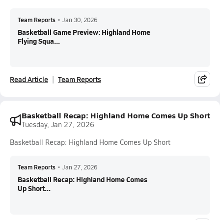
Team Reports
•
Jan 30, 2026
Basketball Game Preview: Highland Home
Flying Squa...
Read Article
Team Reports
Basketball Recap: Highland Home Comes Up Short
Tuesday, Jan 27, 2026
Basketball Recap: Highland Home Comes Up Short
Team Reports
•
Jan 27, 2026
Basketball Recap: Highland Home Comes
Up Short...