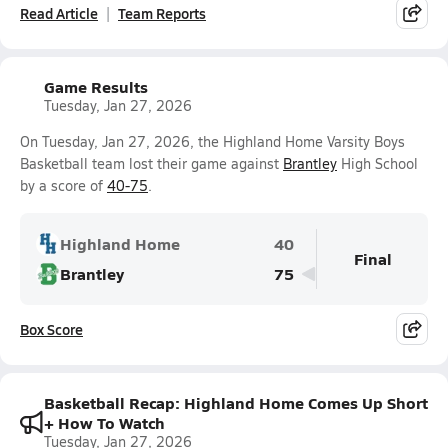
Read Article
Team Reports
Game Results
Tuesday, Jan 27, 2026
On Tuesday, Jan 27, 2026, the Highland Home Varsity Boys
Basketball team lost their game against
Brantley
High School
by a score of
40-75
.
Highland Home
40
Final
Brantley
75
Box Score
Basketball Recap: Highland Home Comes Up Short
+ How To Watch
Tuesday, Jan 27, 2026