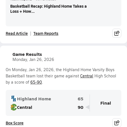
Basketball Recap: Highland Home Takes a
Loss + How...
Read Article
Team Reports
Game Results
Monday, Jan 26, 2026
On Monday, Jan 26, 2026, the Highland Home Varsity Boys
Basketball team lost their game against
Central
High School
by a score of
65-90
.
Highland Home
65
Final
Central
90
Box Score