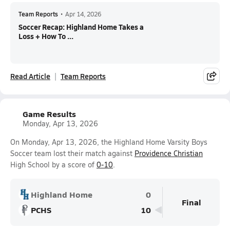
Team Reports
•
Apr 14, 2026
Soccer Recap: Highland Home Takes a
Loss + How To ...
Read Article
Team Reports
Game Results
Monday, Apr 13, 2026
On Monday, Apr 13, 2026, the Highland Home Varsity Boys
Soccer team lost their match against
Providence Christian
High School by a score of
0-10
.
Highland Home
0
Final
PCHS
10