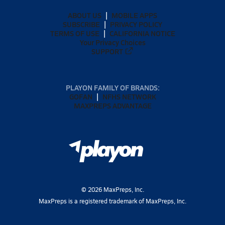
ABOUT US
MOBILE APPS
SUBSCRIBE
PRIVACY POLICY
TERMS OF USE
CALIFORNIA NOTICE
Your Privacy Choices
SUPPORT
PLAYON FAMILY OF BRANDS:
GOFAN
NFHS NETWORK
MAXPREPS ADVANTAGE
©
2026
MaxPreps, Inc.
MaxPreps is a registered trademark of MaxPreps, Inc.