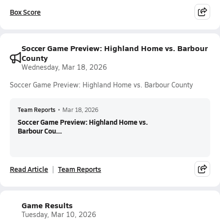
Box Score
Soccer Game Preview: Highland Home vs. Barbour
County
Wednesday, Mar 18, 2026
Soccer Game Preview: Highland Home vs. Barbour County
Team Reports
•
Mar 18, 2026
Soccer Game Preview: Highland Home vs.
Barbour Cou...
Read Article
Team Reports
Game Results
Tuesday, Mar 10, 2026