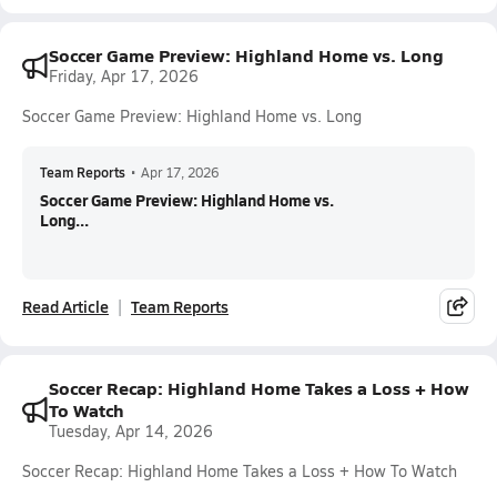
Soccer Game Preview: Highland Home vs. Long
Friday, Apr 17, 2026
Soccer Game Preview: Highland Home vs. Long
Team Reports
•
Apr 17, 2026
Soccer Game Preview: Highland Home vs.
Long...
Read Article
Team Reports
Soccer Recap: Highland Home Takes a Loss + How
To Watch
Tuesday, Apr 14, 2026
Soccer Recap: Highland Home Takes a Loss + How To Watch