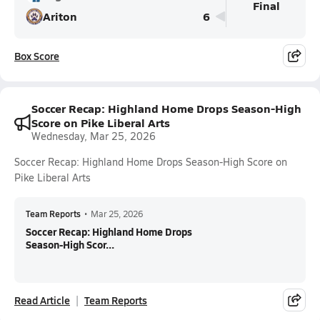
Final
Ariton
6
Box Score
Soccer Recap: Highland Home Drops Season-High
Score on Pike Liberal Arts
Wednesday, Mar 25, 2026
Soccer Recap: Highland Home Drops Season-High Score on
Pike Liberal Arts
Team Reports
•
Mar 25, 2026
Soccer Recap: Highland Home Drops
Season-High Scor...
Read Article
Team Reports