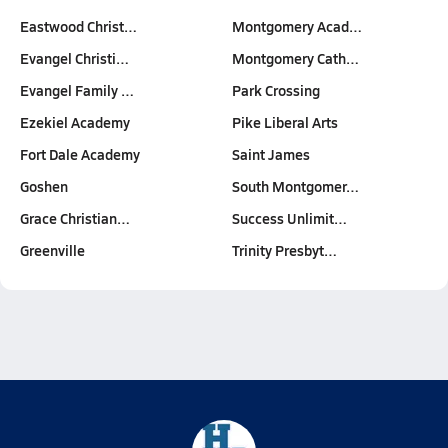
Eastwood Christ…
Montgomery Acad…
Evangel Christi…
Montgomery Cath…
Evangel Family …
Park Crossing
Ezekiel Academy
Pike Liberal Arts
Fort Dale Academy
Saint James
Goshen
South Montgomer…
Grace Christian…
Success Unlimit…
Greenville
Trinity Presbyt…