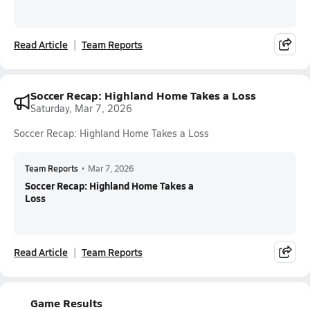
Read Article
Team Reports
Soccer Recap: Highland Home Takes a Loss
Saturday, Mar 7, 2026
Soccer Recap: Highland Home Takes a Loss
Team Reports
•
Mar 7, 2026
Soccer Recap: Highland Home Takes a
Loss
Read Article
Team Reports
Game Results