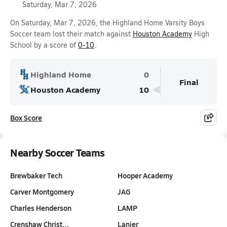
Saturday, Mar 7, 2026
On Saturday, Mar 7, 2026, the Highland Home Varsity Boys
Soccer team lost their match against
Houston Academy
High
School by a score of
0-10
.
Highland Home
0
Final
Houston Academy
10
Box Score
Nearby Soccer Teams
Brewbaker Tech
Hooper Academy
Carver Montgomery
JAG
Charles Henderson
LAMP
Crenshaw Christ…
Lanier