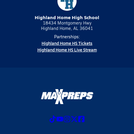
Highland Home High School
18434 Montgomery Hwy
Highland Home, AL 36041
Partnerships:
Highland Home HS Tickets
Highland Home HS Live Stream