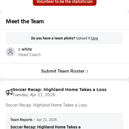
Volunteer to be the statistician
Meet the Team
Do you have a team photo?
Upload it
here
r. white
Head Coach
Submit Team Roster
Soccer Recap: Highland Home Takes a Loss
Tuesday, Apr 21, 2026
Soccer Recap: Highland Home Takes a Loss
Team Reports
•
Apr 21, 2026
Soccer Recap: Highland Home Takes a