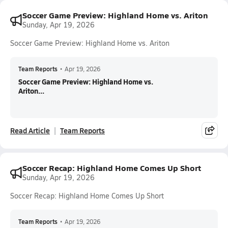
Soccer Game Preview: Highland Home vs. Ariton
Sunday, Apr 19, 2026
Soccer Game Preview: Highland Home vs. Ariton
Team Reports
•
Apr 19, 2026
Soccer Game Preview: Highland Home vs.
Ariton...
Read Article
Team Reports
Soccer Recap: Highland Home Comes Up Short
Sunday, Apr 19, 2026
Soccer Recap: Highland Home Comes Up Short
Team Reports
•
Apr 19, 2026