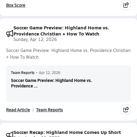
Box Score
Soccer Game Preview: Highland Home vs.
Providence Christian + How To Watch
Sunday, Apr 12, 2026
Soccer Game Preview: Highland Home vs. Providence Christian
+ How To Watch
Team Reports
•
Apr 12, 2026
Soccer Game Preview: Highland Home vs.
Providence ...
Read Article
Team Reports
Soccer Recap: Highland Home Comes Up Short