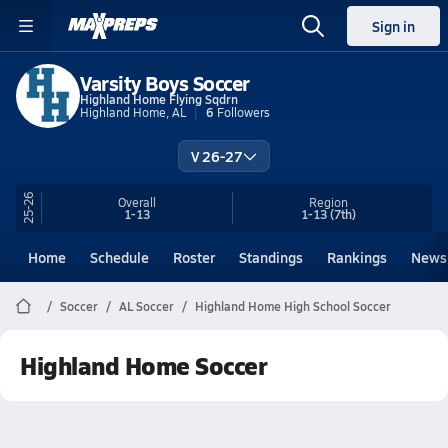
Sign in
Varsity Boys Soccer
Highland Home Flying Sqdrn
Highland Home, AL
6
Followers
V 26-27
25-26
Overall
Region
1-13
1-13
(7th)
Home
Schedule
Roster
Standings
Rankings
News
Soccer
AL Soccer
Highland Home High School Soccer
Highland Home Soccer