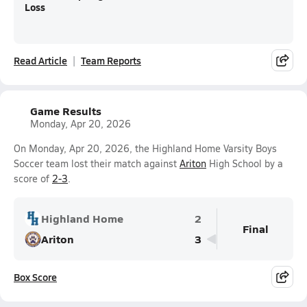
Loss
Read Article
Team Reports
Game Results
Monday, Apr 20, 2026
On Monday, Apr 20, 2026, the Highland Home Varsity Boys
Soccer team lost their match against
Ariton
High School by a
score of
2-3
.
Highland Home
2
Final
Ariton
3
Box Score