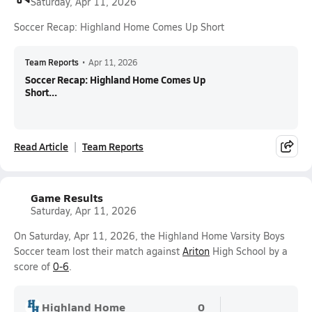
Saturday, Apr 11, 2026
Soccer Recap: Highland Home Comes Up Short
Team Reports
•
Apr 11, 2026
Soccer Recap: Highland Home Comes Up
Short...
Read Article
Team Reports
Game Results
Saturday, Apr 11, 2026
On Saturday, Apr 11, 2026, the Highland Home Varsity Boys
Soccer team lost their match against
Ariton
High School by a
score of
0-6
.
Highland Home
0