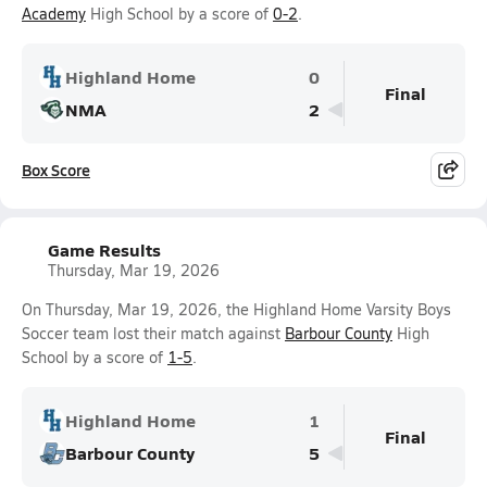
Academy
High School by a score of
0-2
.
Highland Home
0
Final
NMA
2
Box Score
Game Results
Thursday, Mar 19, 2026
On Thursday, Mar 19, 2026, the Highland Home Varsity Boys
Soccer team lost their match against
Barbour County
High
School by a score of
1-5
.
Highland Home
1
Final
Barbour County
5