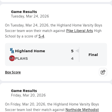
Game Results
Tuesday, Mar 24, 2026
On Tuesday, Mar 24, 2026, the Highland Home Varsity Boys
Soccer team won their match against
Pike Liberal Arts
High
School by a score of
5-4
.
Highland Home
5
Final
PLAHS
4
Box Score
Game Results
Friday, Mar 20, 2026
On Friday, Mar 20, 2026, the Highland Home Varsity Boys
Soccer team lost their match against
Northside Methodist