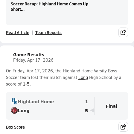
Soccer Recap: Highland Home Comes Up
Short...
Read Article
Team Reports
Game Results
Friday, Apr 17, 2026
On Friday, Apr 17, 2026, the Highland Home Varsity Boys
Soccer team lost their match against
Long
High School by a
score of
1-5
.
Highland Home
1
Final
Long
5
Box Score