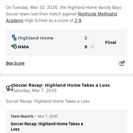
On Tuesday, Mar 10, 2026, the Highland Home Varsity Boys
Soccer team lost their match against
Northside Methodist
Academy
High School by a score of
2-9
.
Highland Home
2
Final
NMA
9
Box Score
Soccer Recap: Highland Home Takes a Loss
Saturday, Mar 7, 2026
Soccer Recap: Highland Home Takes a Loss
Team Reports
•
Mar 7, 2026
Soccer Recap: Highland Home Takes a
Loss