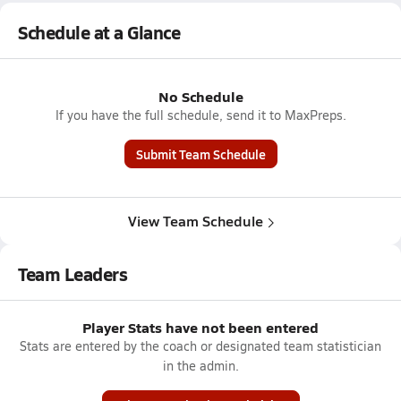
Schedule at a Glance
No Schedule
If you have the full schedule, send it to MaxPreps.
Submit Team Schedule
View Team Schedule
Team Leaders
Player Stats have not been entered
Stats are entered by the coach or designated team statistician
in the admin.