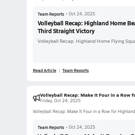
Team Reports
•
Oct 24, 2025
Volleyball Recap: Highland Home Be
Third Straight Victory
Volleyball Recap: Highland Home Flying Squ
Read Article
Team Reports
Volleyball Recap: Make It Four in a Row
Friday, Oct 24, 2025
Volleyball Recap: Make It Four in a Row for Highla
Team Reports
•
Oct 24, 2025