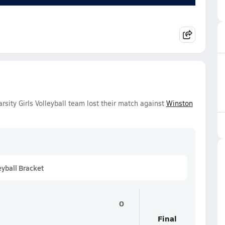
ity Girls Volleyball team lost their match against
Winston
eyball Bracket
0
Final