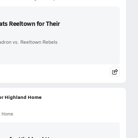
ats Reeltown for Their
adron vs. Reeltown Rebels
 for Highland Home
nd Home