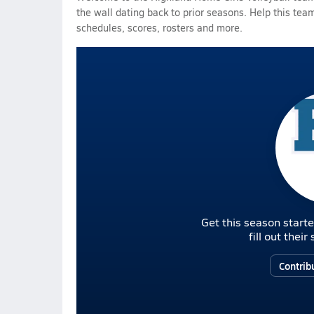
the wall dating back to prior seasons. Help this team
schedules, scores, rosters and more.
Get this season starte
fill out thei
Contrib