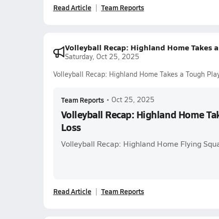
Read Article
Team Reports
Volleyball Recap: Highland Home Takes a
Saturday, Oct 25, 2025
Volleyball Recap: Highland Home Takes a Tough Pla
Team Reports
•
Oct 25, 2025
Volleyball Recap: Highland Home Tak
Loss
Volleyball Recap: Highland Home Flying Squ
Read Article
Team Reports