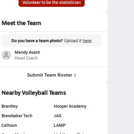
Volunteer to be the statistician
Meet the Team
Do you have a team photo?
Upload it
here
Mendy Avant
Head Coach
Submit Team Roster
Nearby Volleyball Teams
Brantley
Hooper Academy
Brewbaker Tech
JAG
Calhoun
LAMP