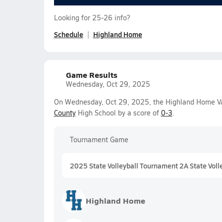
Looking for 25-26 info?
Schedule
Highland Home
Game Results
Wednesday, Oct 29, 2025
On Wednesday, Oct 29, 2025, the Highland Home Vars
County
High School by a score of
0-3
.
Tournament Game
2025 State Volleyball Tournament 2A State Voll
Highland Home