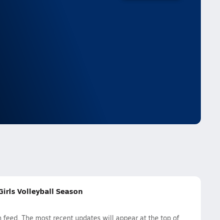
irls Volleyball Season
feed. The most recent updates will appear at the top of