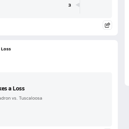
3
 Loss
kes a Loss
adron vs. Tuscaloosa