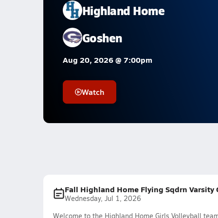
Highland Home
Goshen
Aug 20, 2026 @ 7:00pm
Watch
Fall Highland Home Flying Sqdrn Varsity G
Wednesday, Jul 1, 2026
Welcome to the Highland Home Girls Volleyball team 