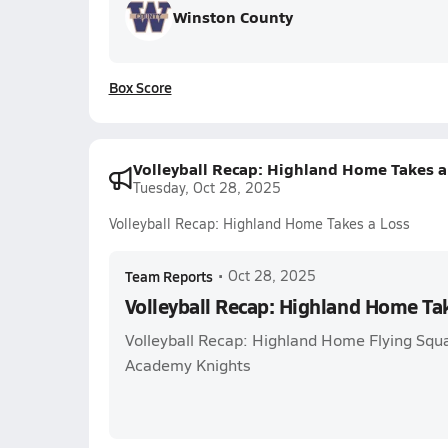
Winston County
Box Score
Volleyball Recap: Highland Home Takes a
Tuesday, Oct 28, 2025
Volleyball Recap: Highland Home Takes a Loss
Team Reports
•
Oct 28, 2025
Volleyball Recap: Highland Home Ta
Volleyball Recap: Highland Home Flying Squ
Academy Knights