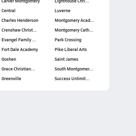
Carver Montgomery
Lighthouse Chri…
Central
Luverne
Charles Henderson
Montgomery Acad…
Crenshaw Christ…
Montgomery Cath…
Evangel Family …
Park Crossing
Fort Dale Academy
Pike Liberal Arts
Goshen
Saint James
Grace Christian…
South Montgomer…
Greenville
Success Unlimit…