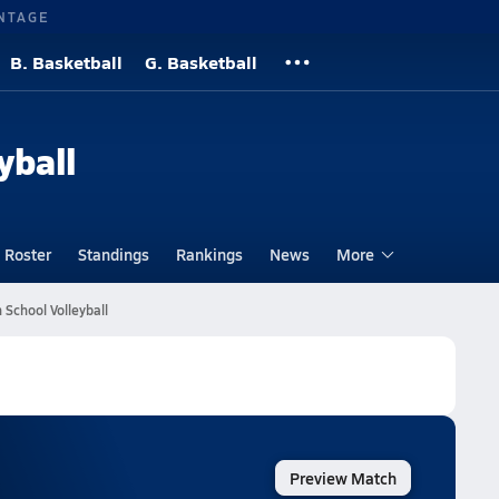
NTAGE
B. Basketball
G. Basketball
yball
Roster
Standings
Rankings
News
More
School Volleyball
Preview Match