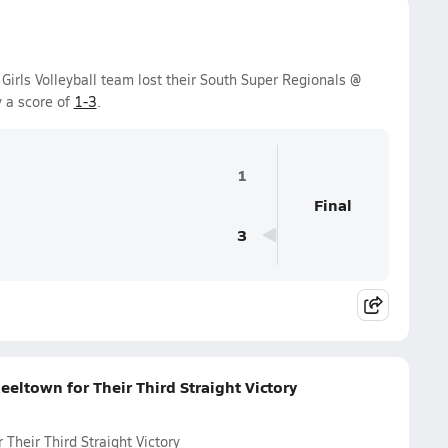
Girls Volleyball team lost their South Super Regionals @
 a score of
1-3
.
1
Final
3
eltown for Their Third Straight Victory
Their Third Straight Victory