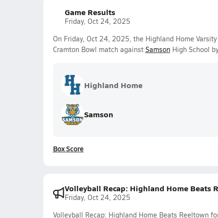
Game Results
Friday, Oct 24, 2025
On Friday, Oct 24, 2025, the Highland Home Varsity 
Cramton Bowl match against
Samson
High School by
Highland Home
Samson
Box Score
Volleyball Recap: Highland Home Beats Re
Friday, Oct 24, 2025
Volleyball Recap: Highland Home Beats Reeltown for 