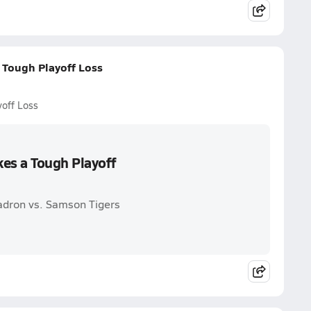
 Tough Playoff Loss
yoff Loss
es a Tough Playoff
adron vs. Samson Tigers