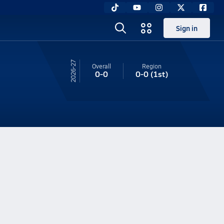
Sign in
26-27
Overall
Region
0-0
0-0
(1st)