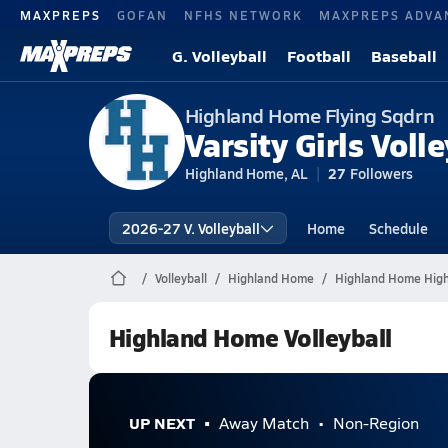
MAXPREPS
GOFAN
NFHS NETWORK
MAXPREPS ADVA
G. Volleyball
Football
Baseball
Highland Home Flying Sqdrn
Varsity Girls Volle
Highland Home, AL
27
Followers
2026-27 V. Volleyball
Home
Schedule
Volleyball
Highland Home
Highland Home High 
Highland Home Volleyball
UP NEXT
Away Match
Non-Region