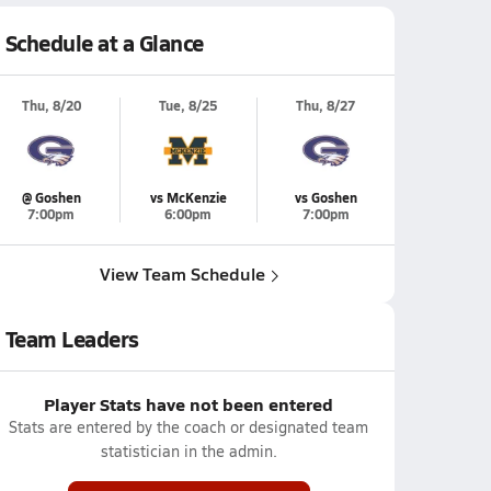
Schedule at a Glance
Thu, 8/20
Tue, 8/25
Thu, 8/27
@ Goshen
vs McKenzie
vs Goshen
7:00pm
6:00pm
7:00pm
View Team Schedule
Team Leaders
Player Stats have not been entered
Stats are entered by the coach or designated team
statistician in the admin.