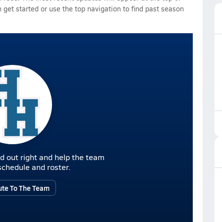
 get started or use the top navigation to find past season
d out right and help the team
r schedule and roster.
ute To The Team