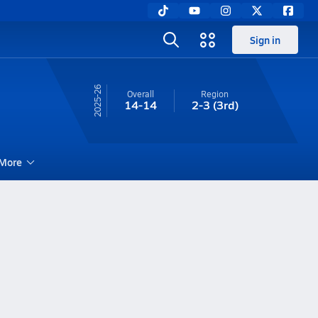
Sign in
25-26
Overall
Region
14-14
2-3
(3rd)
More