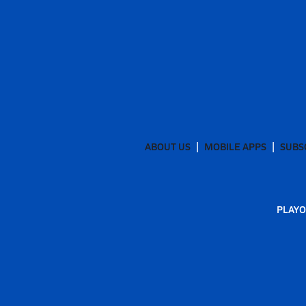
ABOUT US
MOBILE APPS
SUBS
PLAYO