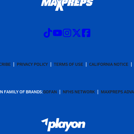
CRIBE
PRIVACY POLICY
TERMS OF USE
CALIFORNIA NOTICE
N FAMILY OF BRANDS:
GOFAN
NFHS NETWORK
MAXPREPS ADV