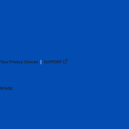
Your Privacy Choices
SUPPORT
ANTAGE