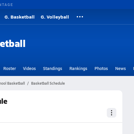
NTAGE
G. Basketball
G. Volleyball
etball
Roster
Videos
Standings
Rankings
Photos
News
hool Basketball
Basketball Schedule
ule