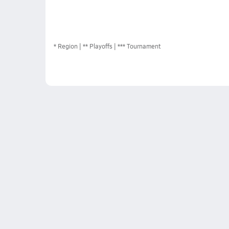
*
Region
** Playoffs
*** Tournament