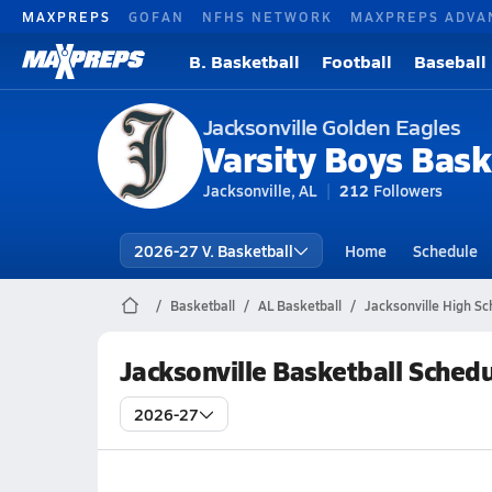
MAXPREPS
GOFAN
NFHS NETWORK
MAXPREPS ADVA
B. Basketball
Football
Baseball
Jacksonville Golden Eagles
Varsity Boys Bask
Jacksonville, AL
212
Followers
2026-27 V. Basketball
Home
Schedule
Basketball
AL Basketball
Jacksonville High Sc
Jacksonville Basketball Sched
2026-27