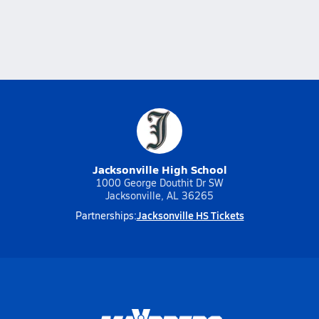
Jacksonville High School
1000 George Douthit Dr SW
Jacksonville, AL 36265
Jacksonville HS Tickets
Partnerships: