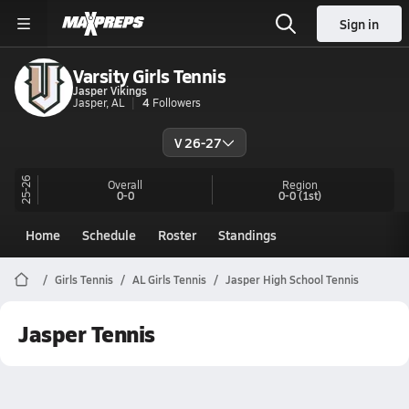
Sign in
Varsity Girls Tennis
Jasper Vikings
Jasper, AL
4
Followers
V 26-27
25-26
Overall
Region
0-0
0-0
(1st)
Home
Schedule
Roster
Standings
Girls Tennis
AL Girls Tennis
Jasper High School Tennis
Jasper Tennis