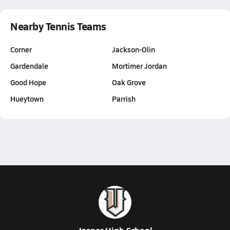
Nearby Tennis Teams
Corner
Jackson-Olin
Gardendale
Mortimer Jordan
Good Hope
Oak Grove
Hueytown
Parrish
Jasper High School