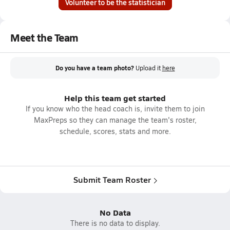
Volunteer to be the statistician
Meet the Team
Do you have a team photo?
Upload it
here
Help this team get started
If you know who the head coach is, invite them to join
MaxPreps so they can manage the team's roster,
schedule, scores, stats and more.
Submit Team Roster
No Data
There is no data to display.