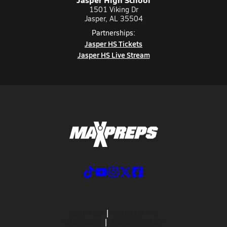
1501 Viking Dr
Jasper, AL 35504
Partnerships:
Jasper HS Tickets
Jasper HS Live Stream
ABOUT US
MOBILE APPS
SUBSCRIBE
PRIVACY POLICY