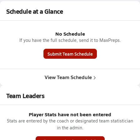
Schedule at a Glance
No Schedule
If you have the full schedule, send it to MaxPreps.
Submit Team Schedule
View Team Schedule
Team Leaders
Player Stats have not been entered
Stats are entered by the coach or designated team statistician
in the admin.