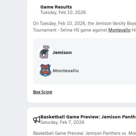
Game Results
Tuesday, Feb 10, 2026
On Tuesday, Feb 10, 2026, the Jemison Varsity Boy
Tournament - Selma HS game against
Montevallo
Hi
Jemison
Montevallo
Box Score
Basketball Game Preview: Jemison Panth
Saturday, Feb 7, 2026
Basketball Game Preview: Jemison Panthers vs. Mon