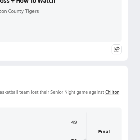
Loss + How To Watch
ton County Tigers
asketball team lost their Senior Night game against
Chilton
49
Final