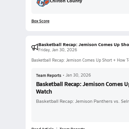
Chilton County
Box Score
Basketball Recap: Jemison Comes Up Sho
Friday, Jan 30, 2026
Basketball Recap: Jemison Comes Up Short + How 
Team Reports
•
Jan 30, 2026
Basketball Recap: Jemison Comes U
Watch
Basketball Recap: Jemison Panthers vs. Sel