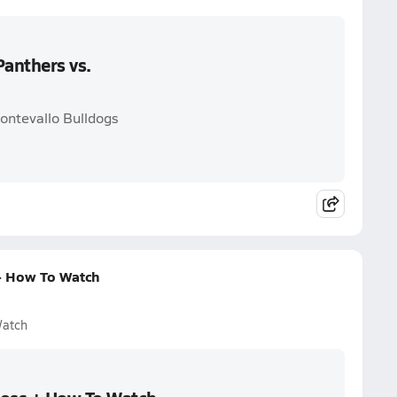
anthers vs.
ontevallo Bulldogs
+ How To Watch
Watch