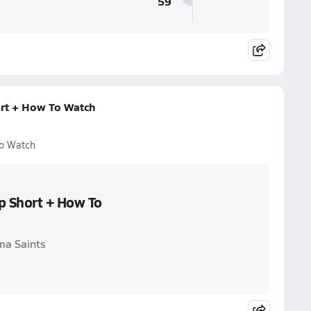
59
rt + How To Watch
To Watch
p Short + How To
ma Saints