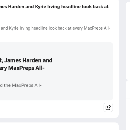
mes Harden and Kyrie Irving headline look back at
and Kyrie Irving headline look back at every MaxPreps All-
nt, James Harden and
very MaxPreps All-
d the MaxPreps All-