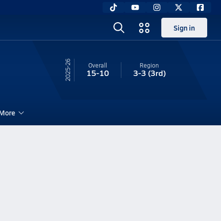
Sign in
25-26
Overall
Region
15-10
3-3
(3rd)
More