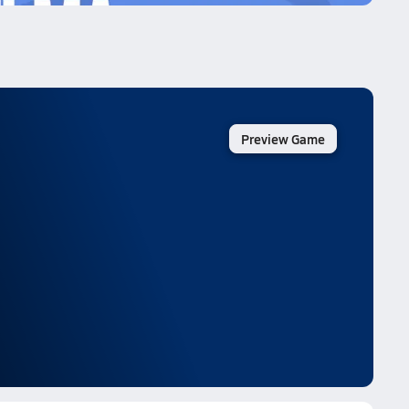
Preview Game