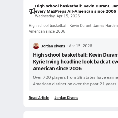
High school basketball: Kevin Durant, Ja
every MaxPreps All-American since 2006
Wednesday, Apr 15, 2026
High school basketball: Kevin Durant, James Harden 
American since 2006
Jordan Divens
•
Apr 15, 2026
High school basketball: Kevin Dura
Kyrie Irving headline look back at e
American since 2006
Over 700 players from 39 states have earne
American distinction over the past 21 years.
Read Article
Jordan Divens