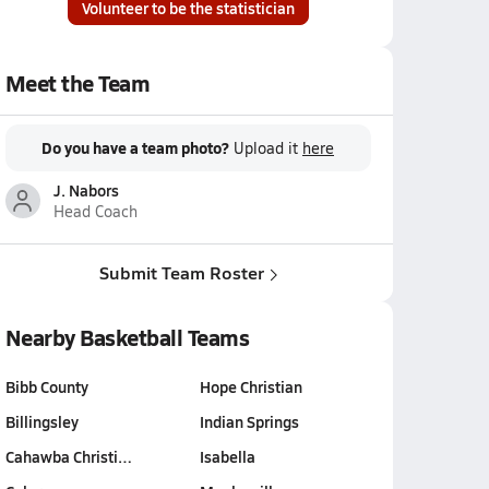
Volunteer to be the statistician
Meet the Team
Do you have a team photo?
Upload it
here
J. Nabors
Head Coach
Submit Team Roster
Nearby Basketball Teams
Bibb County
Hope Christian
Billingsley
Indian Springs
Cahawba Christi…
Isabella