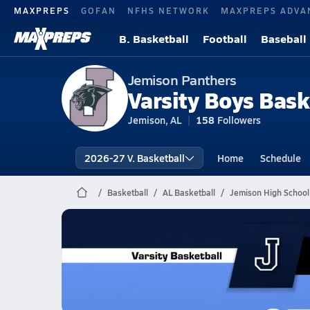
MAXPREPS
GOFAN
NFHS NETWORK
MAXPREPS ADVA
B. Basketball
Football
Baseball
Jemison Panthers
Varsity Boys Bask
Jemison, AL
158
Followers
2026-27 V. Basketball
Home
Schedule
Basketball
AL Basketball
Jemison High School
Jemison Basketball
02/10 Highlights @ Selma
Feb 10, 2026
1.4k Views