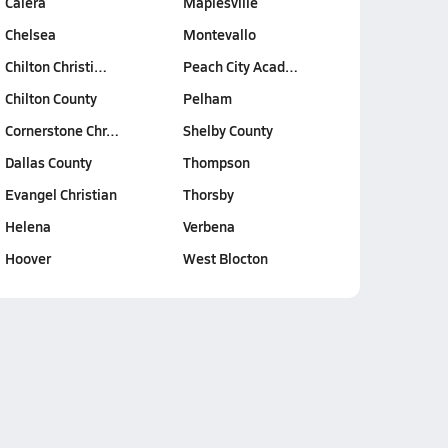
Calera
Maplesville
Chelsea
Montevallo
Chilton Christi…
Peach City Acad…
Chilton County
Pelham
Cornerstone Chr…
Shelby County
Dallas County
Thompson
Evangel Christian
Thorsby
Helena
Verbena
Hoover
West Blocton