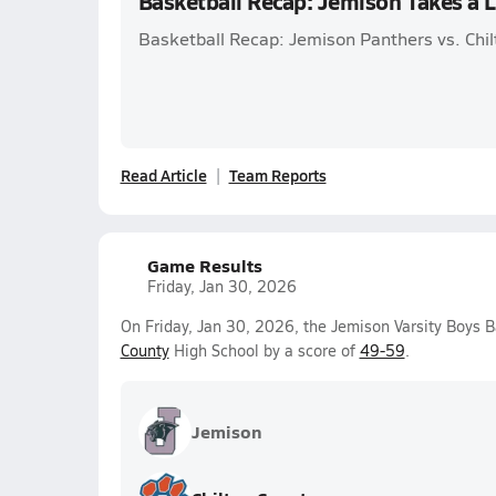
Basketball Recap: Jemison Takes a 
Basketball Recap: Jemison Panthers vs. Chil
Read Article
Team Reports
Game Results
Friday, Jan 30, 2026
On Friday, Jan 30, 2026, the Jemison Varsity Boys B
County
High School by a score of
49-59
.
Jemison