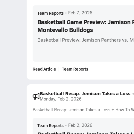
Team Reports
•
Feb 7, 2026
Basketball Game Preview: Jemison P
Montevallo Bulldogs
Basketball Preview: Jemison Panthers vs. M
Read Article
Team Reports
Basketball Recap: Jemison Takes a Loss 
Monday, Feb 2, 2026
Basketball Recap: Jemison Takes a Loss + How To 
Team Reports
•
Feb 2, 2026