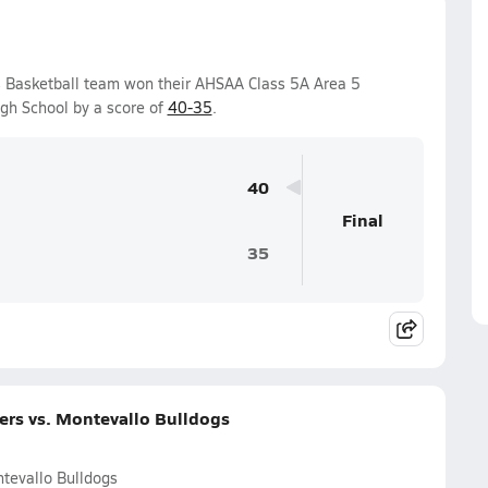
s Basketball team won their AHSAA Class 5A Area 5
gh School by a score of
40-35
.
40
Final
35
ers vs. Montevallo Bulldogs
tevallo Bulldogs