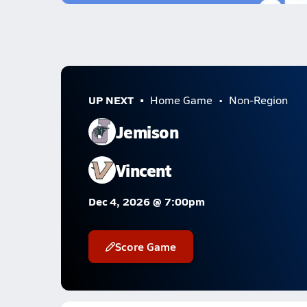
UP NEXT
Home Game
Non-Region
Jemison
Vincent
Dec 4, 2026 @ 7:00pm
Score Game