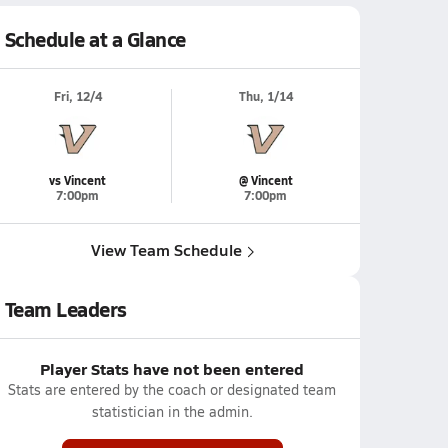
Schedule at a Glance
Fri, 12/4
Thu, 1/14
vs Vincent
@ Vincent
7:00pm
7:00pm
View Team Schedule
Team Leaders
Player Stats have not been entered
Stats are entered by the coach or designated team
statistician in the admin.