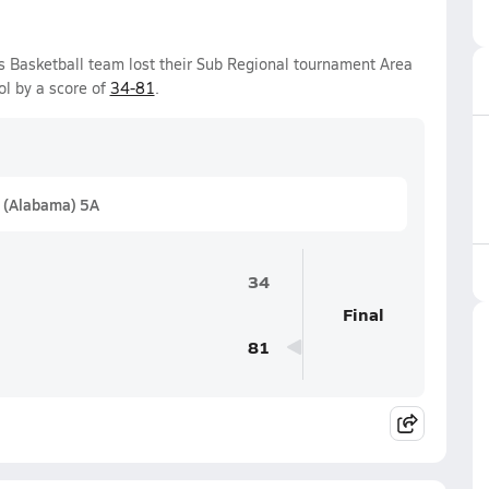
s Basketball team lost their Sub Regional tournament Area
l by a score of
34-81
.
 (Alabama) 5A
34
Final
81