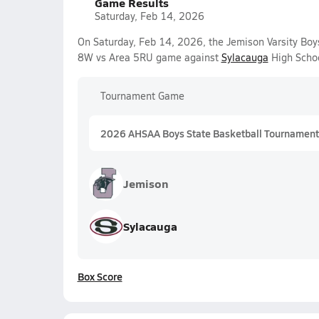
Game Results
Saturday, Feb 14, 2026
On Saturday, Feb 14, 2026, the Jemison Varsity Boy
8W vs Area 5RU game against
Sylacauga
High Schoo
Tournament Game
2026 AHSAA Boys State Basketball Tournament
Jemison
Sylacauga
Box Score