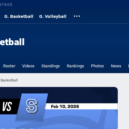
NTAGE
G. Basketball
G. Volleyball
etball
Roster
Videos
Standings
Rankings
Photos
News
 Basketball