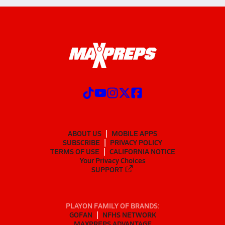
ABOUT US
MOBILE APPS
SUBSCRIBE
PRIVACY POLICY
TERMS OF USE
CALIFORNIA NOTICE
Your Privacy Choices
SUPPORT
PLAYON FAMILY OF BRANDS:
GOFAN
NFHS NETWORK
MAXPREPS ADVANTAGE