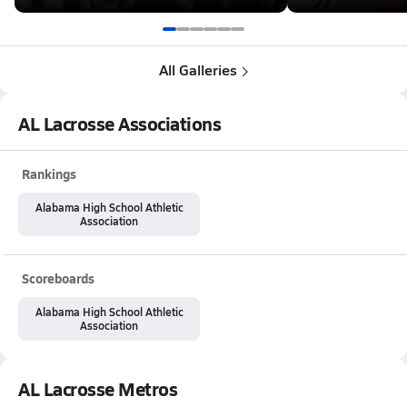
All Galleries
AL Lacrosse Associations
Rankings
Alabama High School Athletic
Association
Scoreboards
Alabama High School Athletic
Association
AL Lacrosse Metros