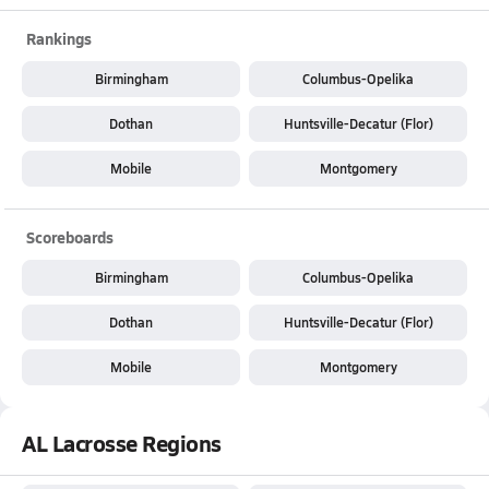
Rankings
Birmingham
Columbus-Opelika
Dothan
Huntsville-Decatur (Flor)
Mobile
Montgomery
Scoreboards
Birmingham
Columbus-Opelika
Dothan
Huntsville-Decatur (Flor)
Mobile
Montgomery
AL Lacrosse Regions