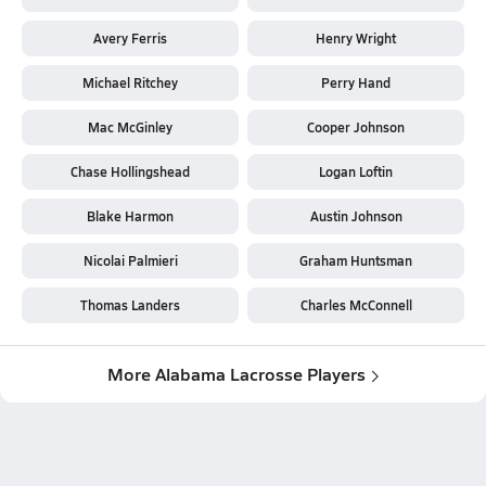
Avery Ferris
Henry Wright
Michael Ritchey
Perry Hand
Mac McGinley
Cooper Johnson
Chase Hollingshead
Logan Loftin
Blake Harmon
Austin Johnson
Nicolai Palmieri
Graham Huntsman
Thomas Landers
Charles McConnell
More Alabama Lacrosse Players