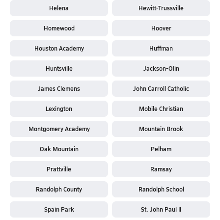
Helena
Hewitt-Trussville
Homewood
Hoover
Houston Academy
Huffman
Huntsville
Jackson-Olin
James Clemens
John Carroll Catholic
Lexington
Mobile Christian
Montgomery Academy
Mountain Brook
Oak Mountain
Pelham
Prattville
Ramsay
Randolph County
Randolph School
Spain Park
St. John Paul II