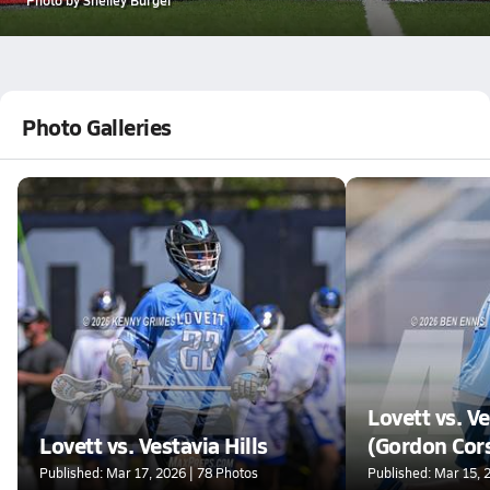
Photo Galleries
Lovett vs. Ve
Lovett vs. Vestavia Hills
(Gordon Cor
Tournament
Published: Mar 17, 2026 | 78 Photos
Published: Mar 15, 