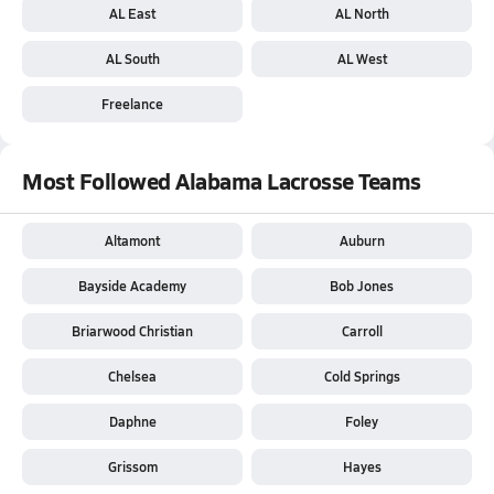
AL East
AL North
AL South
AL West
Freelance
Most Followed Alabama Lacrosse Teams
Altamont
Auburn
Bayside Academy
Bob Jones
Briarwood Christian
Carroll
Chelsea
Cold Springs
Daphne
Foley
Grissom
Hayes