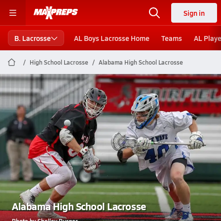
Sign in
B. Lacrosse
AL Boys Lacrosse Home
Teams
AL Playe
High School Lacrosse
Alabama High School Lacrosse
Alabama High School Lacrosse
Photo by Shelley Burger