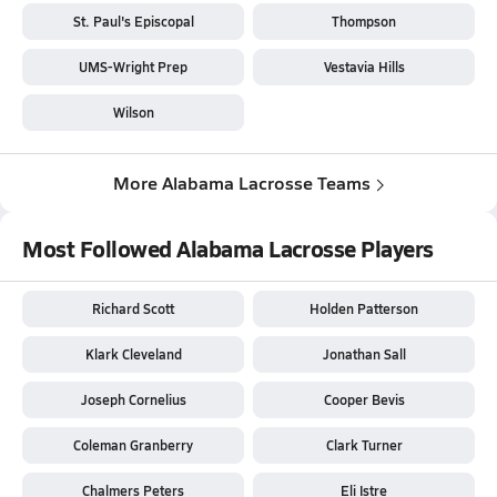
St. Paul's Episcopal
Thompson
UMS-Wright Prep
Vestavia Hills
Wilson
More Alabama Lacrosse Teams
Most Followed Alabama Lacrosse Players
Richard Scott
Holden Patterson
Klark Cleveland
Jonathan Sall
Joseph Cornelius
Cooper Bevis
Coleman Granberry
Clark Turner
Chalmers Peters
Eli Istre