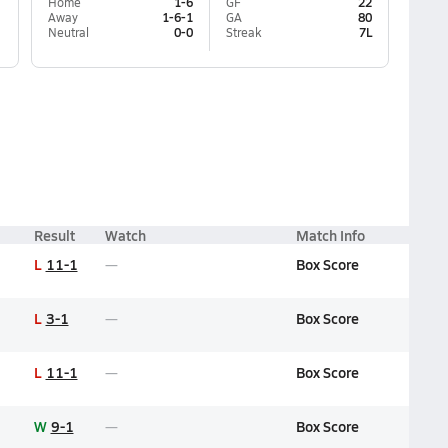
Home
1-6
GF
22
Away
1-6-1
GA
80
Neutral
0-0
Streak
7L
Result
Watch
Match Info
L
11-1
Box Score
L
3-1
Box Score
L
11-1
Box Score
W
9-1
Box Score