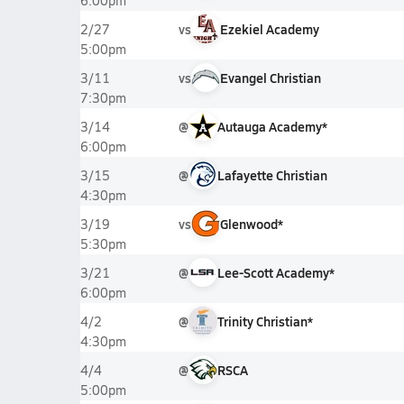
6:00pm
vs
Ezekiel Academy
2/27
5:00pm
vs
Evangel Christian
3/11
7:30pm
@
Autauga Academy*
3/14
6:00pm
@
Lafayette Christian
3/15
4:30pm
vs
Glenwood*
3/19
5:30pm
@
Lee-Scott Academy*
3/21
6:00pm
@
Trinity Christian*
4/2
4:30pm
@
RSCA
4/4
5:00pm