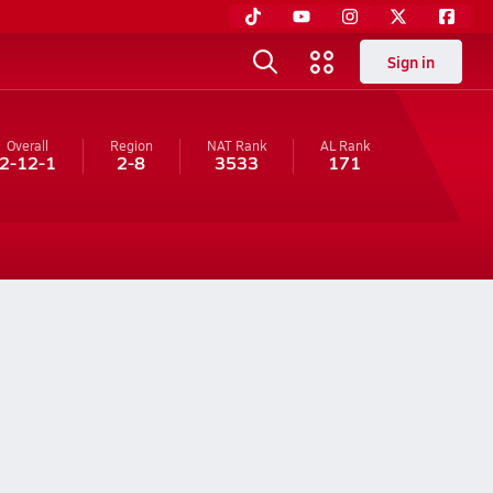
Sign in
Overall
Region
NAT Rank
AL
Rank
2-12-1
2-8
3533
171