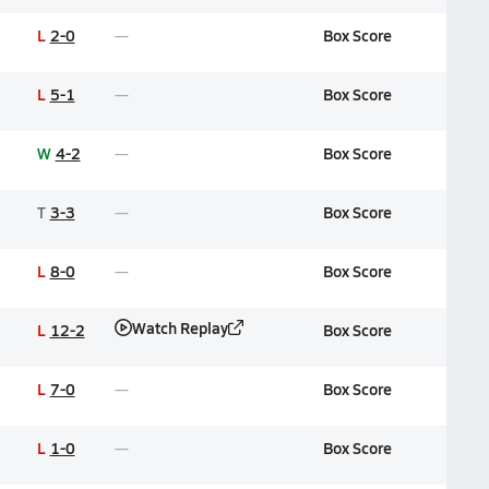
L
2-0
Box Score
L
5-1
Box Score
W
4-2
Box Score
T
3-3
Box Score
L
8-0
Box Score
Watch Replay
L
12-2
Box Score
L
7-0
Box Score
L
1-0
Box Score