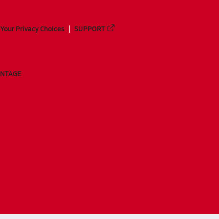
Your Privacy Choices
SUPPORT
ANTAGE