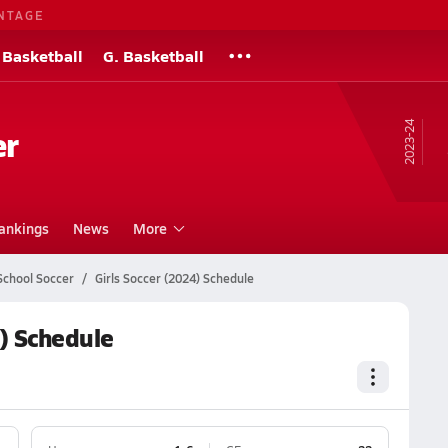
NTAGE
 Basketball
G. Basketball
23-24
er
ankings
News
More
School Soccer
Girls Soccer (2024) Schedule
) Schedule