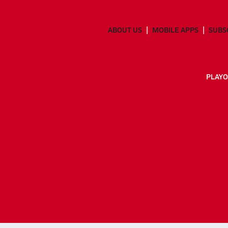
ABOUT US
MOBILE APPS
SUBS
PLAYO