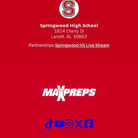
Springwood High School
1814 Cherry Dr
Lanett, AL 36863
Springwood HS Live Stream
Partnerships: