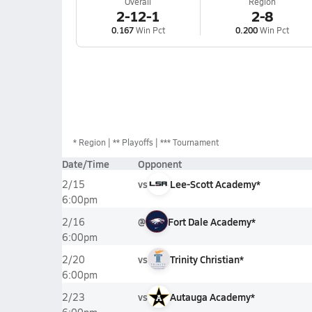
Overall
Region
2-12-1
2-8
0.167
Win Pct
0.200
Win Pct
*
Region
** Playoffs
*** Tournament
Date/Time
Opponent
vs
Lee-Scott Academy*
2/15
6:00pm
@
Fort Dale Academy*
2/16
6:00pm
vs
Trinity Christian*
2/20
6:00pm
vs
Autauga Academy*
2/23