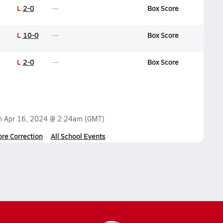
L
2-0
Box Score
L
10-0
Box Score
L
2-0
Box Score
on
Apr 16, 2024 @ 2:24am
(GMT)
ore Correction
All School Events