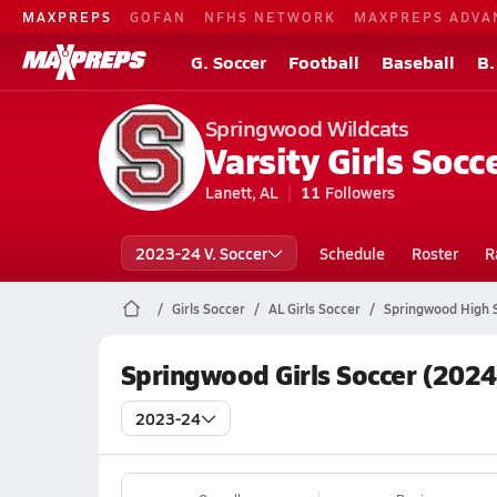
MAXPREPS
GOFAN
NFHS NETWORK
MAXPREPS ADVA
G. Soccer
Football
Baseball
B.
Springwood Wildcats
Varsity Girls Socc
Lanett, AL
11
Followers
2023-24 V. Soccer
Schedule
Roster
R
Girls Soccer
AL Girls Soccer
Springwood High 
Springwood Girls Soccer (2024
2023-24