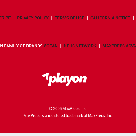
CRIBE
PRIVACY POLICY
TERMS OF USE
CALIFORNIA NOTICE
N FAMILY OF BRANDS:
GOFAN
NFHS NETWORK
MAXPREPS ADV
©
2026
MaxPreps, Inc.
MaxPreps is a registered trademark of MaxPreps, Inc.