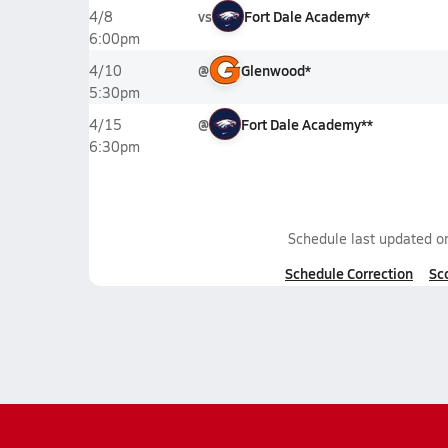
vs
Fort Dale Academy*
4/8
6:00pm
@
Glenwood*
4/10
5:30pm
@
Fort Dale Academy**
4/15
6:30pm
Schedule last updated 
Schedule Correction
Sc