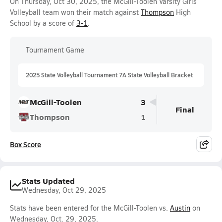
On Thursday, Oct 30, 2025, the McGill-Toolen Varsity Girls
Volleyball team won their match against
Thompson
High
School by a score of
3-1
.
Tournament Game
2025 State Volleyball Tournament 7A State Volleyball Bracket
McGill-Toolen
3
Final
Thompson
1
Box Score
Stats Updated
Wednesday, Oct 29, 2025
Stats have been entered for the McGill-Toolen vs.
Austin
on
Wednesday, Oct. 29, 2025.