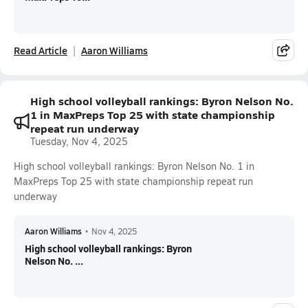
Read Article
Aaron Williams
High school volleyball rankings: Byron Nelson No.
1 in MaxPreps Top 25 with state championship
repeat run underway
Tuesday, Nov 4, 2025
High school volleyball rankings: Byron Nelson No. 1 in
MaxPreps Top 25 with state championship repeat run
underway
Aaron Williams
•
Nov 4, 2025
High school volleyball rankings: Byron
Nelson No. ...