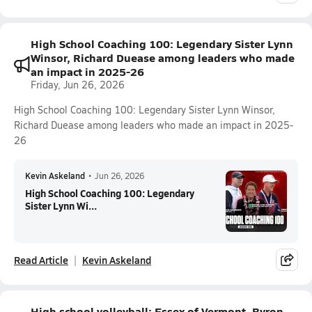
High School Coaching 100: Legendary Sister Lynn
Winsor, Richard Duease among leaders who made
an impact in 2025-26
Friday, Jun 26, 2026
High School Coaching 100: Legendary Sister Lynn Winsor,
Richard Duease among leaders who made an impact in 2025-
26
Kevin Askeland
•
Jun 26, 2026
High School Coaching 100: Legendary
Sister Lynn Wi...
Read Article
Kevin Askeland
High school volleyball: Essex of Vermont, Byron