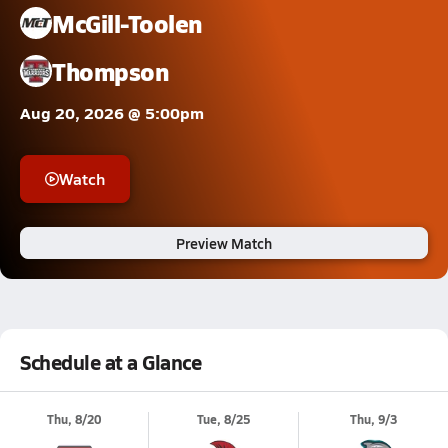
McGill-Toolen
Thompson
Aug 20, 2026 @ 5:00pm
Watch
Preview Match
Schedule at a Glance
Thu, 8/20
Tue, 8/25
Thu, 9/3