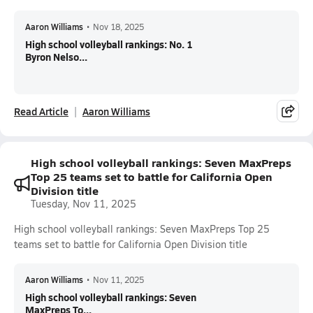
Aaron Williams
•
Nov 18, 2025
High school volleyball rankings: No. 1
Byron Nelso...
Read Article
Aaron Williams
High school volleyball rankings: Seven MaxPreps
Top 25 teams set to battle for California Open
Division title
Tuesday, Nov 11, 2025
High school volleyball rankings: Seven MaxPreps Top 25
teams set to battle for California Open Division title
Aaron Williams
•
Nov 11, 2025
High school volleyball rankings: Seven
MaxPreps To...