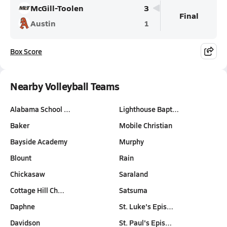
McGill-Toolen
3
Final
Austin
1
Box Score
Nearby Volleyball Teams
Alabama School …
Lighthouse Bapt…
Baker
Mobile Christian
Bayside Academy
Murphy
Blount
Rain
Chickasaw
Saraland
Cottage Hill Ch…
Satsuma
Daphne
St. Luke's Epis…
Davidson
St. Paul's Epis…