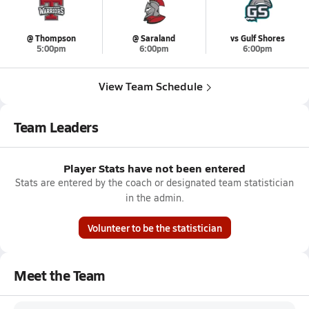
@ Thompson
@ Saraland
vs Gulf Shores
5:00pm
6:00pm
6:00pm
View Team Schedule
Team Leaders
Player Stats have not been entered
Stats are entered by the coach or designated team statistician
in the admin.
Volunteer to be the statistician
Meet the Team