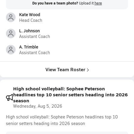
Do you have a team photo?
Upload it
here
Kate Wood
Head Coach
L. Johnson
Assistant Coach
A. Trimble
Assistant Coach
View Team Roster
High school volleyball: Sophee Peterson
headlines top 10 senior setters heading into 2026
season
Wednesday, Aug 5, 2026
High school volleyball: Sophee Peterson headlines top 10
senior setters heading into 2026 season