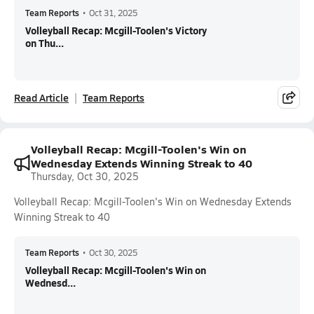
Team Reports
•
Oct 31, 2025
Volleyball Recap: Mcgill-Toolen's Victory
on Thu...
Read Article
Team Reports
Volleyball Recap: Mcgill-Toolen's Win on
Wednesday Extends Winning Streak to 40
Thursday, Oct 30, 2025
Volleyball Recap: Mcgill-Toolen's Win on Wednesday Extends
Winning Streak to 40
Team Reports
•
Oct 30, 2025
Volleyball Recap: Mcgill-Toolen's Win on
Wednesd...