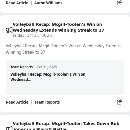
Read Article
Aaron Williams
Volleyball Recap: Mcgill-Toolen's Win on
Wednesday Extends Winning Streak to 37
Friday, Oct 31, 2025
Volleyball Recap: Mcgill-Toolen's Win on Wednesday Extends
Winning Streak to 37
Team Reports
•
Oct 31, 2025
Volleyball Recap: Mcgill-Toolen's Win on
Wednesd...
Read Article
Team Reports
Volleyball Recap: Mcgill-Toolen Takes Down Bob
Jones in a Playoff Battle