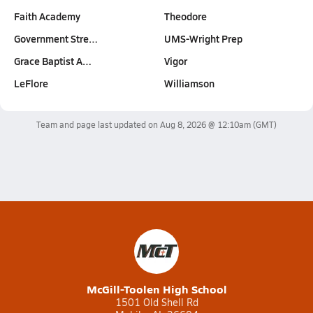
Faith Academy
Theodore
Government Stre…
UMS-Wright Prep
Grace Baptist A…
Vigor
LeFlore
Williamson
Team and page last updated on
Aug 8, 2026 @ 12:10am
(GMT)
McGill-Toolen High School
1501 Old Shell Rd