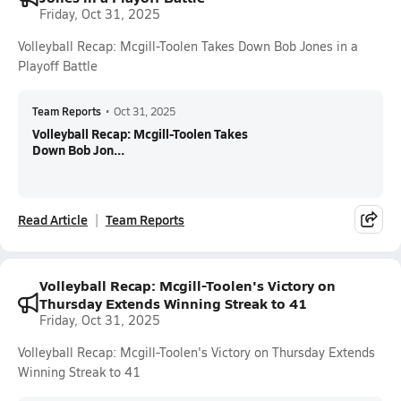
Friday, Oct 31, 2025
Volleyball Recap: Mcgill-Toolen Takes Down Bob Jones in a
Playoff Battle
Team Reports
•
Oct 31, 2025
Volleyball Recap: Mcgill-Toolen Takes
Down Bob Jon...
Read Article
Team Reports
Volleyball Recap: Mcgill-Toolen's Victory on
Thursday Extends Winning Streak to 41
Friday, Oct 31, 2025
Volleyball Recap: Mcgill-Toolen's Victory on Thursday Extends
Winning Streak to 41