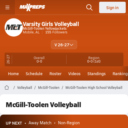
Sign in
Varsity Girls Volleyball
McGill-Toolen Yellowjackets
Mobile, AL
155
Followers
V 26-27
26-27
Overall
Region
0-0
0-0
(1st)
Home
Schedule
Roster
Videos
Standings
Ranking
Volleyball
McGill-Toolen
McGill-Toolen High School Volleyball
McGill-Toolen Volleyball
UP NEXT
Away Match
Non-Region