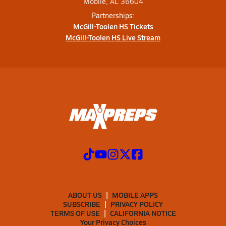
Mobile, AL 36604
Partnerships:
McGill-Toolen HS Tickets
McGill-Toolen HS Live Stream
ABOUT US
MOBILE APPS
SUBSCRIBE
PRIVACY POLICY
TERMS OF USE
CALIFORNIA NOTICE
Your Privacy Choices