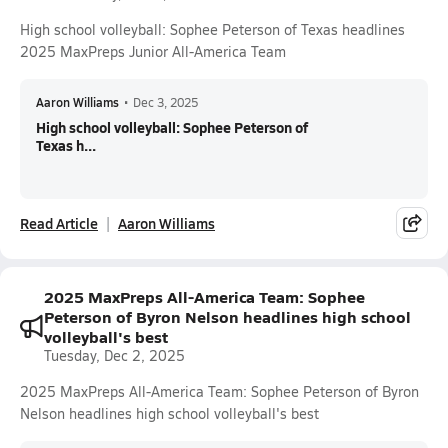
High school volleyball: Sophee Peterson of Texas headlines
2025 MaxPreps Junior All-America Team
Aaron Williams
•
Dec 3, 2025
High school volleyball: Sophee Peterson of
Texas h...
Read Article
Aaron Williams
2025 MaxPreps All-America Team: Sophee
Peterson of Byron Nelson headlines high school
volleyball's best
Tuesday, Dec 2, 2025
2025 MaxPreps All-America Team: Sophee Peterson of Byron
Nelson headlines high school volleyball's best