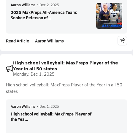
Aaron Williams
•
Dec 2, 2025
2025 MaxPreps All-America Team:
Sophee Peterson of...
Read Article
Aaron Williams
High school volleyball: MaxPreps Player of the
Year in all 50 states
Monday, Dec 1, 2025
High school volleyball: MaxPreps Player of the Year in all 50
states
Aaron Williams
•
Dec 1, 2025
High school volleyball: MaxPreps Player of
the Yea...