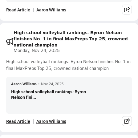
Read Article
Aaron Williams
High school volleyball rankings: Byron Nelson
finishes No. 1 in final MaxPreps Top 25, crowned
national champion
Monday, Nov 24, 2025
High school volleyball rankings: Byron Nelson finishes No. 1 in
final MaxPreps Top 25, crowned national champion
Aaron Williams
•
Nov 24, 2025
High school volleyball rankings: Byron
Nelson fini...
Read Article
Aaron Williams