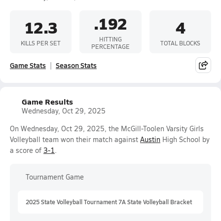
.192
12.3
4
HITTING
KILLS PER SET
TOTAL BLOCKS
PERCENTAGE
Game Stats
Season Stats
Game Results
Wednesday, Oct 29, 2025
On Wednesday, Oct 29, 2025, the McGill-Toolen Varsity Girls
Volleyball team won their match against
Austin
High School by
a score of
3-1
.
Tournament Game
2025 State Volleyball Tournament 7A State Volleyball Bracket