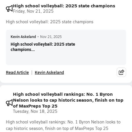
High school volleyball: 2025 state champions
Friday, Nov 21, 2025
High school volleyball: 2025 state champions
Kevin Askeland
•
Nov 21, 2025
High school volleyball: 2025 state
champions...
Read Article
Kevin Askeland
High school volleyball rankings: No. 1 Byron
Nelson looks to cap historic season, finish on top
of MaxPreps Top 25
Tuesday, Nov 18, 2025
High school volleyball rankings: No. 1 Byron Nelson looks to
cap historic season, finish on top of MaxPreps Top 25