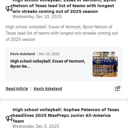
Nelson of Texas lead list of teams with longest
win streaks coming out of 2025 season
Wednesday, Dec 10, 2025
High school volleyball: Essex of Vermont, Byron Nelson of
Texas lead list of teams with longest win streaks coming out
of 2025 season
Kevin Askeland
•
Dec 10, 2025
High school volleyball: Essex of Vermont,
Byron Ne...
Read Article
Kevin Askeland
High school volleyball: Sophee Peterson of Texas
headlines 2025 MaxPreps Junior All-America
Team
Wednesday, Dec 3, 2025