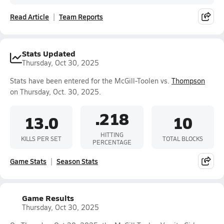
Read Article
Team Reports
Stats Updated
Thursday, Oct 30, 2025
Stats have been entered for the McGill-Toolen vs.
Thompson
on Thursday, Oct. 30, 2025.
.218
13.0
10
HITTING
KILLS PER SET
TOTAL BLOCKS
PERCENTAGE
Game Stats
Season Stats
Game Results
Thursday, Oct 30, 2025