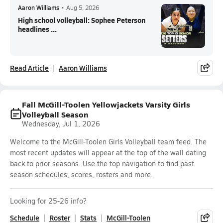
Aaron Williams
•
Aug 5, 2026
High school volleyball: Sophee Peterson
headlines ...
Read Article
Aaron Williams
Fall McGill-Toolen Yellowjackets Varsity Girls
Volleyball Season
Wednesday, Jul 1, 2026
Welcome to the McGill-Toolen Girls Volleyball team feed. The
most recent updates will appear at the top of the wall dating
back to prior seasons. Use the top navigation to find past
season schedules, scores, rosters and more.
Looking for 25-26 info?
Schedule
Roster
Stats
McGill-Toolen