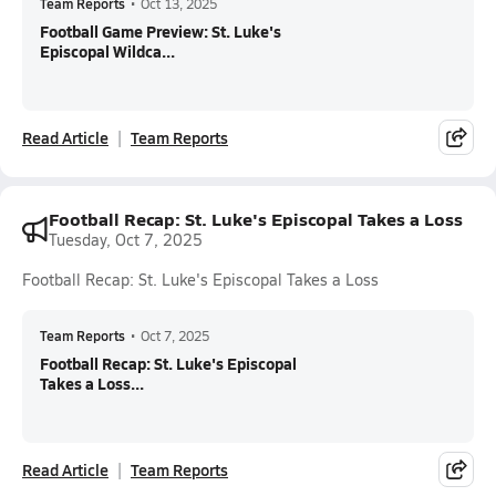
Team Reports
•
Oct 13, 2025
Football Game Preview: St. Luke's
Episcopal Wildca...
Read Article
Team Reports
Football Recap: St. Luke's Episcopal Takes a Loss
Tuesday, Oct 7, 2025
Football Recap: St. Luke's Episcopal Takes a Loss
Team Reports
•
Oct 7, 2025
Football Recap: St. Luke's Episcopal
Takes a Loss...
Read Article
Team Reports