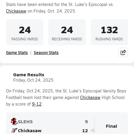
Stats have been entered for the St. Luke's Episcopal vs.
Chickasaw
on Friday, Oct. 24, 2025.
24
24
132
PASSING YARDS
RECEIVING YARDS
RUSHING YARDS
Game Stats
Season Stats
Game Results
Friday, Oct 24, 2025
On Friday, Oct 24, 2025, the St. Luke's Episcopal Varsity Boys
Football team lost their game against
Chickasaw
High School
by a score of
9-12
.
SLEHS
9
Final
Chickasaw
12