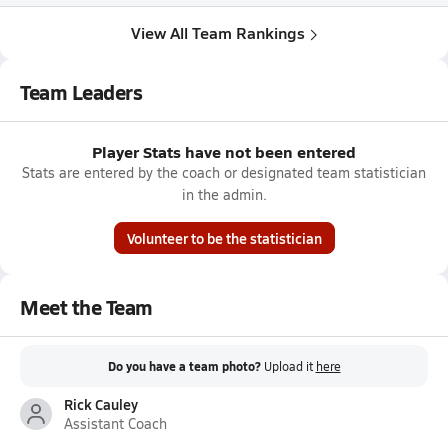
View All Team Rankings
Team Leaders
Player Stats have not been entered
Stats are entered by the coach or designated team statistician
in the admin.
Volunteer to be the statistician
Meet the Team
Do you have a team photo?
Upload it
here
Rick Cauley
Assistant Coach