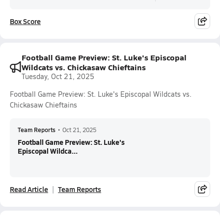
Box Score
Football Game Preview: St. Luke's Episcopal
Wildcats vs. Chickasaw Chieftains
Tuesday, Oct 21, 2025
Football Game Preview: St. Luke's Episcopal Wildcats vs.
Chickasaw Chieftains
Team Reports
•
Oct 21, 2025
Football Game Preview: St. Luke's
Episcopal Wildca...
Read Article
Team Reports