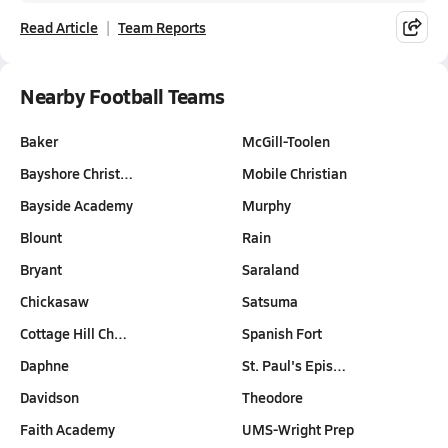
Read Article
Team Reports
Nearby Football Teams
Baker
McGill-Toolen
Bayshore Christ…
Mobile Christian
Bayside Academy
Murphy
Blount
Rain
Bryant
Saraland
Chickasaw
Satsuma
Cottage Hill Ch…
Spanish Fort
Daphne
St. Paul's Epis…
Davidson
Theodore
Faith Academy
UMS-Wright Prep