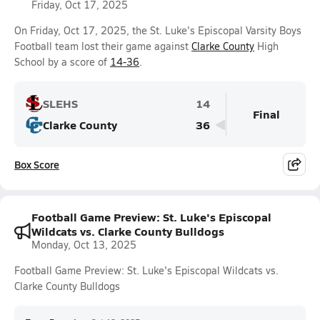
Friday, Oct 17, 2025
On Friday, Oct 17, 2025, the St. Luke's Episcopal Varsity Boys
Football team lost their game against
Clarke County
High
School by a score of
14-36
.
SLEHS
14
Final
Clarke County
36
Box Score
Football Game Preview: St. Luke's Episcopal
Wildcats vs. Clarke County Bulldogs
Monday, Oct 13, 2025
Football Game Preview: St. Luke's Episcopal Wildcats vs.
Clarke County Bulldogs