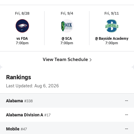
Fri, 8/28
Fri, 9/4
Fri, 9/11
vs FDA
@ SCA
@ Bayside Academy
7:00pm
7:00pm
7:00pm
View Team Schedule
Rankings
Last Updated:
Aug 6, 2026
Alabama
--
#338
Alabama Division A
--
#17
Mobile
--
#47