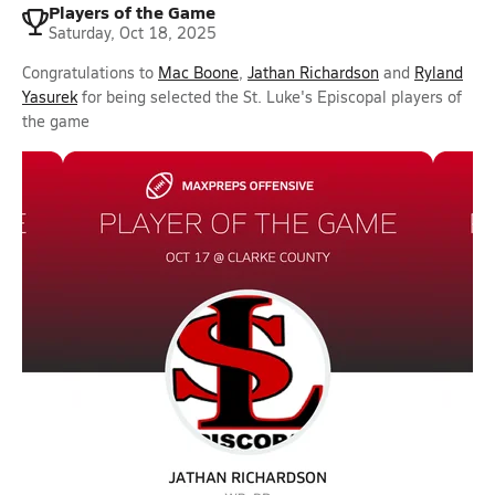
Players of the Game
Saturday, Oct 18, 2025
Congratulations to
Mac Boone
,
Jathan Richardson
and
Ryland
Yasurek
for being selected the St. Luke's Episcopal players of
the game