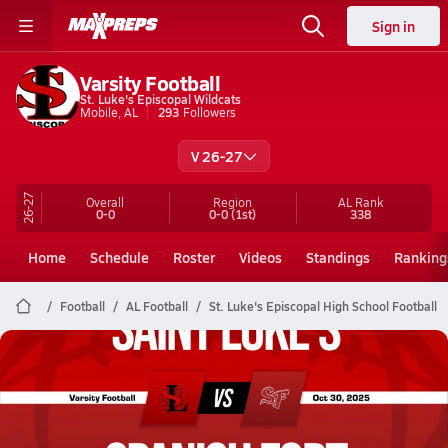
Sign in
Varsity Football
St. Luke's Episcopal Wildcats
Mobile, AL
293
Followers
V 26-27
26-27
Overall
Region
AL
Rank
0-0
0-0
(1st)
338
Home
Schedule
Roster
Videos
Standings
Ranking
Football
AL Football
St. Luke's Episcopal High School Football
St. Luke's Episcopal Football
10/30 Highlights @ Spanish Fort
Oct 30, 2025