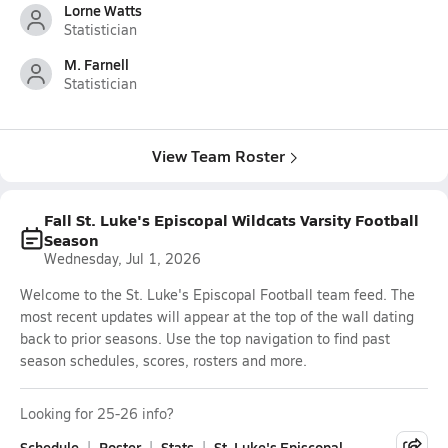
Lorne Watts
Statistician
M. Farnell
Statistician
View Team Roster
Fall St. Luke's Episcopal Wildcats Varsity Football
Season
Wednesday, Jul 1, 2026
Welcome to the St. Luke's Episcopal Football team feed. The
most recent updates will appear at the top of the wall dating
back to prior seasons. Use the top navigation to find past
season schedules, scores, rosters and more.
Looking for 25-26 info?
Schedule
Roster
Stats
St. Luke's Episcopal