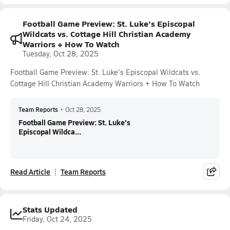
Football Game Preview: St. Luke's Episcopal
Wildcats vs. Cottage Hill Christian Academy
Warriors + How To Watch
Tuesday, Oct 28, 2025
Football Game Preview: St. Luke's Episcopal Wildcats vs.
Cottage Hill Christian Academy Warriors + How To Watch
Team Reports
•
Oct 28, 2025
Football Game Preview: St. Luke's
Episcopal Wildca...
Read Article
Team Reports
Stats Updated
Friday, Oct 24, 2025