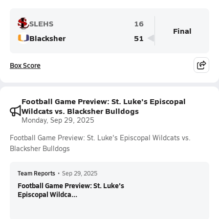
SLEHS
16
Final
Blacksher
51
Box Score
Football Game Preview: St. Luke's Episcopal
Wildcats vs. Blacksher Bulldogs
Monday, Sep 29, 2025
Football Game Preview: St. Luke's Episcopal Wildcats vs.
Blacksher Bulldogs
Team Reports
•
Sep 29, 2025
Football Game Preview: St. Luke's
Episcopal Wildca...