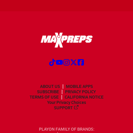
ABOUT US
MOBILE APPS
SUBSCRIBE
PRIVACY POLICY
TERMS OF USE
CALIFORNIA NOTICE
Your Privacy Choices
SUPPORT
PLAYON FAMILY OF BRANDS: