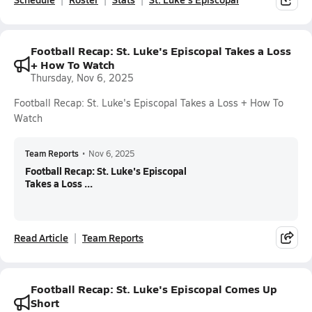
Football Recap: St. Luke's Episcopal Takes a Loss
+ How To Watch
Thursday, Nov 6, 2025
Football Recap: St. Luke's Episcopal Takes a Loss + How To
Watch
Team Reports
•
Nov 6, 2025
Football Recap: St. Luke's Episcopal
Takes a Loss ...
Read Article
Team Reports
Football Recap: St. Luke's Episcopal Comes Up
Short