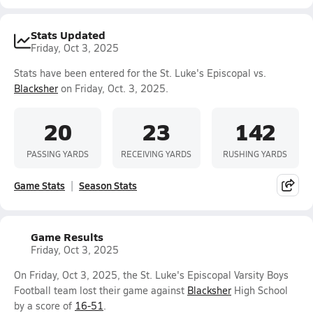
Stats Updated
Friday, Oct 3, 2025
Stats have been entered for the St. Luke's Episcopal vs.
Blacksher
on Friday, Oct. 3, 2025.
20
23
142
PASSING YARDS
RECEIVING YARDS
RUSHING YARDS
Game Stats
Season Stats
Game Results
Friday, Oct 3, 2025
On Friday, Oct 3, 2025, the St. Luke's Episcopal Varsity Boys
Football team lost their game against
Blacksher
High School
by a score of
16-51
.