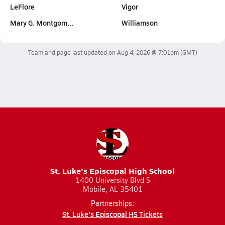
LeFlore
Vigor
Mary G. Montgom…
Williamson
Team and page last updated on
Aug 4, 2026 @ 7:01pm
(GMT)
St. Luke's Episcopal High School
1400 University Blvd S
Mobile, AL 35401
Partnerships:
St. Luke's Episcopal HS Tickets