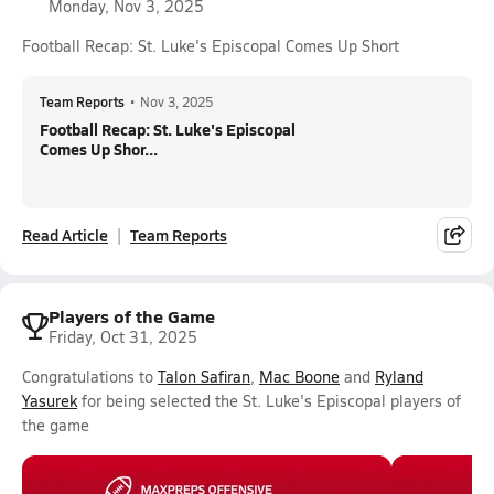
Monday, Nov 3, 2025
Football Recap: St. Luke's Episcopal Comes Up Short
Team Reports
•
Nov 3, 2025
Football Recap: St. Luke's Episcopal
Comes Up Shor...
Read Article
Team Reports
Players of the Game
Friday, Oct 31, 2025
Congratulations to
Talon Safiran
,
Mac Boone
and
Ryland
Yasurek
for being selected the St. Luke's Episcopal players of
the game