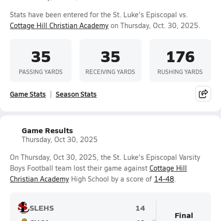
Stats have been entered for the St. Luke's Episcopal vs.
Cottage Hill Christian Academy
on Thursday, Oct. 30, 2025.
35
35
176
PASSING YARDS
RECEIVING YARDS
RUSHING YARDS
Game Stats
Season Stats
Game Results
Thursday, Oct 30, 2025
On Thursday, Oct 30, 2025, the St. Luke's Episcopal Varsity
Boys Football team lost their game against
Cottage Hill
Christian Academy
High School by a score of
14-48
.
SLEHS
14
Final