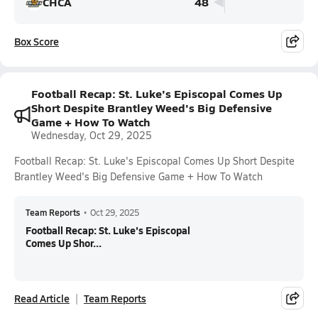
CHCA
48
Box Score
Football Recap: St. Luke's Episcopal Comes Up
Short Despite Brantley Weed's Big Defensive
Game + How To Watch
Wednesday, Oct 29, 2025
Football Recap: St. Luke's Episcopal Comes Up Short Despite
Brantley Weed's Big Defensive Game + How To Watch
Team Reports
•
Oct 29, 2025
Football Recap: St. Luke's Episcopal
Comes Up Shor...
Read Article
Team Reports