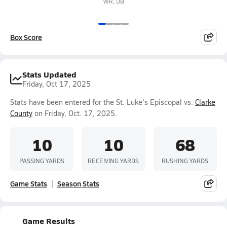
Box Score
Stats Updated
Friday, Oct 17, 2025
Stats have been entered for the St. Luke's Episcopal vs.
Clarke
County
on Friday, Oct. 17, 2025.
10
10
68
PASSING YARDS
RECEIVING YARDS
RUSHING YARDS
Game Stats
Season Stats
Game Results