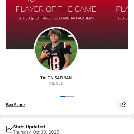
Box Score
Stats Updated
Thursday, Oct 30, 2025