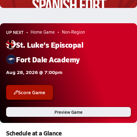
2.6k Views
UP NEXT
Home Game
Non-Region
St. Luke's Episcopal
Fort Dale Academy
Aug 28, 2026 @ 7:00pm
Score Game
Preview Game
Schedule at a Glance