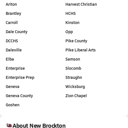
Ariton
Harvest Christian
Brantley
HCHS
Carroll
Kinston
Dale County
Opp
DCCHS
Pike County
Daleville
Pike Liberal Arts
Elba
Samson
Enterprise
Slocomb
Enterprise Prep
Straughn
Geneva
Wicksburg
Geneva County
Zion Chapel
Goshen
About New Brockton