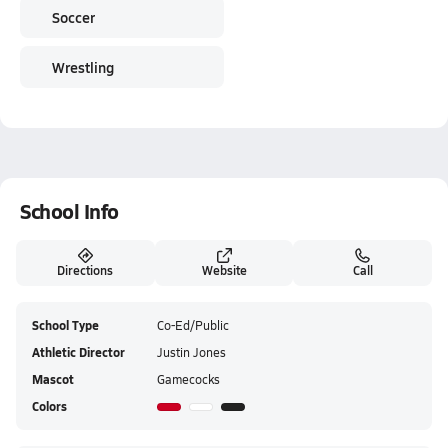
Soccer
Wrestling
School Info
Directions
Website
Call
School Type
Co-Ed/Public
Athletic Director
Justin Jones
Mascot
Gamecocks
Colors