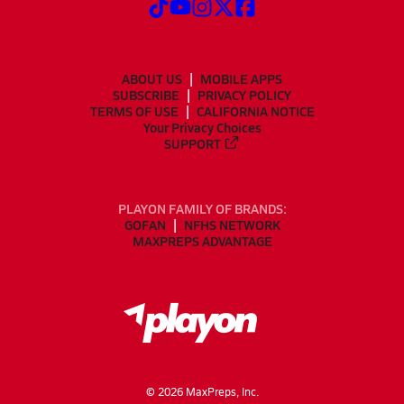
ABOUT US
MOBILE APPS
SUBSCRIBE
PRIVACY POLICY
TERMS OF USE
CALIFORNIA NOTICE
Your Privacy Choices
SUPPORT
PLAYON FAMILY OF BRANDS:
GOFAN
NFHS NETWORK
MAXPREPS ADVANTAGE
©
2026
MaxPreps, Inc.