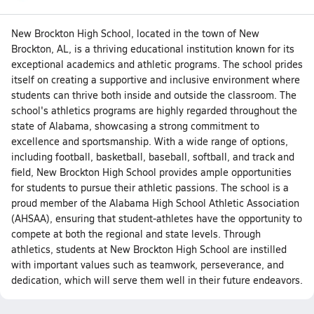
New Brockton High School, located in the town of New
Brockton, AL, is a thriving educational institution known for its
exceptional academics and athletic programs. The school prides
itself on creating a supportive and inclusive environment where
students can thrive both inside and outside the classroom. The
school's athletics programs are highly regarded throughout the
state of Alabama, showcasing a strong commitment to
excellence and sportsmanship. With a wide range of options,
including football, basketball, baseball, softball, and track and
field, New Brockton High School provides ample opportunities
for students to pursue their athletic passions. The school is a
proud member of the Alabama High School Athletic Association
(AHSAA), ensuring that student-athletes have the opportunity to
compete at both the regional and state levels. Through
athletics, students at New Brockton High School are instilled
with important values such as teamwork, perseverance, and
dedication, which will serve them well in their future endeavors.