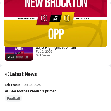
Latest Videos
02/11 Highlights @ Opp
Feb 12, 2026
3.8k Views
1:37
02/2 Highlights vs Ariton
Feb 2, 2026
0.6k Views
2:02
Latest News
Eric Frantz
•
Oct 28, 2025
AHSAA football Week 11 primer
Football