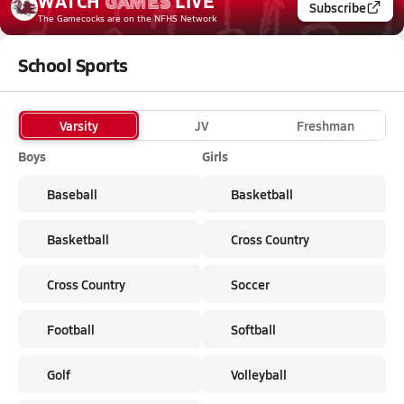
WATCH
GAMES
LIVE
Subscribe
The Gamecocks
are on the NFHS Network
School Sports
Varsity
JV
Freshman
Boys
Girls
Baseball
Basketball
Basketball
Cross Country
Cross Country
Soccer
Football
Softball
Golf
Volleyball