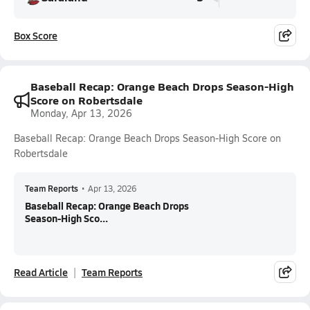
Box Score
Baseball Recap: Orange Beach Drops Season-High
Score on Robertsdale
Monday, Apr 13, 2026
Baseball Recap: Orange Beach Drops Season-High Score on
Robertsdale
Team Reports
•
Apr 13, 2026
Baseball Recap: Orange Beach Drops
Season-High Sco...
Read Article
Team Reports