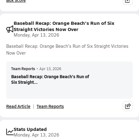
Box Score
Baseball Recap: Orange Beach's Run of Six
Straight Victories Now Over
Monday, Apr 13, 2026
Baseball Recap: Orange Beach's Run of Six Straight Victories
Now Over
Team Reports
•
Apr 13, 2026
Baseball Recap: Orange Beach's Run of
Six Straight...
Read Article
Team Reports
Stats Updated
Monday, Apr 13, 2026