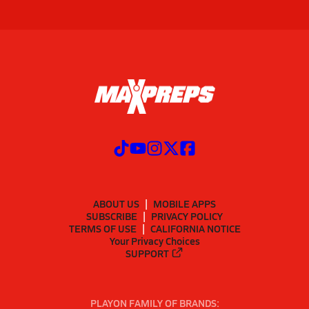
ABOUT US
MOBILE APPS
SUBSCRIBE
PRIVACY POLICY
TERMS OF USE
CALIFORNIA NOTICE
Your Privacy Choices
SUPPORT
PLAYON FAMILY OF BRANDS: