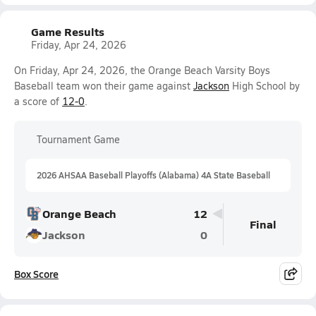
Game Results
Friday, Apr 24, 2026
On Friday, Apr 24, 2026, the Orange Beach Varsity Boys
Baseball team won their game against
Jackson
High School by
a score of
12-0
.
Tournament Game
2026 AHSAA Baseball Playoffs (Alabama) 4A State Baseball
Orange Beach
12
Final
Jackson
0
Box Score