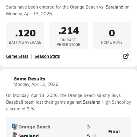
Stats have been entered for the Orange Beach vs.
Saraland
on
Monday, Apr. 13, 2026.
.214
.120
0
ON BASE
BATTING AVERAGE
HOME RUNS
PERCENTAGE
Game Stats
Season Stats
Game Results
Monday, Apr 13, 2026
On Monday, Apr 13, 2026, the Orange Beach Varsity Boys
Baseball team lost their game against
Saraland
High School by
a score of
3-5
.
Orange Beach
3
Final
Saraland
5