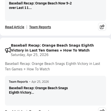
Baseball Recap: Orange Beach Now 9-2
over Last 11...
Read Article
Team Reports
Baseball Recap: Orange Beach Snags Eighth
Victory in Last Ten Games + How To Watch
Saturday, Apr 25, 2026
Baseball Recap: Orange Beach Snags Eighth Victory in Last
Ten Games + How To Watch
Team Reports
•
Apr 25, 2026
Baseball Recap: Orange Beach Snags
Eighth Victory...