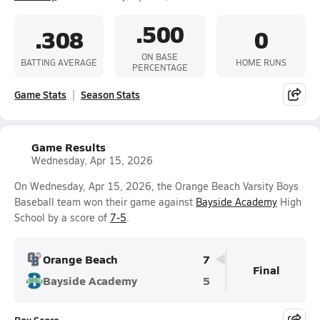
.500
.308
0
ON BASE
BATTING AVERAGE
HOME RUNS
PERCENTAGE
Game Stats
Season Stats
Game Results
Wednesday, Apr 15, 2026
On Wednesday, Apr 15, 2026, the Orange Beach Varsity Boys
Baseball team won their game against
Bayside Academy
High
School by a score of
7-5
.
Orange Beach
7
Final
Bayside Academy
5