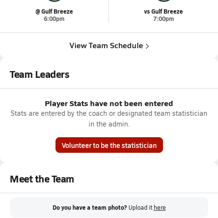
@ Gulf Breeze
vs Gulf Breeze
6:00pm
7:00pm
View Team Schedule
Team Leaders
Player Stats have not been entered
Stats are entered by the coach or designated team statistician
in the admin.
Volunteer to be the statistician
Meet the Team
Do you have a team photo?
Upload it
here