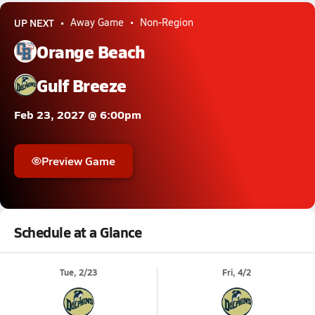
UP NEXT
Away Game
Non-Region
Orange Beach
Gulf Breeze
Feb 23, 2027 @ 6:00pm
Preview Game
Schedule at a Glance
Tue, 2/23
Fri, 4/2