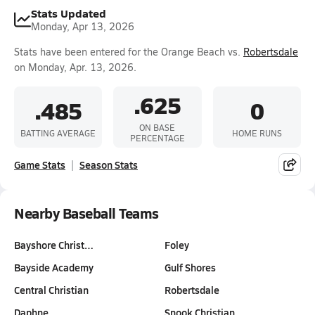
Stats Updated
Monday, Apr 13, 2026
Stats have been entered for the Orange Beach vs.
Robertsdale
on Monday, Apr. 13, 2026.
.625
.485
0
ON BASE
BATTING AVERAGE
HOME RUNS
PERCENTAGE
Game Stats
Season Stats
Nearby Baseball Teams
Bayshore Christ…
Foley
Bayside Academy
Gulf Shores
Central Christian
Robertsdale
Daphne
Snook Christian…