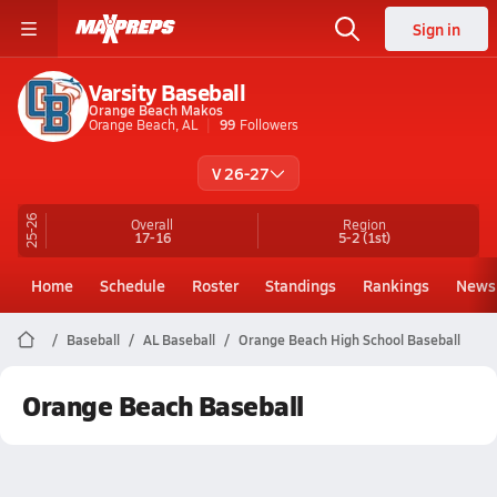
Sign in
Varsity Baseball
Orange Beach Makos
Orange Beach, AL
99
Followers
V 26-27
25-26
Overall
Region
17-16
5-2
(1st)
Home
Schedule
Roster
Standings
Rankings
News
Baseball
AL Baseball
Orange Beach High School Baseball
Orange Beach Baseball