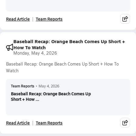
Read Article
Team Reports
Baseball Recap: Orange Beach Comes Up Short +
How To Watch
Monday, May 4, 2026
Baseball Recap: Orange Beach Comes Up Short + How To
Watch
Team Reports
•
May 4, 2026
Baseball Recap: Orange Beach Comes Up
Short + How ...
Read Article
Team Reports