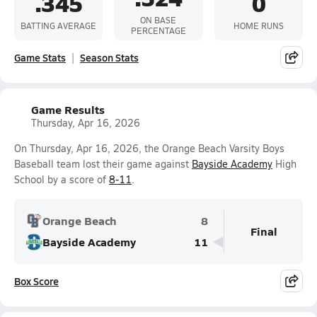
.345
0
ON BASE
BATTING AVERAGE
HOME RUNS
PERCENTAGE
Game Stats
Season Stats
Game Results
Thursday, Apr 16, 2026
On Thursday, Apr 16, 2026, the Orange Beach Varsity Boys
Baseball team lost their game against
Bayside Academy
High
School by a score of
8-11
.
Orange Beach
8
Final
Bayside Academy
11
Box Score