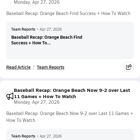
Monday, Apr 27, 2026
Baseball Recap: Orange Beach Find Success + How To Watch
Team Reports
•
Apr 27, 2026
Baseball Recap: Orange Beach Find
Success + How To...
Read Article
Team Reports
Baseball Recap: Orange Beach Now 9-2 over Last
11 Games + How To Watch
Monday, Apr 27, 2026
Baseball Recap: Orange Beach Now 9-2 over Last 11 Games +
How To Watch
Team Reports
•
Apr 27, 2026