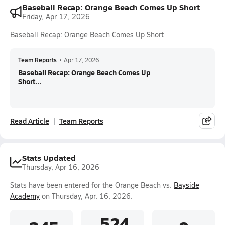
Baseball Recap: Orange Beach Comes Up Short
Friday, Apr 17, 2026
Baseball Recap: Orange Beach Comes Up Short
Team Reports
•
Apr 17, 2026
Baseball Recap: Orange Beach Comes Up
Short...
Read Article
Team Reports
Stats Updated
Thursday, Apr 16, 2026
Stats have been entered for the Orange Beach vs.
Bayside
Academy
on Thursday, Apr. 16, 2026.
.524