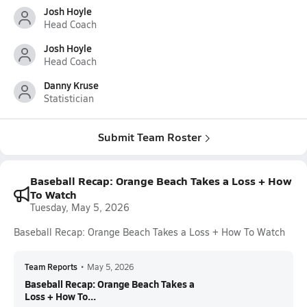
Josh Hoyle
Head Coach
Josh Hoyle
Head Coach
Danny Kruse
Statistician
Submit Team Roster
Baseball Recap: Orange Beach Takes a Loss + How
To Watch
Tuesday, May 5, 2026
Baseball Recap: Orange Beach Takes a Loss + How To Watch
Team Reports
•
May 5, 2026
Baseball Recap: Orange Beach Takes a
Loss + How To...