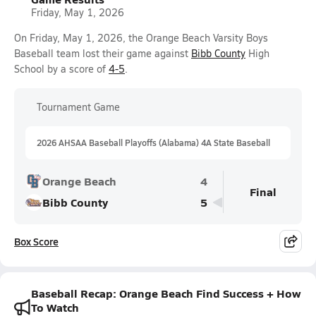
Friday, May 1, 2026
On Friday, May 1, 2026, the Orange Beach Varsity Boys
Baseball team lost their game against
Bibb County
High
School by a score of
4-5
.
Tournament Game
2026 AHSAA Baseball Playoffs (Alabama) 4A State Baseball
Orange Beach
4
Final
Bibb County
5
Box Score
Baseball Recap: Orange Beach Find Success + How
To Watch