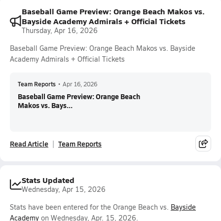
Baseball Game Preview: Orange Beach Makos vs.
Bayside Academy Admirals + Official Tickets
Thursday, Apr 16, 2026
Baseball Game Preview: Orange Beach Makos vs. Bayside
Academy Admirals + Official Tickets
Team Reports
•
Apr 16, 2026
Baseball Game Preview: Orange Beach
Makos vs. Bays...
Read Article
Team Reports
Stats Updated
Wednesday, Apr 15, 2026
Stats have been entered for the Orange Beach vs.
Bayside
Academy
on Wednesday, Apr. 15, 2026.