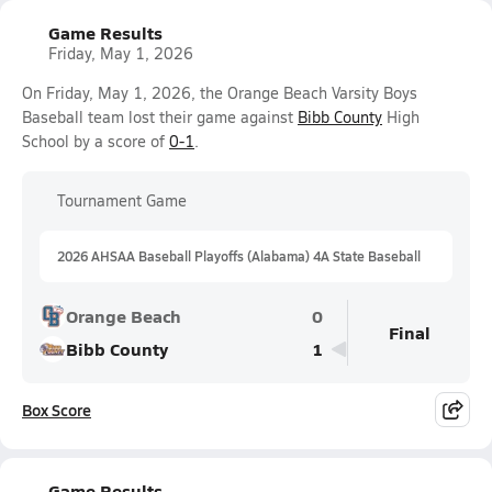
Game Results
Friday, May 1, 2026
On Friday, May 1, 2026, the Orange Beach Varsity Boys
Baseball team lost their game against
Bibb County
High
School by a score of
0-1
.
Tournament Game
2026 AHSAA Baseball Playoffs (Alabama) 4A State Baseball
Orange Beach
0
Final
Bibb County
1
Box Score
Game Results