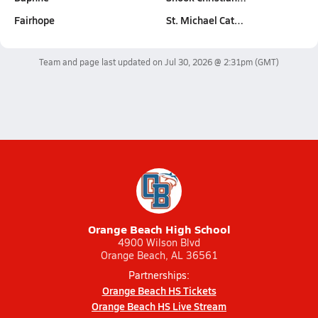
Fairhope
St. Michael Cat…
Team and page last updated on
Jul 30, 2026 @ 2:31pm
(GMT)
Orange Beach High School
4900 Wilson Blvd
Orange Beach, AL 36561
Partnerships:
Orange Beach HS Tickets
Orange Beach HS Live Stream