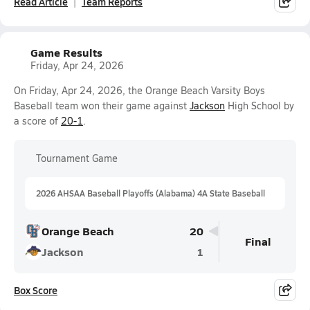
Read Article
Team Reports
Game Results
Friday, Apr 24, 2026
On Friday, Apr 24, 2026, the Orange Beach Varsity Boys
Baseball team won their game against
Jackson
High School by
a score of
20-1
.
Tournament Game
2026 AHSAA Baseball Playoffs (Alabama) 4A State Baseball
Orange Beach
20
Final
Jackson
1
Box Score