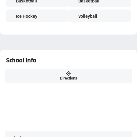
Basketball
Basketball
Ice Hockey
Volleyball
School Info
Directions