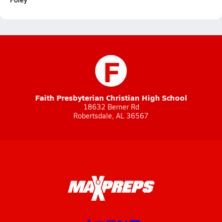
F
Faith Presbyterian Christian High School
18632 Berner Rd
Robertsdale, AL 36567