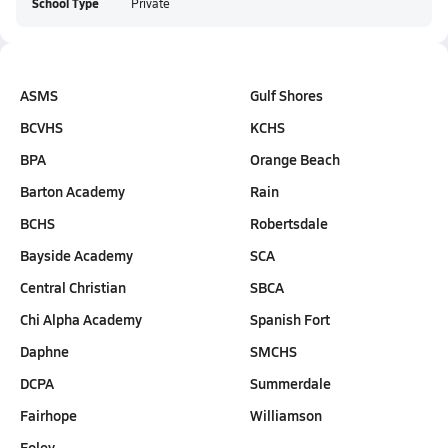
School Type
Private
ASMS
Gulf Shores
BCVHS
KCHS
BPA
Orange Beach
Barton Academy
Rain
BCHS
Robertsdale
Bayside Academy
SCA
Central Christian
SBCA
Chi Alpha Academy
Spanish Fort
Daphne
SMCHS
DCPA
Summerdale
Fairhope
Williamson
Foley