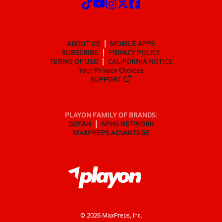
ABOUT US
MOBILE APPS
SUBSCRIBE
PRIVACY POLICY
TERMS OF USE
CALIFORNIA NOTICE
Your Privacy Choices
SUPPORT
PLAYON FAMILY OF BRANDS:
GOFAN
NFHS NETWORK
MAXPREPS ADVANTAGE
©
2026
MaxPreps, Inc.