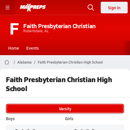
Sign in
F
Faith Presbyterian Christian
Robertsdale, AL
Home
Events
Alabama
Faith Presbyterian Christian High School
Faith Presbyterian Christian High
School
Varsity
Boys
Girls