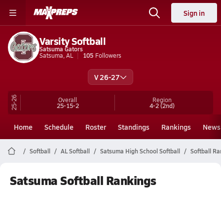
Sign in
Varsity Softball
Satsuma Gators
Satsuma, AL
105
Followers
V 26-27
25-26
Overall
Region
25-15-2
4-2
(2nd)
Home
Schedule
Roster
Standings
Rankings
News
Softball
AL Softball
Satsuma High School Softball
Softball R
Satsuma Softball Rankings