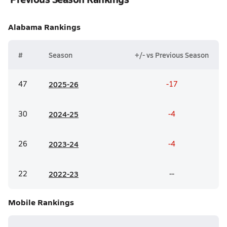
Alabama
Rankings
#
Season
+/- vs Previous Season
47
20
25-26
-17
30
20
24-25
-4
26
20
23-24
-4
22
20
22-23
--
Mobile
Rankings