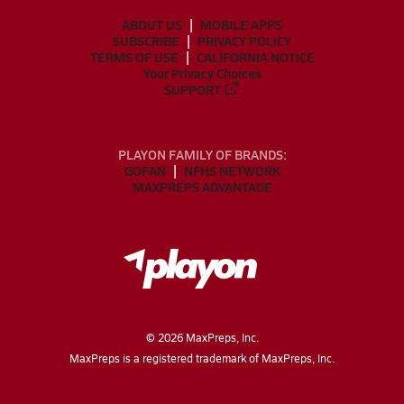
ABOUT US
MOBILE APPS
SUBSCRIBE
PRIVACY POLICY
TERMS OF USE
CALIFORNIA NOTICE
Your Privacy Choices
SUPPORT
PLAYON FAMILY OF BRANDS:
GOFAN
NFHS NETWORK
MAXPREPS ADVANTAGE
©
2026
MaxPreps, Inc.
MaxPreps is a registered trademark of MaxPreps, Inc.