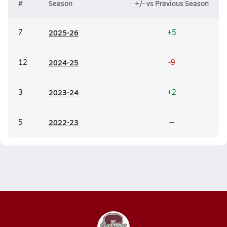
#
Season
+/- vs Previous Season
7
20
25-26
+5
12
20
24-25
-9
3
20
23-24
+2
5
20
22-23
--