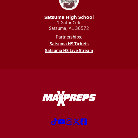
Satsuma High School
1 Gator Cirle
Satsuma, AL 36572
Partnerships:
Satsuma HS Tickets
Satsuma HS Live Stream