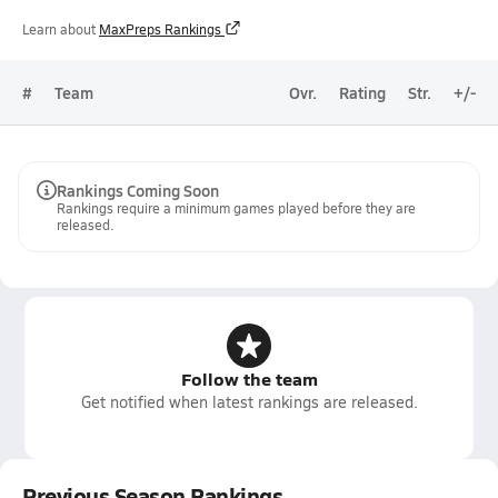
Learn about
MaxPreps Rankings
#
Team
Ovr.
Rating
Str.
+/-
Rankings Coming Soon
Rankings require a minimum games played before they are
released.
Follow the team
Get notified when latest rankings are released.
Previous Season Rankings