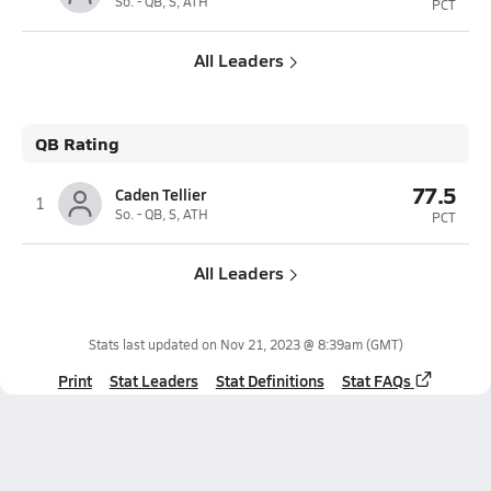
So. - QB, S, ATH
PCT
All Leaders
QB Rating
77.5
Caden Tellier
1
So. - QB, S, ATH
PCT
All Leaders
Stats last updated on
Nov 21, 2023 @ 8:39am
(GMT)
Print
Stat Leaders
Stat Definitions
Stat FAQs