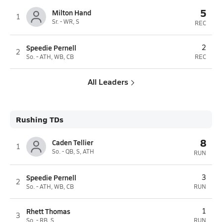
5
Milton Hand
1
Sr. - WR, S
REC
Speedie Pernell
2
2
So. - ATH, WB, CB
REC
All Leaders
Rushing TDs
8
Caden Tellier
1
So. - QB, S, ATH
RUN
Speedie Pernell
3
2
So. - ATH, WB, CB
RUN
Rhett Thomas
1
3
So. - RB, S
RUN