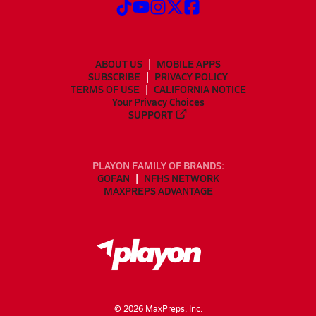
ABOUT US
MOBILE APPS
SUBSCRIBE
PRIVACY POLICY
TERMS OF USE
CALIFORNIA NOTICE
Your Privacy Choices
SUPPORT
PLAYON FAMILY OF BRANDS:
GOFAN
NFHS NETWORK
MAXPREPS ADVANTAGE
©
2026
MaxPreps, Inc.