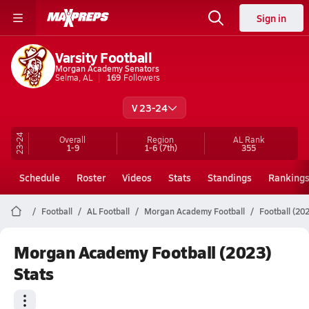
Sign in
Varsity Football
Morgan Academy Senators
Selma, AL
169
Followers
V 23-24
23-24
Overall
Region
AL
Rank
1-9
1-6
(7th)
355
Schedule
Roster
Videos
Stats
Standings
Ranking
Football
AL Football
Morgan Academy Football
Football (202
Morgan Academy Football (2023)
Stats