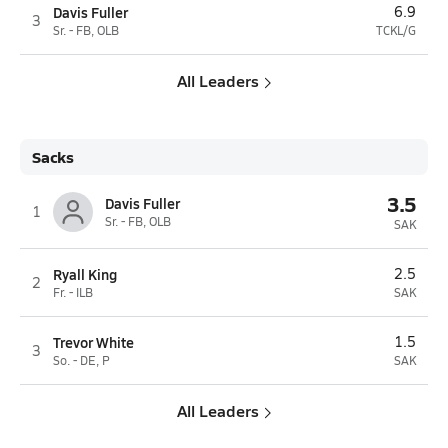
Davis Fuller
6.9
3
Sr. - FB, OLB
TCKL/G
All Leaders
Sacks
3.5
Davis Fuller
1
Sr. - FB, OLB
SAK
Ryall King
2.5
2
Fr. - ILB
SAK
Trevor White
1.5
3
So. - DE, P
SAK
All Leaders