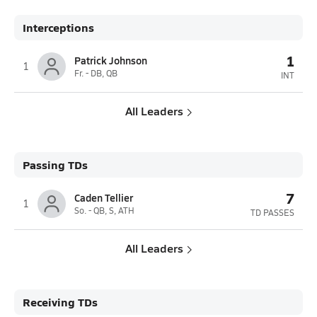
Interceptions
1
Patrick Johnson
1
Fr. - DB, QB
INT
All Leaders
Passing TDs
7
Caden Tellier
1
So. - QB, S, ATH
TD PASSES
All Leaders
Receiving TDs