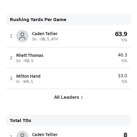
Rushing Yards Per Game
63.9
Caden Tellier
1
So. - QB, S, ATH
Y/G
Rhett Thomas
46.3
2
So. - RB, S
Y/G
Milton Hand
33.0
3
Sr. - WR, S
Y/G
All Leaders
Total TDs
8
Caden Tellier
1