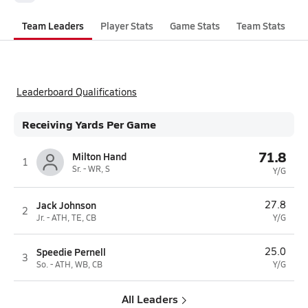
Team Leaders
Player Stats
Game Stats
Team Stats
Leaderboard Qualifications
Receiving Yards Per Game
71.8
Milton Hand
1
Sr. - WR, S
Y/G
Jack Johnson
27.8
2
Jr. - ATH, TE, CB
Y/G
Speedie Pernell
25.0
3
So. - ATH, WB, CB
Y/G
All Leaders