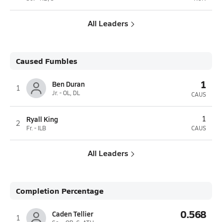
All Leaders
Caused Fumbles
1
Ben Duran
1
Jr. - OL, DL
CAUS
Ryall King
1
2
Fr. - ILB
CAUS
All Leaders
Completion Percentage
0.568
Caden Tellier
1