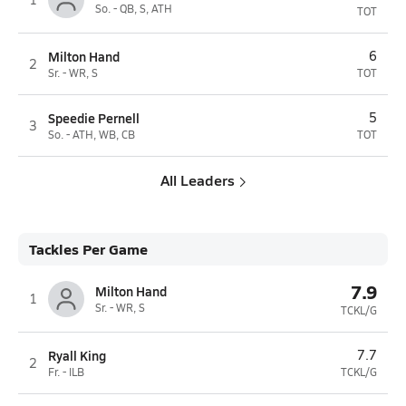
So. - QB, S, ATH
TOT
Milton Hand
6
2
Sr. - WR, S
TOT
Speedie Pernell
5
3
So. - ATH, WB, CB
TOT
All Leaders
Tackles Per Game
7.9
Milton Hand
1
Sr. - WR, S
TCKL/G
Ryall King
7.7
2
Fr. - ILB
TCKL/G