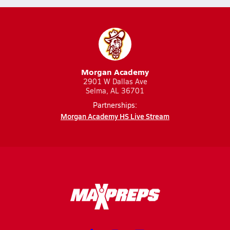
Morgan Academy
2901 W Dallas Ave
Selma, AL 36701
Partnerships:
Morgan Academy HS Live Stream