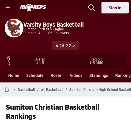
Sign in
Varsity Boys Basketball
Sumiton Christian Eagles
Sumiton, AL
86
Followers
V 26-27
25-26
Overall
Region
4-15
1-5
(4th)
Home
Schedule
Roster
Videos
Standings
Ranking
Basketball
AL Basketball
Sumiton Christian High School Basketb
Sumiton Christian Basketball
Rankings