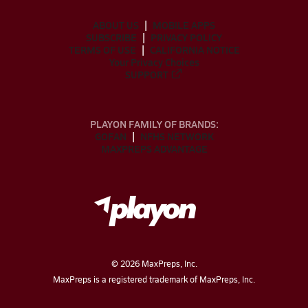
ABOUT US
MOBILE APPS
SUBSCRIBE
PRIVACY POLICY
TERMS OF USE
CALIFORNIA NOTICE
Your Privacy Choices
SUPPORT
PLAYON FAMILY OF BRANDS:
GOFAN
NFHS NETWORK
MAXPREPS ADVANTAGE
©
2026
MaxPreps, Inc.
MaxPreps is a registered trademark of MaxPreps, Inc.