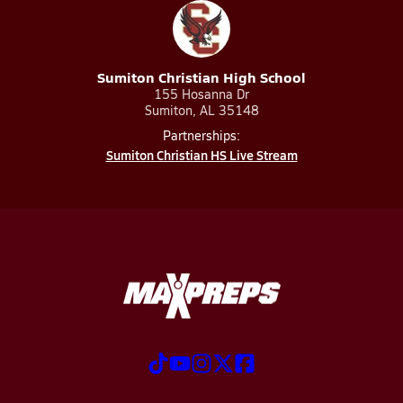
Sumiton Christian High School
155 Hosanna Dr
Sumiton, AL 35148
Partnerships:
Sumiton Christian HS Live Stream