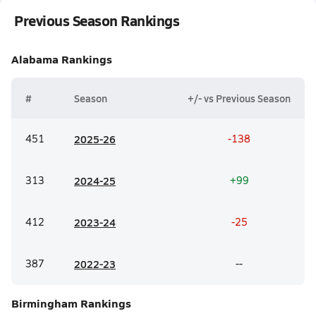
Previous Season Rankings
Alabama
Rankings
#
Season
+/- vs Previous Season
451
20
25-26
-138
313
20
24-25
+99
412
20
23-24
-25
387
20
22-23
--
Birmingham
Rankings