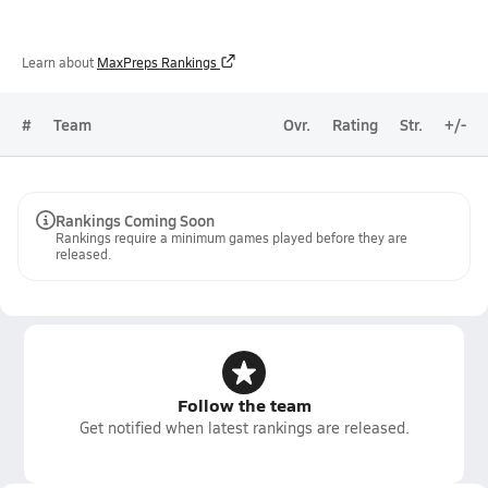
Learn about
MaxPreps Rankings
#
Team
Ovr.
Rating
Str.
+/-
Rankings Coming Soon
Rankings require a minimum games played before they are
released.
Follow the team
Get notified when latest rankings are released.