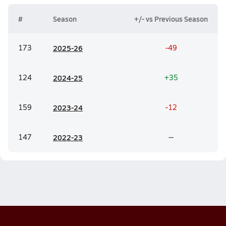
#
Season
+/- vs Previous Season
173
20
25-26
-49
124
20
24-25
+35
159
20
23-24
-12
147
20
22-23
--