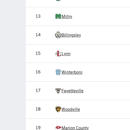
13
Millry
14
Billingsley
15
Lynn
16
Winterboro
17
Fayetteville
18
Woodville
19
Marion County