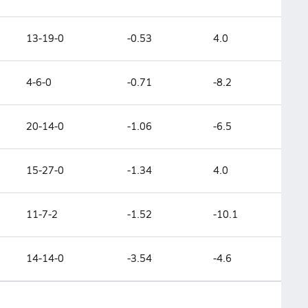
13-19-0
-0.53
4.0
4-6-0
-0.71
-8.2
20-14-0
-1.06
-6.5
15-27-0
-1.34
4.0
11-7-2
-1.52
-10.1
14-14-0
-3.54
-4.6