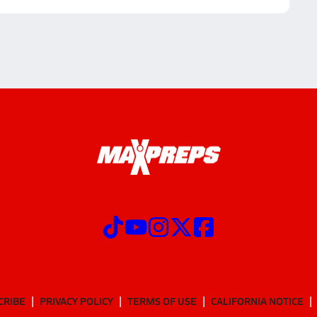
CRIBE
PRIVACY POLICY
TERMS OF USE
CALIFORNIA NOTICE