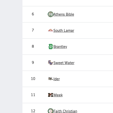
6
Athens Bible
7
South Lamar
8
Brantley
9
Sweet Water
10
Ider
11
Meek
12
Faith Christian