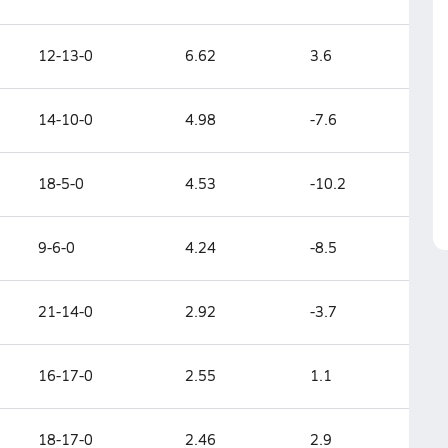
12-13-0
6.62
3.6
14-10-0
4.98
-7.6
18-5-0
4.53
-10.2
9-6-0
4.24
-8.5
21-14-0
2.92
-3.7
16-17-0
2.55
1.1
18-17-0
2.46
2.9