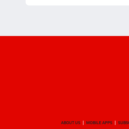
ABOUT US
MOBILE APPS
SUBS