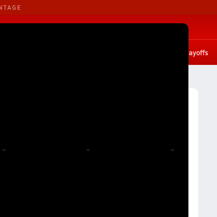
NTAGE
B. Basketball
G. Basketball
tates
Scores
Rankings
Stat leaders
Photos
Playoffs
 1A
Division 1A Girls Volleyball (Fall 2024) Rankings
all 2024) Rankings
Reset
Apply