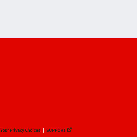
Your Privacy Choices
SUPPORT