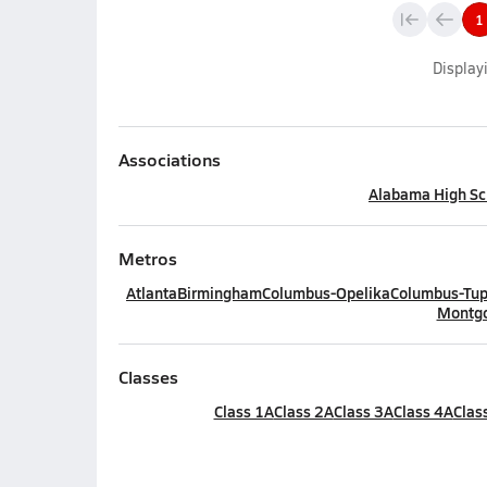
1
Display
Associations
Alabama High Sch
Metros
Atlanta
Birmingham
Columbus-Opelika
Columbus-Tup
Montg
Classes
Class 1A
Class 2A
Class 3A
Class 4A
Clas