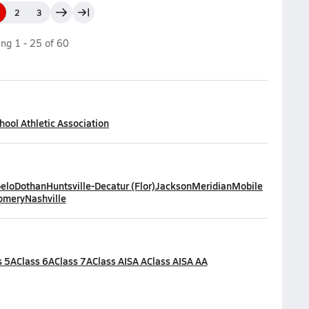
2
3
ing
1
-
25
of
60
ool Athletic Association
elo
Dothan
Huntsville-Decatur (Flor)
Jackson
Meridian
Mobile
omery
Nashville
s 5A
Class 6A
Class 7A
Class AISA A
Class AISA AA