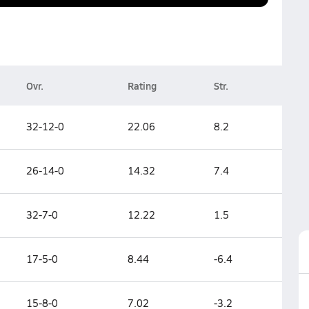
Ovr.
Rating
Str.
32-12-0
22.06
8.2
26-14-0
14.32
7.4
32-7-0
12.22
1.5
17-5-0
8.44
-6.4
15-8-0
7.02
-3.2