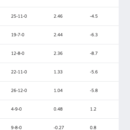
25-11-0
2.46
-4.5
19-7-0
2.44
-6.3
12-8-0
2.36
-8.7
22-11-0
1.33
-5.6
26-12-0
1.04
-5.8
4-9-0
0.48
1.2
9-8-0
-0.27
0.8