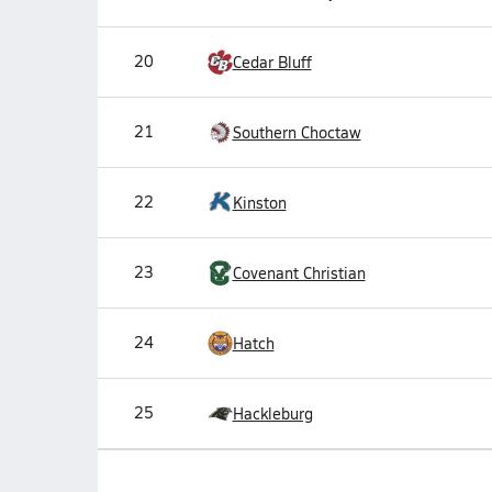
20
Cedar Bluff
21
Southern Choctaw
22
Kinston
23
Covenant Christian
24
Hatch
25
Hackleburg