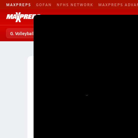
MAXPREPS
GOFAN
NFHS NETWORK
MAXPREPS ADVA
G. Volleyball
Football
Baseball
G. Volleyball
G. Volleyball Home
Teams
Players
S
High School Volleyball
Alabama
Class Division
Division 1A Girls Volleyball (F