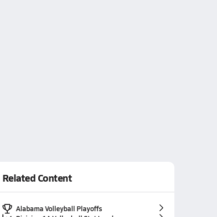
Related Content
Alabama Volleyball Playoffs