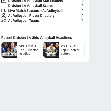
Division 1A Volleyball Stat Leaders
Division 1A Volleyball Scores
Live Match Streams - AL Volleyball
AL Volleyball Player Directory
AL Volleyball Teams
Recent
Division 1A Girls Volleyball
Headlines
VOLLEYBALL:
VOLLEYBALL:
Top 10 senior
Top 10 senior
middles
setters