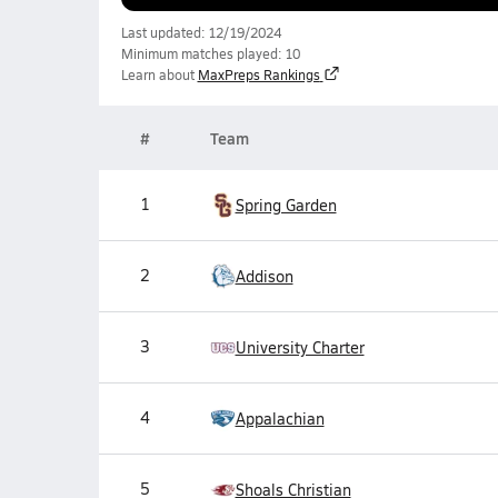
Last updated: 12/19/2024
Minimum matches played: 10
Learn about
MaxPreps Rankings
#
Team
1
Spring Garden
2
Addison
3
University Charter
4
Appalachian
5
Shoals Christian