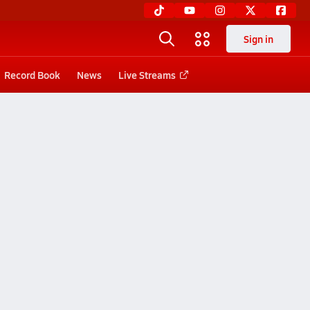
Sign in
Record Book
News
Live Streams