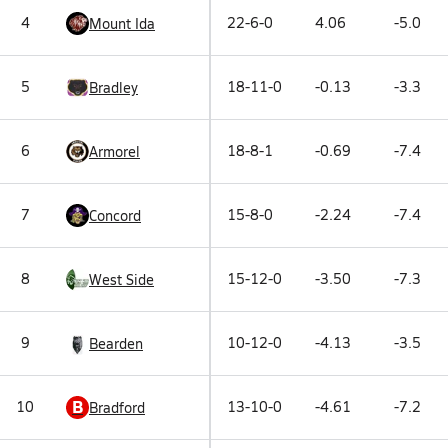
4
22-6-0
4.06
-5.0
Mount Ida
5
18-11-0
-0.13
-3.3
Bradley
6
18-8-1
-0.69
-7.4
Armorel
7
15-8-0
-2.24
-7.4
Concord
8
15-12-0
-3.50
-7.3
West Side
9
10-12-0
-4.13
-3.5
Bearden
B
10
13-10-0
-4.61
-7.2
Bradford