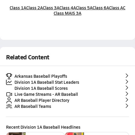
Class 1A
Class 2A
Class 3A
Class 4A
Class 5A
Class 6A
Class AC
Class MAIS 3A
Related Content
Arkansas Baseball Playoffs
Division 1A Baseball Stat Leaders
Division 1A Baseball Scores
Live Game Streams - AR Baseball
AR Baseball Player Directory
AR Baseball Teams
Recent
Division 1A Baseball
Headlines