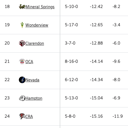
18
5-10-0
-12.42
-8.2
Mineral Springs
19
5-17-0
-12.65
-3.4
Wonderview
20
3-7-0
-12.88
-6.0
Clarendon
21
8-16-0
-14.14
-9.6
OCA
22
6-12-0
-14.34
-8.0
Nevada
23
5-13-0
-15.04
-6.9
Hampton
24
5-8-0
-15.16
-11.9
CRA