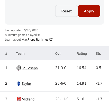
Reset
Apply
Last updated: 6/26/2026
Minimum games played: 8
Learn about
MaxPreps Rankings
#
Team
Ovr.
Rating
Str.
1
31-3-0
16.54
0.5
St. Joseph
2
25-6-0
14.91
-1.7
Taylor
3
23-11-0
5.16
-1.7
Midland