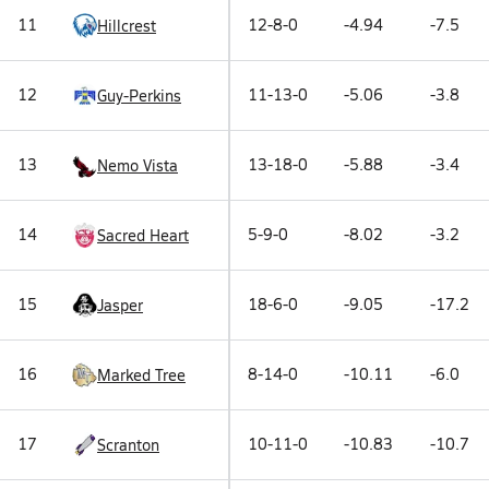
11
12-8-0
-4.94
-7.5
Hillcrest
12
11-13-0
-5.06
-3.8
Guy-Perkins
13
13-18-0
-5.88
-3.4
Nemo Vista
14
5-9-0
-8.02
-3.2
Sacred Heart
15
18-6-0
-9.05
-17.2
Jasper
16
8-14-0
-10.11
-6.0
Marked Tree
17
10-11-0
-10.83
-10.7
Scranton