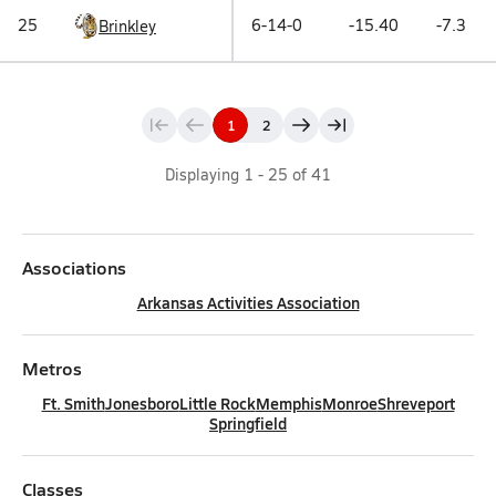
25
6-14-0
-15.40
-7.3
Brinkley
1
2
Displaying
1
-
25
of
41
Associations
Arkansas Activities Association
Metros
Ft. Smith
Jonesboro
Little Rock
Memphis
Monroe
Shreveport
Springfield
Classes