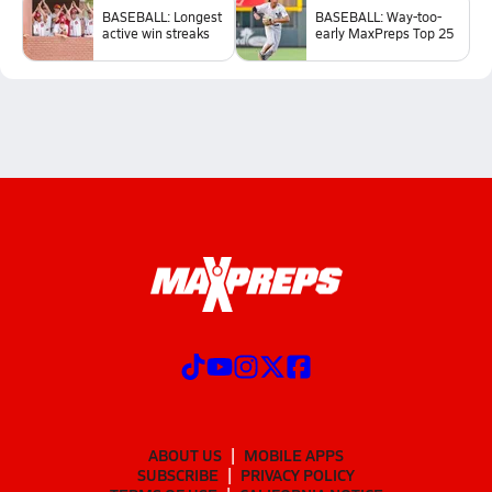
BASEBALL: Longest
BASEBALL: Way-too-
active win streaks
early MaxPreps Top 25
ABOUT US
MOBILE APPS
SUBSCRIBE
PRIVACY POLICY