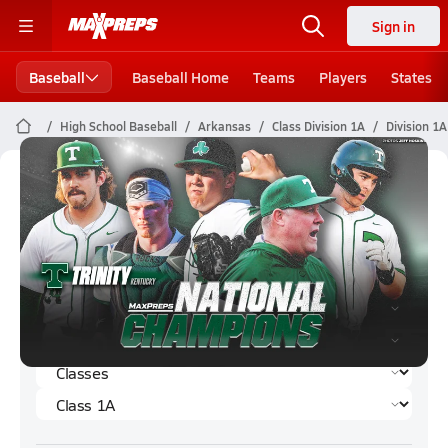
Sign in
Baseball
Baseball Home
Teams
Players
States
High School Baseball
Arkansas
Class Division 1A
Division 1
Division 1A Baseball (Spring 2026)
Rankings