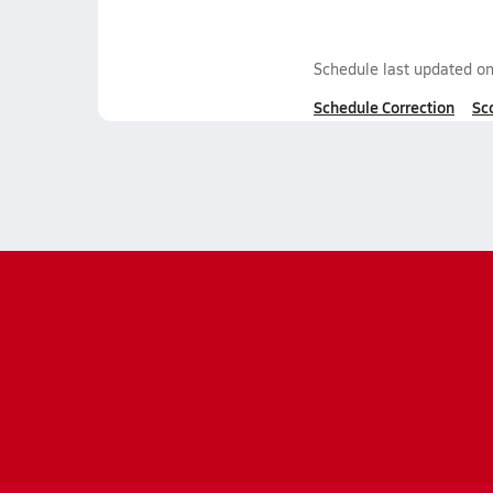
Schedule last updated o
Schedule Correction
Sc