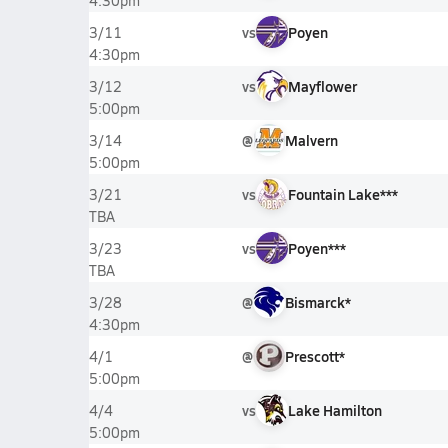
4:30pm
vs
Poyen
3/11
4:30pm
vs
Mayflower
3/12
5:00pm
@
Malvern
3/14
5:00pm
vs
Fountain Lake***
3/21
TBA
vs
Poyen***
3/23
TBA
@
Bismarck*
3/28
4:30pm
@
Prescott*
4/1
5:00pm
vs
Lake Hamilton
4/4
5:00pm