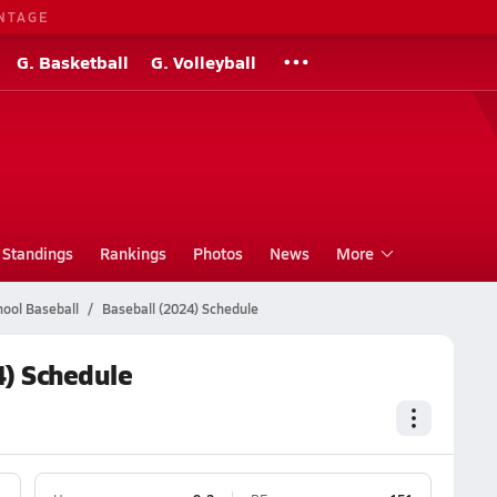
NTAGE
G. Basketball
G. Volleyball
Standings
Rankings
Photos
News
More
ool Baseball
Baseball (2024) Schedule
) Schedule