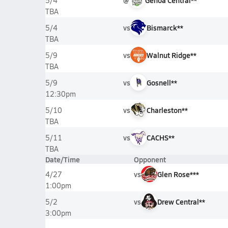
@
Genoa Central**
5/4
TBA
vs
Bismarck**
5/4
TBA
vs
Walnut Ridge**
5/9
TBA
vs
Gosnell**
5/9
12:30pm
vs
Charleston**
5/10
TBA
vs
CACHS**
5/11
TBA
Date/Time
Opponent
vs
Glen Rose***
4/27
1:00pm
vs
Drew Central**
5/2
3:00pm