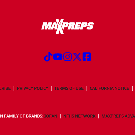
CRIBE
PRIVACY POLICY
TERMS OF USE
CALIFORNIA NOTICE
N FAMILY OF BRANDS:
GOFAN
NFHS NETWORK
MAXPREPS ADV