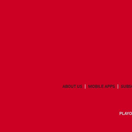
ABOUT US
MOBILE APPS
SUBS
PLAYO