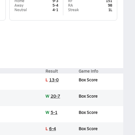
Home
9-3
RF
151
Away
5-4
RA
98
Neutral
4-1
Streak
1L
Result
Game Info
L
13-0
Box Score
W
20-7
Box Score
W
5-1
Box Score
L
6-4
Box Score