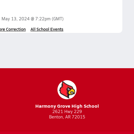
n
May 13, 2024 @ 7:22pm
(GMT)
ore Correction
All School Events
Harmony Grove High School
2621 Hwy 229
Benton, AR 72015