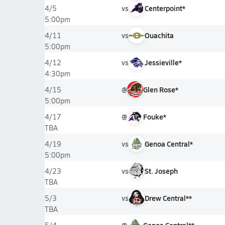
vs
Centerpoint*
4/5
5:00pm
vs
Ouachita
4/11
5:00pm
vs
Jessieville*
4/12
4:30pm
@
Glen Rose*
4/15
5:00pm
@
Fouke*
4/17
TBA
vs
Genoa Central*
4/19
5:00pm
vs
St. Joseph
4/23
TBA
vs
Drew Central**
5/3
TBA