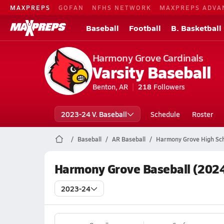
MAXPREPS
GOFAN
NFHS NETWORK
MAXPREPS ADVA
Baseball
Football
B. Basketball
Harmony Grove Cardinals
Varsity Baseball
Benton, AR
218
Followers
2023-24 V. Baseball
Schedule
Roster
Baseball
AR Baseball
Harmony Grove High Sch
Harmony Grove Baseball (2024
2023-24