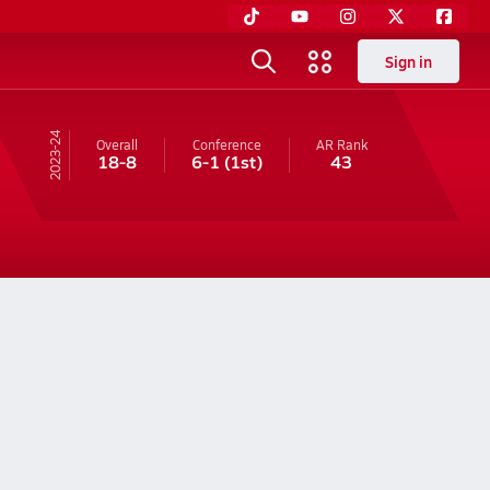
Sign in
23-24
Overall
Conference
AR
Rank
18-8
6-1
(1st)
43