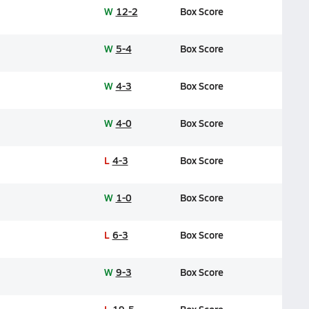
W
12-2
Box Score
W
5-4
Box Score
W
4-3
Box Score
W
4-0
Box Score
L
4-3
Box Score
W
1-0
Box Score
L
6-3
Box Score
W
9-3
Box Score