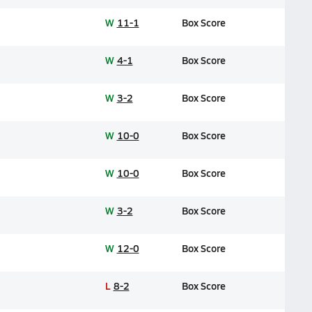
W
11-1
Box Score
W
4-1
Box Score
W
3-2
Box Score
W
10-0
Box Score
W
10-0
Box Score
W
3-2
Box Score
W
12-0
Box Score
L
8-2
Box Score