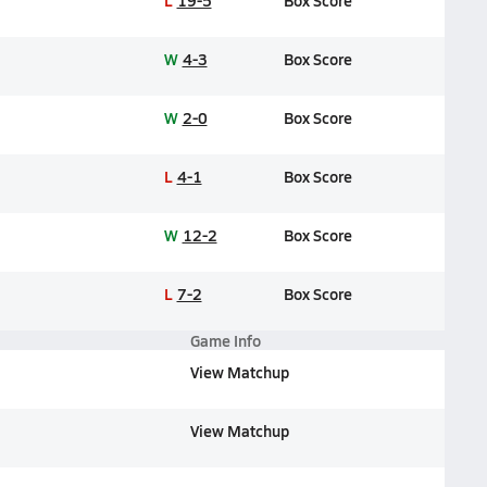
L
19-5
Box Score
W
4-3
Box Score
W
2-0
Box Score
L
4-1
Box Score
W
12-2
Box Score
L
7-2
Box Score
Game Info
View Matchup
View Matchup