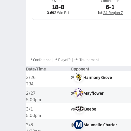
Overall
Conference
18-8
6-1
0.692
Win Pct
1st
3A Region 7
*
Conference
** Playoffs
*** Tournament
Date/Time
Opponent
@
Harmony Grove
2/26
TBA
@
Mayflower
2/27
5:00pm
vs
Beebe
3/1
5:00pm
M
@
Maumelle Charter
3/8