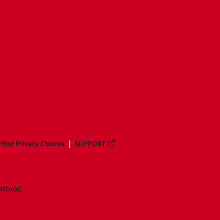
Your Privacy Choices
SUPPORT
ANTAGE