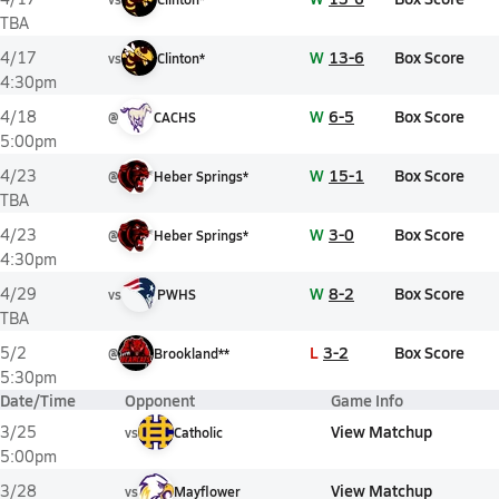
TBA
W
13-6
Box Score
4/17
vs
Clinton*
4:30pm
W
6-5
Box Score
4/18
@
CACHS
5:00pm
W
15-1
Box Score
4/23
@
Heber Springs*
TBA
W
3-0
Box Score
4/23
@
Heber Springs*
4:30pm
W
8-2
Box Score
4/29
vs
PWHS
TBA
L
3-2
Box Score
5/2
@
Brookland**
5:30pm
Date/Time
Opponent
Game Info
View Matchup
3/25
vs
Catholic
5:00pm
View Matchup
3/28
vs
Mayflower