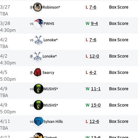
L
7-6
Box Score
3/27
@
Robinson*
TBA
W
9-4
Box Score
3/28
vs
PWHS
4:30pm
L
7-6
Box Score
4/2
vs
Lonoke*
TBA
L
12-0
Box Score
4/2
@
Lonoke*
4:30pm
L
4-2
Box Score
4/5
@
Searcy
5:00pm
W
11-1
Box Score
4/9
vs
MUSHS*
TBA
W
15-0
Box Score
4/9
vs
MUSHS*
5:00pm
L
12-6
Box Score
4/11
vs
Sylvan Hills
TBA
W
13-6
Box Score
4/17
vs
Clinton*