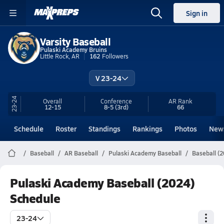
Sign in
Varsity Baseball
Pulaski Academy Bruins
Little Rock, AR
162
Followers
V 23-24
23-24
Overall
Conference
AR
Rank
12-15
8-5
(3rd)
66
Schedule
Roster
Standings
Rankings
Photos
New
Baseball
AR Baseball
Pulaski Academy Baseball
Baseball (
Pulaski Academy Baseball (2024)
Schedule
23-24