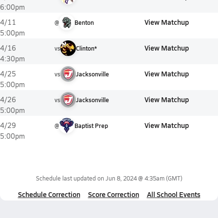
6:00pm
View Matchup
4/11
@
Benton
5:00pm
View Matchup
4/16
vs
Clinton*
4:30pm
View Matchup
4/25
vs
Jacksonville
5:00pm
View Matchup
4/26
vs
Jacksonville
5:00pm
View Matchup
4/29
@
Baptist Prep
5:00pm
Schedule last updated on
Jun 8, 2024 @ 4:35am
(GMT)
Schedule Correction
Score Correction
All School Events