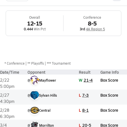
Overall
Conference
12-15
8-5
0.444
Win Pct
3rd
4A Region 5
*
Conference
** Playoffs
*** Tournament
Date/Time
Opponent
Result
Game Info
W
21-4
Box Score
2/22
@
Mayflower
5:00pm
L
7-3
Box Score
2/27
@
Sylvan Hills
4:30pm
L
8-1
Box Score
2/28
@
Central
6:30pm
L
20-5
Box Score
3/4
@
Morrilton