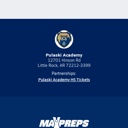
Pulaski Academy
12701 Hinson Rd
Little Rock, AR 72212-3399
Partnerships:
Pulaski Academy HS Tickets