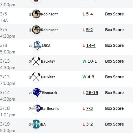
7:00pm
L
5-4
Box Score
3/5
@
Robinson*
TBA
L
5-2
Box Score
3/5
@
Robinson*
4:30pm
L
14-4
Box Score
3/8
vs
LRCA
5:00pm
W
10-1
Box Score
3/13
@
Bauxite*
4:30pm
W
4-3
Box Score
3/13
@
Bauxite*
7:00pm
L
26-19
Box Score
3/14
vs
Bismarck
4:30pm
L
7-3
Box Score
3/18
@
Bartlesville
1:21pm
L
3-2
Box Score
3/19
@
BA
5:00pm