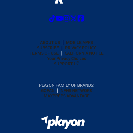
ABOUT US
MOBILE APPS
SUBSCRIBE
PRIVACY POLICY
TERMS OF USE
CALIFORNIA NOTICE
Your Privacy Choices
SUPPORT
PLAYON FAMILY OF BRANDS:
GOFAN
NFHS NETWORK
MAXPREPS ADVANTAGE