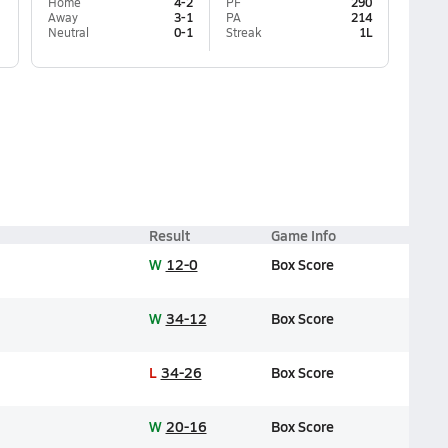
Home
4-2
PF
290
Away
3-1
PA
214
Neutral
0-1
Streak
1L
Result
Game Info
W
12-0
Box Score
W
34-12
Box Score
L
34-26
Box Score
W
20-16
Box Score