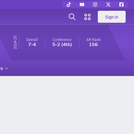
Sign in
24-25
Overall
Conference
AR
Rank
7-4
5-2
(4th)
156
re