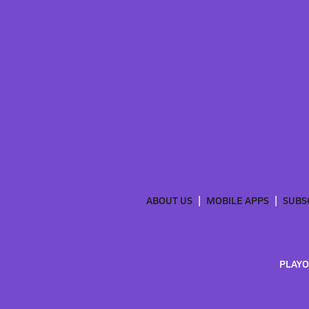
ABOUT US
MOBILE APPS
SUBS
PLAYO