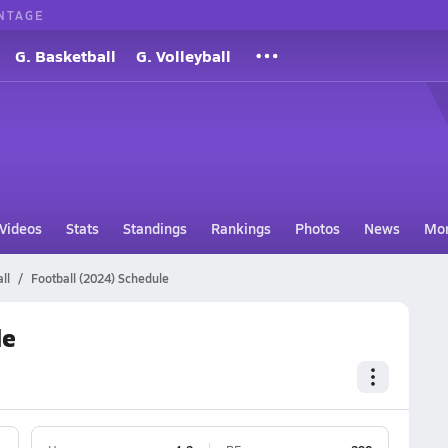
NTAGE
G. Basketball
G. Volleyball
Videos
Stats
Standings
Rankings
Photos
News
Mo
ll
Football (2024) Schedule
le