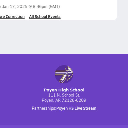
on
Jan 17, 2025 @ 8:46pm
(GMT)
ore Correction
All School Events
Poyen High School
111 N. School St.
Poyen, AR 72128-0209
Poyen HS Live Stream
Partnerships: