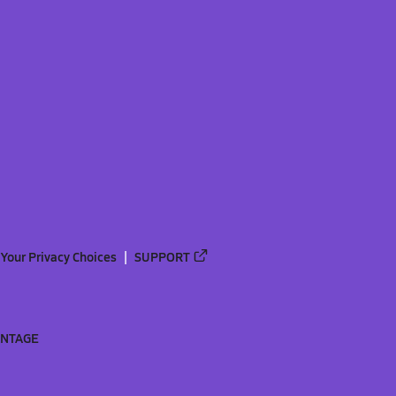
Your Privacy Choices
SUPPORT
ANTAGE