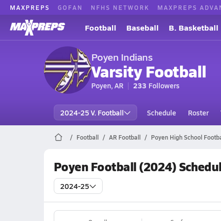
MAXPREPS
GOFAN
NFHS NETWORK
MAXPREPS ADVA
Football
Baseball
B. Basketball
Poyen Indians
Varsity Football
Poyen, AR
233
Followers
2024-25 V. Football
Schedule
Roster
Football
AR Football
Poyen High School Footba
Poyen Football (2024) Schedu
2024-25