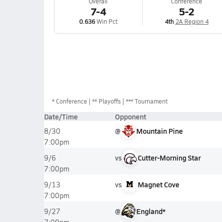
Overall
Conference
7-4
5-2
0.636
Win Pct
4th
2A Region 4
*
Conference
** Playoffs
*** Tournament
Date/Time
Opponent
@
Mountain Pine
8/30
7:00pm
vs
Cutter-Morning Star
9/6
7:00pm
vs
Magnet Cove
9/13
7:00pm
@
England*
9/27