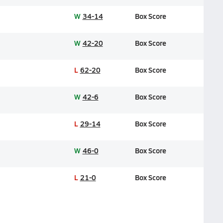
W
34-14
Box Score
W
42-20
Box Score
L
62-20
Box Score
W
42-6
Box Score
L
29-14
Box Score
W
46-0
Box Score
L
21-0
Box Score