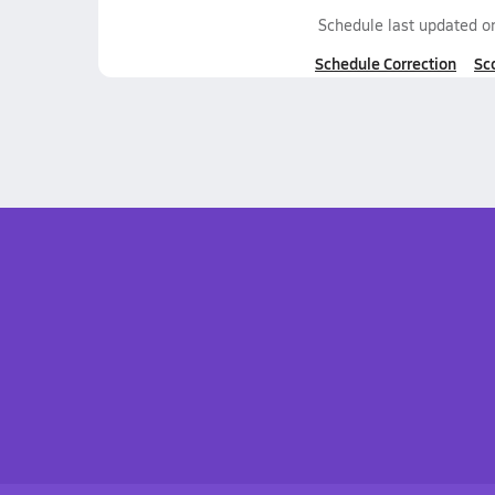
Schedule last updated 
Schedule Correction
Sc