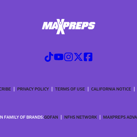
CRIBE
PRIVACY POLICY
TERMS OF USE
CALIFORNIA NOTICE
N FAMILY OF BRANDS:
GOFAN
NFHS NETWORK
MAXPREPS ADV