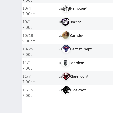
7:00pm
vs
Hampton*
10/4
7:00pm
@
Hazen*
10/11
7:00pm
vs
Carlisle*
10/18
9:00pm
vs
Baptist Prep*
10/25
7:00pm
@
Bearden*
11/1
7:00pm
vs
Clarendon*
11/7
7:00pm
vs
Bigelow**
11/15
7:00pm