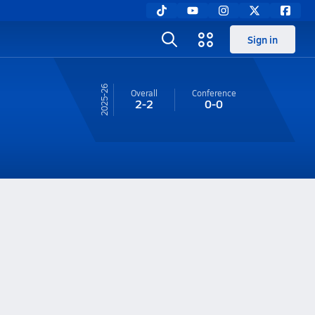
Sign in
25-26
Overall
Conference
2-2
0-0