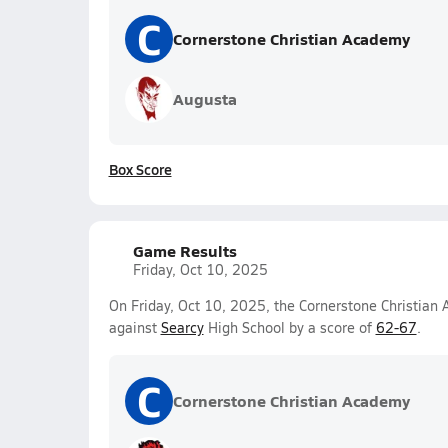
C
Cornerstone Christian Academy
Augusta
Box Score
Game Results
Friday, Oct 10, 2025
On Friday, Oct 10, 2025, the Cornerstone Christian 
against
Searcy
High School by a score of
62-67
.
C
Cornerstone Christian Academy