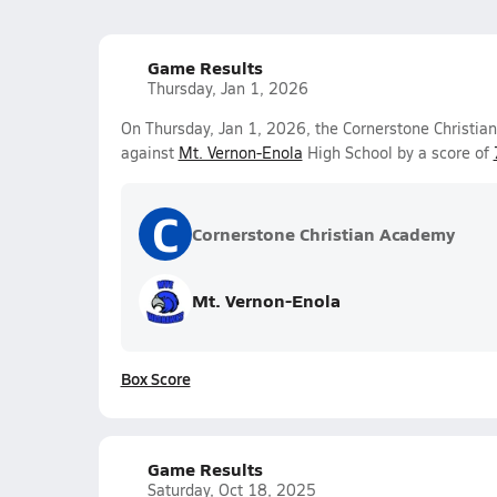
Game Results
Thursday, Jan 1, 2026
On Thursday, Jan 1, 2026, the Cornerstone Christia
against
Mt. Vernon-Enola
High School by a score of
C
Cornerstone Christian Academy
Mt. Vernon-Enola
Box Score
Game Results
Saturday, Oct 18, 2025