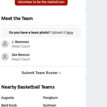
Volunteer to be the statistician
Meet the Team
Do you have a team photo?
Upload it
here
J. Beeswax
Head Coach
Dax Beeson
Head Coach
Submit Team Roster
Nearby Basketball Teams
Augusta
Pangburn
Bald Knob
Quitman