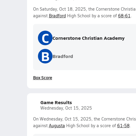
On Saturday, Oct 18, 2025, the Cornerstone Christi
against
Bradford
High School by a score of
68-61
.
C
Cornerstone Christian Academy
B
Bradford
Box Score
Game Results
Wednesday, Oct 15, 2025
On Wednesday, Oct 15, 2025, the Cornerstone Chris
against
Augusta
High School by a score of
61-58
.