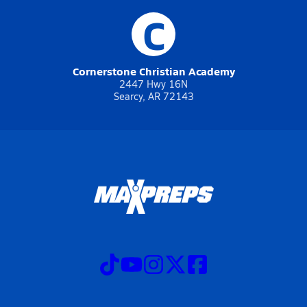
C
Cornerstone Christian Academy
2447 Hwy 16N
Searcy, AR 72143