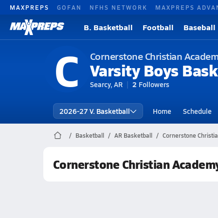
MAXPREPS
GOFAN
NFHS NETWORK
MAXPREPS ADVA
B. Basketball
Football
Baseball
C
Cornerstone Christian Academ
Varsity Boys Bask
Searcy, AR
2
Followers
2026-27 V. Basketball
Home
Schedule
Basketball
AR Basketball
Cornerstone Christi
Cornerstone Christian Academ