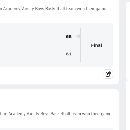
an Academy Varsity Boys Basketball team won their game
68
Final
61
tian Academy Varsity Boys Basketball team won their game