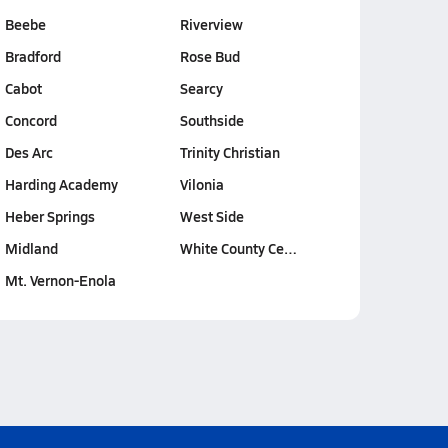
Beebe
Riverview
Bradford
Rose Bud
Cabot
Searcy
Concord
Southside
Des Arc
Trinity Christian
Harding Academy
Vilonia
Heber Springs
West Side
Midland
White County Ce…
Mt. Vernon-Enola