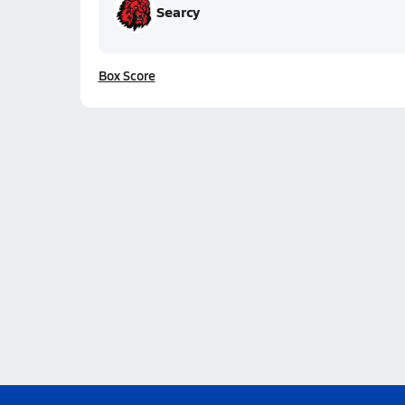
Searcy
Box Score