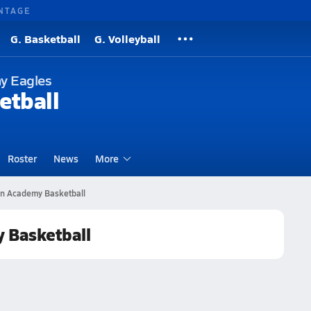
NTAGE
G. Basketball
G. Volleyball
y Eagles
etball
Roster
News
More
an Academy Basketball
y Basketball