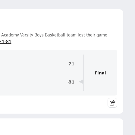
n Academy Varsity Boys Basketball team lost their game
71-81
.
71
Final
81