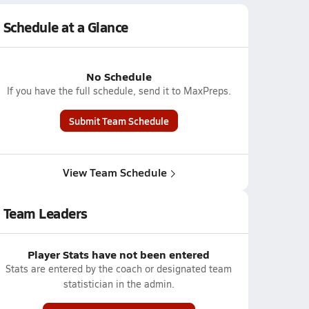
Schedule at a Glance
No Schedule
If you have the full schedule, send it to MaxPreps.
Submit Team Schedule
View Team Schedule
Team Leaders
Player Stats have not been entered
Stats are entered by the coach or designated team
statistician in the admin.