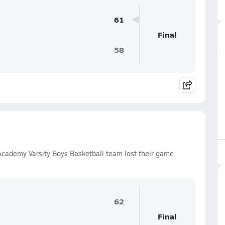
61
Final
58
Academy Varsity Boys Basketball team lost their game
62
Final