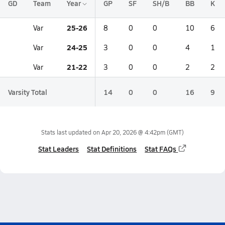
GD
Team
Year
GP
SF
SH/B
BB
K
25-26
Var
8
0
0
10
6
24-25
Var
3
0
0
4
1
21-22
Var
3
0
0
2
2
Varsity Total
14
0
0
16
9
Stats last updated on
Apr 20, 2026 @ 4:42pm
(GMT)
Stat Leaders
Stat Definitions
Stat FAQs