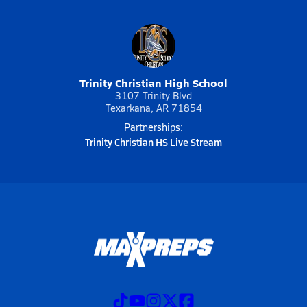
Trinity Christian High School
3107 Trinity Blvd
Texarkana, AR 71854
Partnerships:
Trinity Christian HS Live Stream