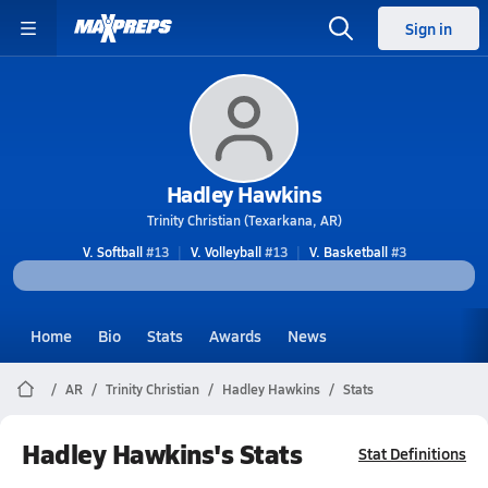
Sign in
Hadley Hawkins
Trinity Christian (Texarkana, AR)
V. Softball
#13
V. Volleyball
#13
V. Basketball
#3
Home
Bio
Stats
Awards
News
AR
Trinity Christian
Hadley Hawkins
Stats
Hadley Hawkins's Stats
Stat Definitions