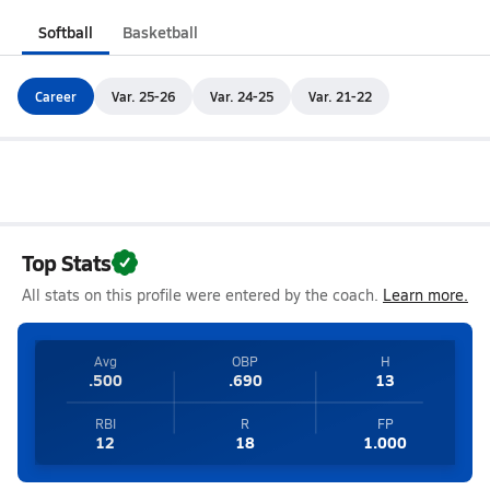
Softball
Basketball
Career
Var. 25-26
Var. 24-25
Var. 21-22
Top Stats
All stats on this profile were entered by the coach.
Learn more.
Avg
OBP
H
.500
.690
13
RBI
R
FP
12
18
1.000