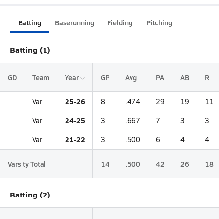
Batting
Baserunning
Fielding
Pitching
Batting (1)
GD
Team
Year
GP
Avg
PA
AB
R
25-26
Var
8
.474
29
19
11
24-25
Var
3
.667
7
3
3
21-22
Var
3
.500
6
4
4
Varsity Total
14
.500
42
26
18
Batting (2)