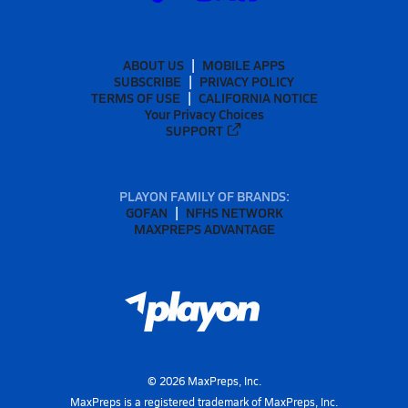
ABOUT US
MOBILE APPS
SUBSCRIBE
PRIVACY POLICY
TERMS OF USE
CALIFORNIA NOTICE
Your Privacy Choices
SUPPORT
PLAYON FAMILY OF BRANDS:
GOFAN
NFHS NETWORK
MAXPREPS ADVANTAGE
©
2026
MaxPreps, Inc.
MaxPreps is a registered trademark of MaxPreps, Inc.