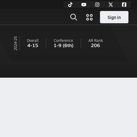
Sign in
24-25
Overall
Conference
AR
Rank
4-15
1-9
(6th)
206