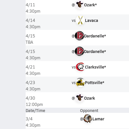
@
Ozark*
4/11
4:30pm
vs
Lavaca
4/14
4:30pm
@
Dardanelle*
4/15
TBA
@
Dardanelle*
4/15
4:30pm
vs
Clarksville*
4/21
4:30pm
vs
Pottsville*
4/23
4:30pm
@
Ozark
4/30
12:00pm
Date/Time
Opponent
@
Lamar
3/4
4:30pm