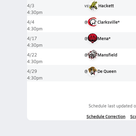
vs
Hackett
4/3
4:30pm
@
Clarksville*
4/4
4:30pm
@
Mena*
4/17
4:30pm
@
Mansfield
4/22
4:30pm
@
De Queen
4/29
4:30pm
Schedule last updated 
Schedule Correction
Sc