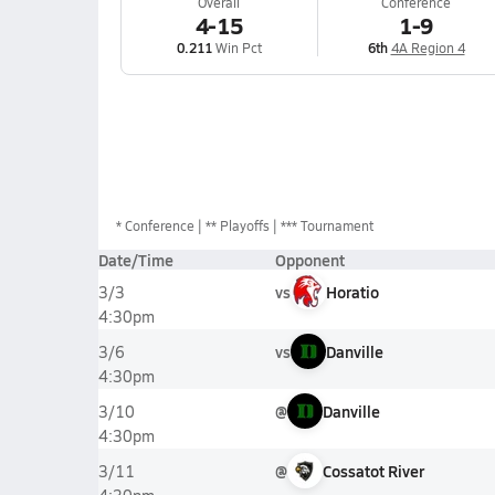
Overall
Conference
4-15
1-9
0.211
Win Pct
6th
4A Region 4
*
Conference
** Playoffs
*** Tournament
Date/Time
Opponent
vs
Horatio
3/3
4:30pm
vs
Danville
3/6
4:30pm
@
Danville
3/10
4:30pm
@
Cossatot River
3/11