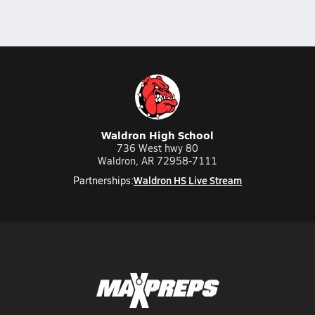
Waldron High School
736 West hwy 80
Waldron, AR 72958-7111
Waldron HS Live Stream
Partnerships: