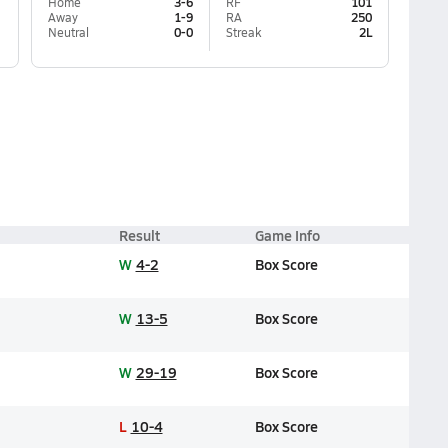
Home
3-6
RF
101
Away
1-9
RA
250
Neutral
0-0
Streak
2L
Result
Game Info
W
4-2
Box Score
W
13-5
Box Score
W
29-19
Box Score
L
10-4
Box Score