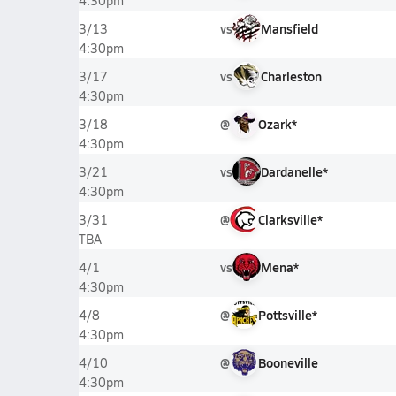
4:30pm
vs
Mansfield
3/13
4:30pm
vs
Charleston
3/17
4:30pm
@
Ozark*
3/18
4:30pm
vs
Dardanelle*
3/21
4:30pm
@
Clarksville*
3/31
TBA
vs
Mena*
4/1
4:30pm
@
Pottsville*
4/8
4:30pm
@
Booneville
4/10
4:30pm