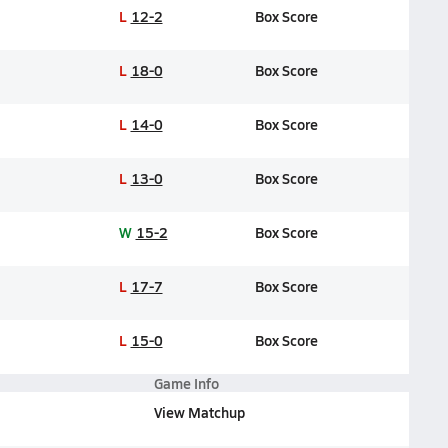
L
12-2
Box Score
L
18-0
Box Score
L
14-0
Box Score
L
13-0
Box Score
W
15-2
Box Score
L
17-7
Box Score
L
15-0
Box Score
Game Info
View Matchup