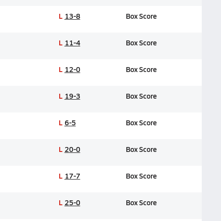
L
13-8
Box Score
L
11-4
Box Score
L
12-0
Box Score
L
19-3
Box Score
L
6-5
Box Score
L
20-0
Box Score
L
17-7
Box Score
L
25-0
Box Score