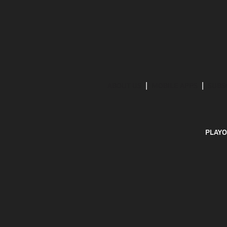
ABOUT US
MOBILE APPS
SUBS
PLAYO