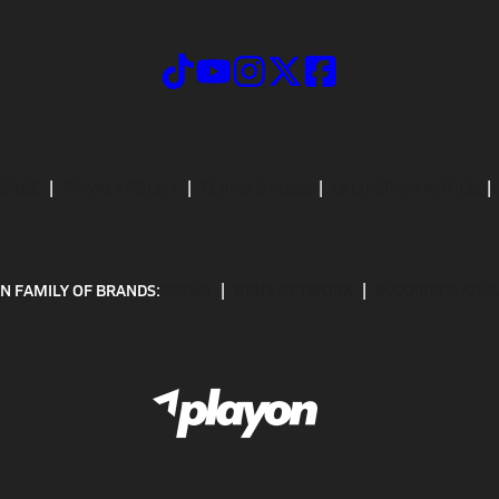
CRIBE
PRIVACY POLICY
TERMS OF USE
CALIFORNIA NOTICE
N FAMILY OF BRANDS:
GOFAN
NFHS NETWORK
MAXPREPS ADV