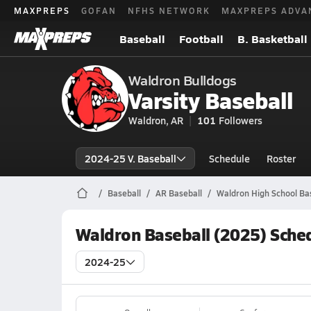
MAXPREPS
GOFAN
NFHS NETWORK
MAXPREPS ADVA
Baseball
Football
B. Basketball
Waldron Bulldogs
Varsity Baseball
Waldron, AR
101
Followers
2024-25 V. Baseball
Schedule
Roster
Baseball
AR Baseball
Waldron High School Ba
Waldron Baseball (2025) Sche
2024-25