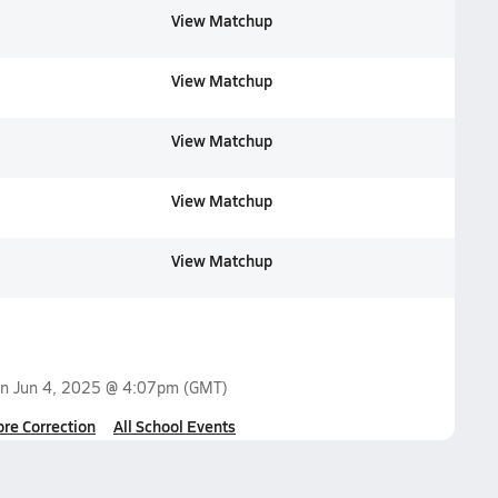
View Matchup
View Matchup
View Matchup
View Matchup
View Matchup
on
Jun 4, 2025 @ 4:07pm
(GMT)
ore Correction
All School Events