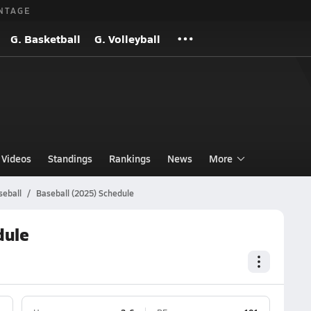
NTAGE
G. Basketball
G. Volleyball
Videos
Standings
Rankings
News
More
seball
Baseball (2025) Schedule
dule