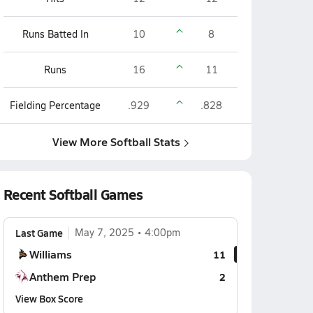
Runs Batted In
10
8
Runs
16
11
Fielding Percentage
.929
.828
View More Softball Stats
Recent Softball Games
Last Game
May 7, 2025
4:00pm
Williams
11
Anthem Prep
2
View Box Score