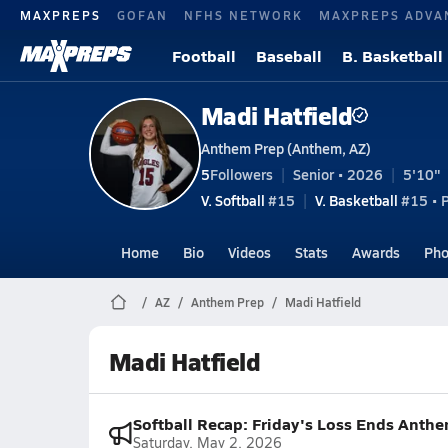
MAXPREPS
GOFAN
NFHS NETWORK
MAXPREPS ADVA
Football
Baseball
B. Basketball
Madi Hatfield
Anthem Prep (Anthem, AZ)
5
Followers
Senior • 2026
5'10"
V. Softball
#15
V. Basketball
#15 • P
Home
Bio
Videos
Stats
Awards
Pho
AZ
Anthem Prep
Madi Hatfield
Madi Hatfield
Softball Recap: Friday's Loss Ends Anthe
Saturday, May 2, 2026