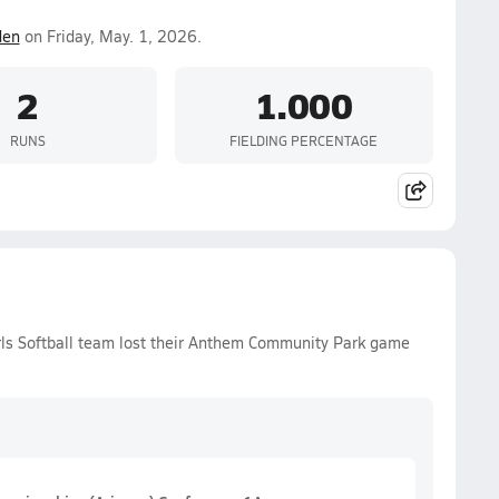
den
on Friday, May. 1, 2026.
2
1.000
RUNS
FIELDING PERCENTAGE
rls Softball team lost their Anthem Community Park game