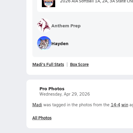
2026 AIA Softball 1A, 2A, 3A State C
Anthem Prep
Hayden
Madi's Full Stats
Box Score
Pro Photos
Wednesday, Apr 29, 2026
Madi
was tagged in the photos from the
14-4
win
ag
All Photos