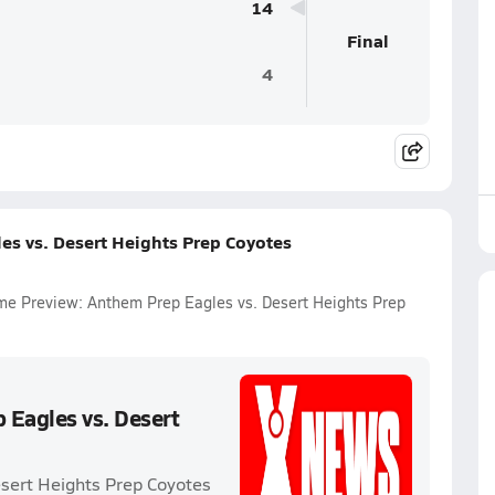
14
Final
4
es vs. Desert Heights Prep Coyotes
Game Preview: Anthem Prep Eagles vs. Desert Heights Prep
 Eagles vs. Desert
esert Heights Prep Coyotes