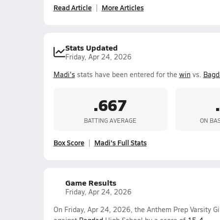
Read Article
More Articles
Stats Updated
Friday, Apr 24, 2026
Madi's
stats have been entered for the
win
vs.
Bagd
.667
BATTING AVERAGE
ON BA
Box Score
Madi's Full Stats
Game Results
Friday, Apr 24, 2026
On Friday, Apr 24, 2026, the Anthem Prep Varsity Gi