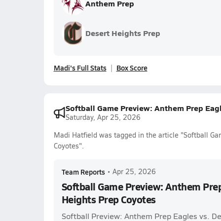
Anthem Prep
Desert Heights Prep
Madi's Full Stats
Box Score
Softball Game Preview: Anthem Prep Eagl
Saturday, Apr 25, 2026
Madi Hatfield was tagged in the article "Softball 
Coyotes".
Team Reports
•
Apr 25, 2026
Softball Game Preview: Anthem Prep
Heights Prep Coyotes
Softball Preview: Anthem Prep Eagles vs. D