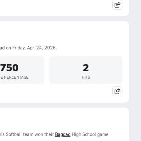
ad
on Friday, Apr. 24, 2026.
.750
2
SE PERCENTAGE
HITS
rls Softball team won their
Bagdad
High School game