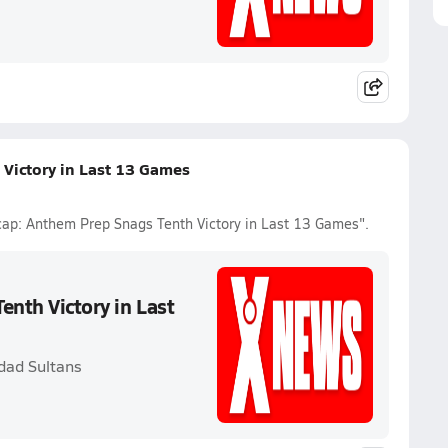
 Victory in Last 13 Games
ecap: Anthem Prep Snags Tenth Victory in Last 13 Games".
enth Victory in Last
dad Sultans