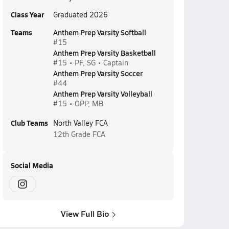
Class Year
Graduated 2026
Teams
Anthem Prep Varsity Softball
#15
Anthem Prep Varsity Basketball
#15 • PF, SG • Captain
Anthem Prep Varsity Soccer
#44
Anthem Prep Varsity Volleyball
#15 • OPP, MB
Club Teams
North Valley FCA
12th Grade
FCA
Social Media
View Full Bio