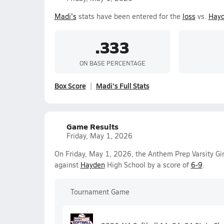
Madi's
stats have been entered for the
loss
vs.
Hay
.333
ON BASE PERCENTAGE
Box Score
Madi's Full Stats
Game Results
Friday, May 1, 2026
On Friday, May 1, 2026, the Anthem Prep Varsity Gi
against
Hayden
High School by a score of
6-9
.
Tournament Game