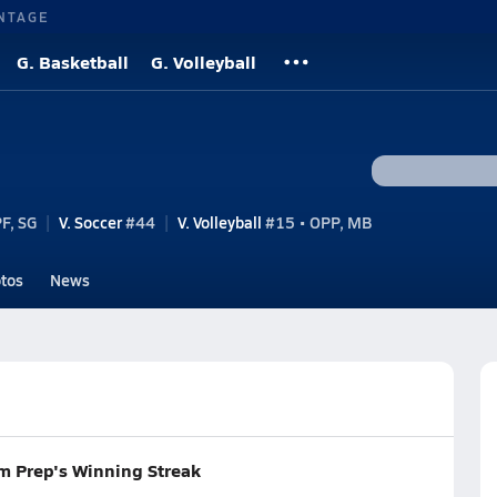
NTAGE
G. Basketball
G. Volleyball
F, SG
V. Soccer
#44
V. Volleyball
#15 • OPP, MB
tos
News
m Prep's Winning Streak