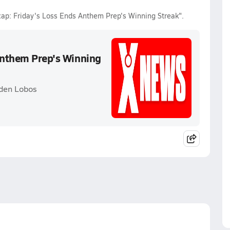
ecap: Friday's Loss Ends Anthem Prep's Winning Streak".
 Anthem Prep's Winning
yden Lobos