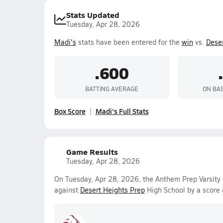
Stats Updated
Tuesday, Apr 28, 2026
Madi's
stats have been entered for the
win
vs.
Deser
.600
BATTING AVERAGE
ON BA
Box Score
Madi's Full Stats
Game Results
Tuesday, Apr 28, 2026
On Tuesday, Apr 28, 2026, the Anthem Prep Varsity 
against
Desert Heights Prep
High School by a score