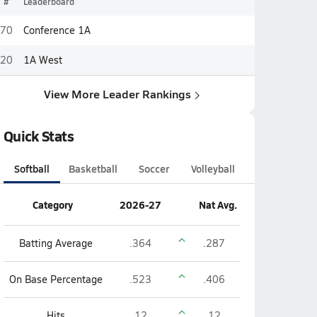
#
Leaderboard
70
Conference 1A
20
1A West
View More Leader Rankings
Quick Stats
Softball
Basketball
Soccer
Volleyball
Category
2026-27
Nat Avg.
Batting Average
.364
.287
On Base Percentage
.523
.406
Hits
12
12