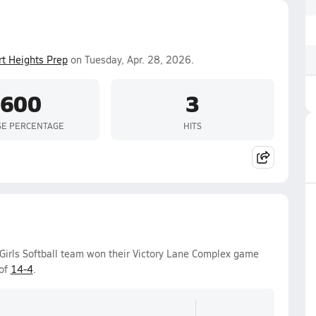
t Heights Prep
on Tuesday, Apr. 28, 2026.
.600
3
SE PERCENTAGE
HITS
Girls Softball team won their Victory Lane Complex game
 of
14-4
.