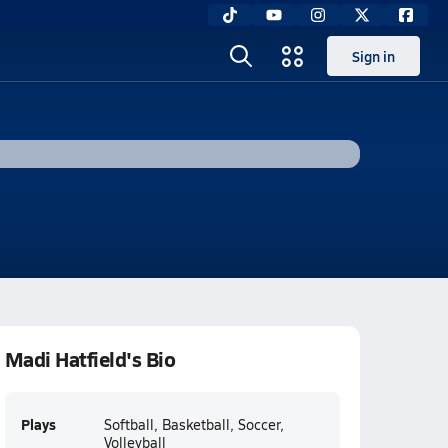
Sign in
Madi Hatfield's Bio
Plays
Softball, Basketball, Soccer,
Volleyball