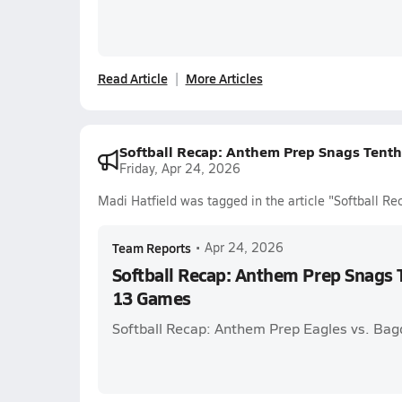
Read Article
More Articles
Softball Recap: Anthem Prep Snags Tenth
Friday, Apr 24, 2026
Madi Hatfield was tagged in the article "Softball R
Team Reports
•
Apr 24, 2026
Softball Recap: Anthem Prep Snags T
13 Games
Softball Recap: Anthem Prep Eagles vs. Bag