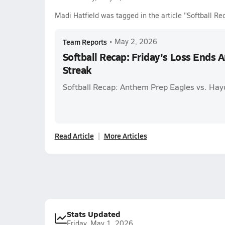
Madi Hatfield was tagged in the article "Softball R
Team Reports
•
May 2, 2026
Softball Recap: Friday's Loss Ends
Streak
Softball Recap: Anthem Prep Eagles vs. Ha
Read Article
More Articles
Stats Updated
Friday, May 1, 2026