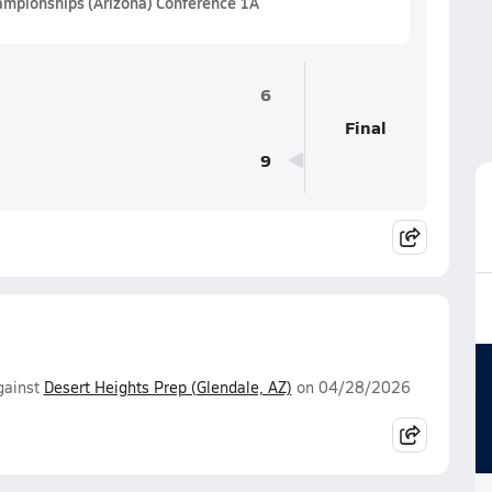
hampionships (Arizona) Conference 1A
6
Final
9
ainst
Desert Heights Prep (Glendale, AZ)
on 04/28/2026