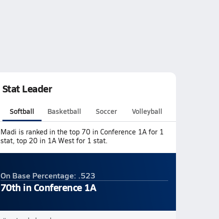
Stat Leader
Softball
Basketball
Soccer
Volleyball
Madi is ranked in the top 70 in Conference 1A for 1
stat, top 20 in 1A West for 1 stat.
On Base Percentage: .523
70th in Conference 1A