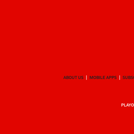
ABOUT US
MOBILE APPS
SUBS
PLAYO