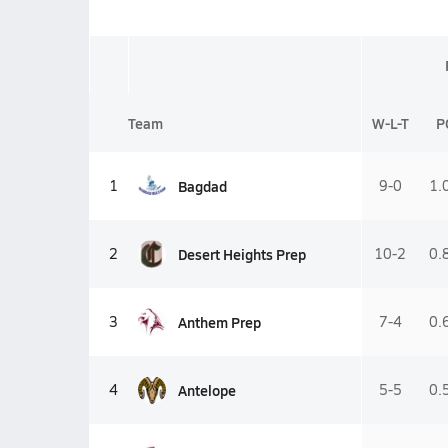
Team
W-L-T
P
Bagdad
1
9-0
1.
Desert Heights Prep
2
10-2
0.
Anthem Prep
3
7-4
0.
Antelope
4
5-5
0.