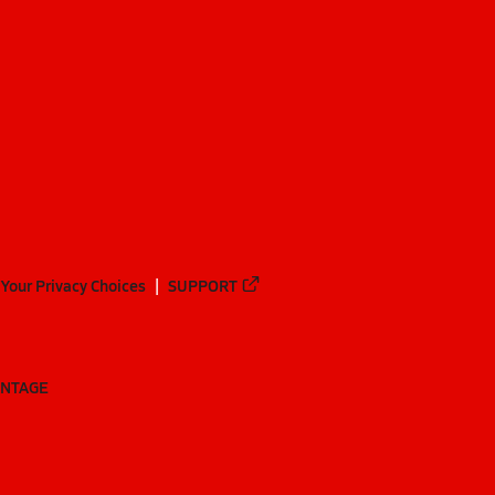
Your Privacy Choices
SUPPORT
ANTAGE