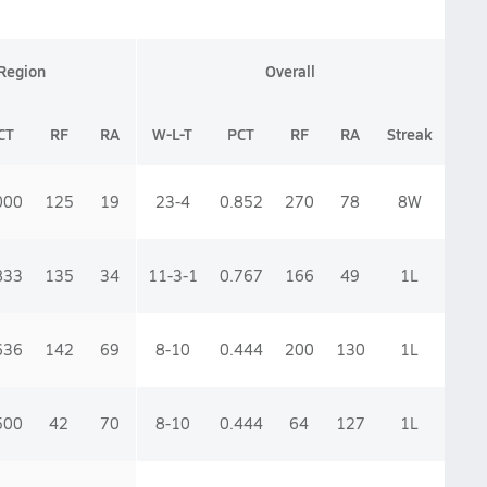
Region
Overall
CT
RF
RA
W-L-T
PCT
RF
RA
Streak
000
125
19
23-4
0.852
270
78
8
W
833
135
34
11-3-1
0.767
166
49
1
L
636
142
69
8-10
0.444
200
130
1
L
500
42
70
8-10
0.444
64
127
1
L