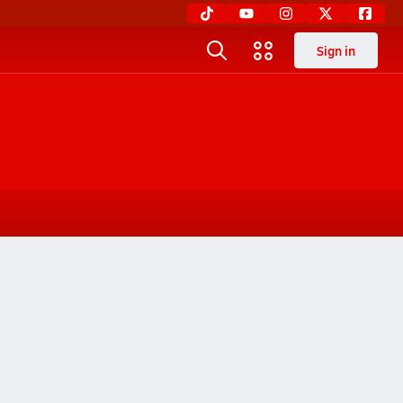
Sign in