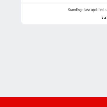
Standings last updated 
Sta