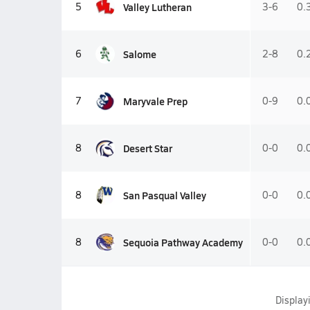
Valley Lutheran
5
3-6
0.
Salome
6
2-8
0.
Maryvale Prep
7
0-9
0.
Desert Star
8
0-0
0.
San Pasqual Valley
8
0-0
0.
Sequoia Pathway Academy
8
0-0
0.
Display