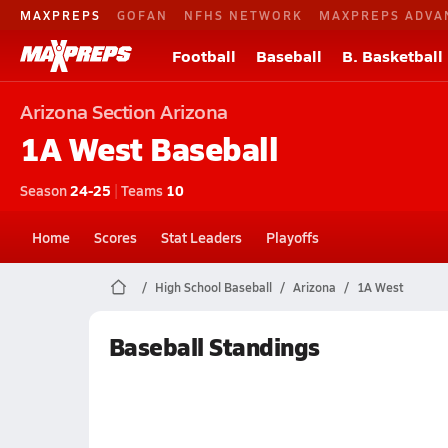
MAXPREPS
GOFAN
NFHS NETWORK
MAXPREPS ADVA
Football
Baseball
B. Basketball
Arizona
Section Arizona
1A West
Baseball
Season
24-25
|
Teams
10
Home
Scores
Stat Leaders
Playoffs
High School Baseball
Arizona
1A West
Baseball Standings