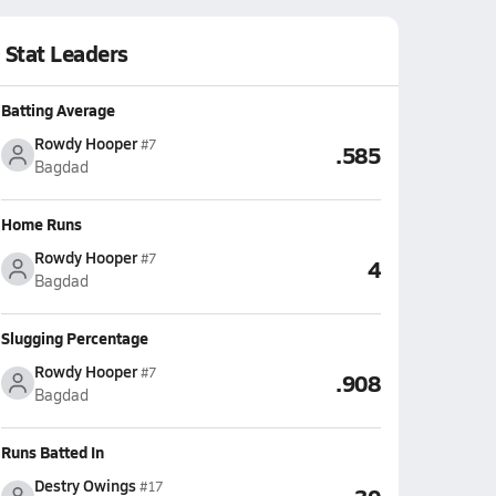
Stat Leaders
Batting Average
Rowdy Hooper
#7
.585
Bagdad
Home Runs
Rowdy Hooper
#7
4
Bagdad
Slugging Percentage
Rowdy Hooper
#7
.908
Bagdad
Runs Batted In
Destry Owings
#17