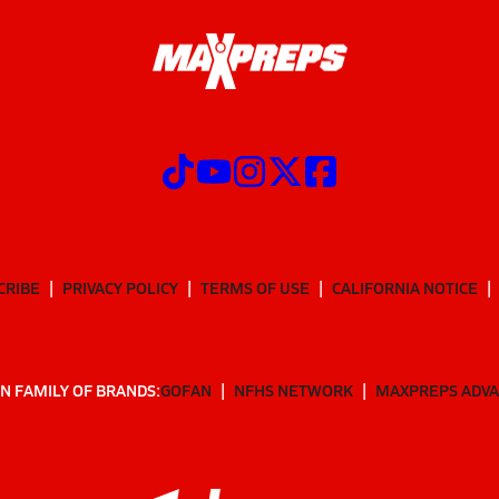
CRIBE
PRIVACY POLICY
TERMS OF USE
CALIFORNIA NOTICE
N FAMILY OF BRANDS:
GOFAN
NFHS NETWORK
MAXPREPS ADV