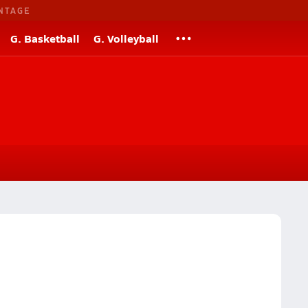
NTAGE
G. Basketball
G. Volleyball