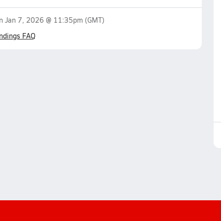
on
Jan 7, 2026 @ 11:35pm
(GMT)
ndings FAQ