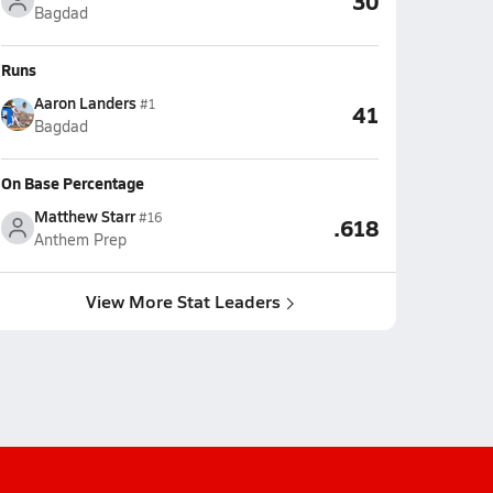
30
Bagdad
Runs
Aaron Landers
#1
41
Bagdad
On Base Percentage
Matthew Starr
#16
.618
Anthem Prep
View More Stat Leaders