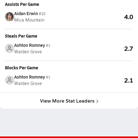
Assists Per Game
Aidan Erwin
#10
4.0
Mica Mountain
Steals Per Game
Ashton Romney
#1
2.7
Walden Grove
Blocks Per Game
Ashton Romney
#1
2.1
Walden Grove
View More Stat Leaders