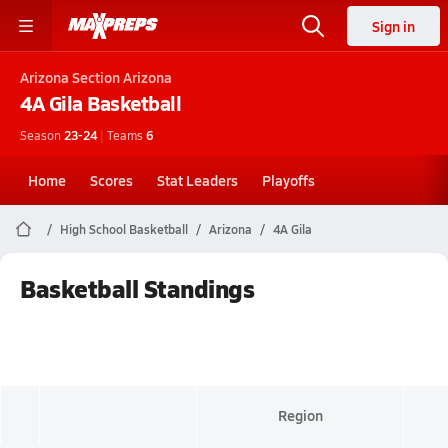
Sign in
Arizona
Section Arizona
4A Gila
Basketball
Season
23-24
|
Teams
6
Home
Scores
Stat Leaders
Playoffs
High School Basketball
Arizona
4A Gila
Basketball Standings
Region