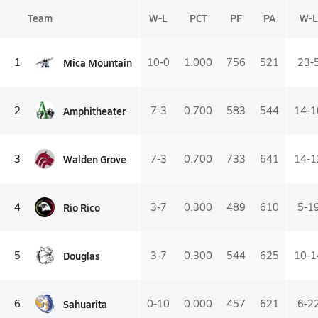
Team
W-L
PCT
PF
PA
W-L
Mica Mountain
1
10-0
1.000
756
521
23-
Amphitheater
2
7-3
0.700
583
544
14-1
Walden Grove
3
7-3
0.700
733
641
14-1
Rio Rico
4
3-7
0.300
489
610
5-1
Douglas
5
3-7
0.300
544
625
10-1
Sahuarita
6
0-10
0.000
457
621
6-2