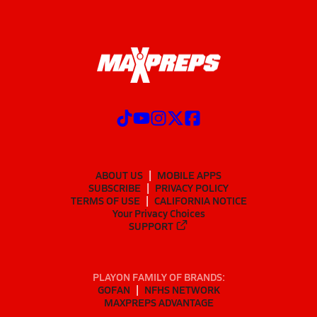
ABOUT US
MOBILE APPS
SUBSCRIBE
PRIVACY POLICY
TERMS OF USE
CALIFORNIA NOTICE
Your Privacy Choices
SUPPORT
PLAYON FAMILY OF BRANDS:
GOFAN
NFHS NETWORK
MAXPREPS ADVANTAGE