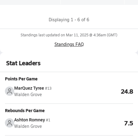
Displaying
1
-
6
of
6
Standings last updated on
Mar 11, 2025 @ 4:36am
(GMT)
Standings FAQ
Stat Leaders
Points Per Game
MarQuez Tyree
#13
24.8
Walden Grove
Rebounds Per Game
Ashton Romney
#1
7.5
Walden Grove