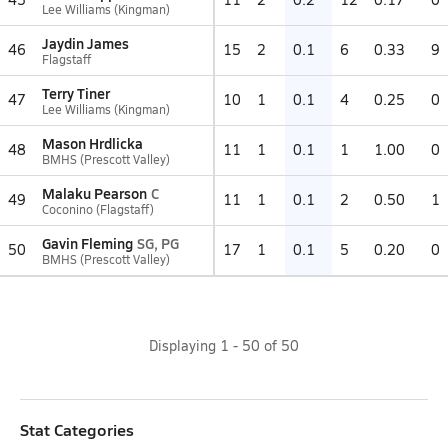
Lee Williams (Kingman)
Jaydin James
46
15
2
0.1
6
0.33
9
Flagstaff
Terry Tiner
47
10
1
0.1
4
0.25
0
Lee Williams (Kingman)
Mason Hrdlicka
48
11
1
0.1
1
1.00
0
BMHS (Prescott Valley)
Malaku Pearson
C
49
11
1
0.1
2
0.50
1
Coconino (Flagstaff)
Gavin Fleming
SG, PG
50
17
1
0.1
5
0.20
0
BMHS (Prescott Valley)
Displaying
1
-
50
of
50
Stat Categories