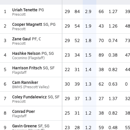
Uriah Tenette
PG
1
29
84
2.9
66
1.27
3
Prescott
Cooper Magnett
SG, PG
2
29
54
1.9
43
1.26
4
Prescott
Zane Gaul
PF, C
3
29
52
1.8
70
0.74
7
Prescott
Hashke Nelson
PG, SG
4
23
34
1.5
89
0.38
4
Coconino (Flagstaff)
Harrison Fritsch
SG, SF
5
22
31
1.4
38
0.82
4
Flagstaff
Cam Ranniker
6
30
39
1.3
62
0.63
0
BMHS (Prescott Valley)
Coley Fundalewicz
SG, SF
7
29
37
1.3
27
1.37
3
Prescott
Conrad Poer
8
25
31
1.2
38
0.82
3
Flagstaff
Gavin Greene
SF, SG
9
23
28
1.2
59
0.48
5