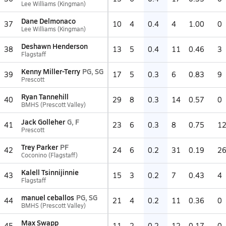
Lee Williams (Kingman)
Dane Delmonaco
37
10
4
0.4
4
1.00
0
Lee Williams (Kingman)
Deshawn Henderson
38
13
5
0.4
11
0.46
3
Flagstaff
Kenny Miller-Terry
PG, SG
39
17
5
0.3
6
0.83
9
Prescott
Ryan Tannehill
40
29
8
0.3
14
0.57
0
BMHS (Prescott Valley)
Jack Golleher
G, F
41
23
6
0.3
8
0.75
1
Prescott
Trey Parker
PF
42
24
6
0.2
31
0.19
2
Coconino (Flagstaff)
Kalell Tsinnijinnie
43
15
3
0.2
7
0.43
4
Flagstaff
manuel ceballos
PG, SG
44
21
4
0.2
11
0.36
0
BMHS (Prescott Valley)
Max Swapp
45
11
2
0.2
12
0.17
0