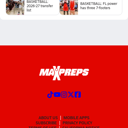
BASKETBALL:
BASKETBALL: FL power
2026-27 transfer
has three 7-footers
list
ABOUT US
MOBILE APPS
SUBSCRIBE
PRIVACY POLICY
TERMS OF USE
CALIFORNIA NOTICE