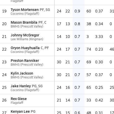
Flagstaff
Tyson Mortensen
PF, SG
19
24
22
0.9
60
0.37
3
Coconino (Flagstaff)
Mason Brambila
PF, C
20
17
13
0.8
38
0.34
0
BMHS (Prescott Valley)
Johnny McGregor
21
14
10
0.7
3
3.33
0
Lee Williams (Kingman)
Oryon Huayhualla
C, PF
22
24
17
0.7
74
0.23
4
Coconino (Flagstaff)
Preston Ranniker
23
30
21
0.7
69
0.30
0
BMHS (Prescott Valley)
Kylin Jackson
24
30
21
0.7
57
0.37
0
BMHS (Prescott Valley)
Jake Hanley
PG, SG
25
24
16
0.7
65
0.25
2
Coconino (Flagstaff)
Rex Giese
26
21
14
0.7
33
0.42
3
Flagstaff
Kenyan Lee
PG
27
25
15
0.6
48
0.31
1