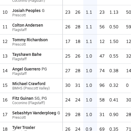
Coconino (Flagstaff)
Josiah Peoples
G
10
23
26
1.1
23
1.13
5
Prescott
Colton Andersen
11
26
28
1.1
56
0.50
5
Flagstaff
Tommy Richardson
12
17
18
1.1
12
1.50
1
Prescott
Tayshawn Bahe
13
25
26
1.0
47
0.55
3
Flagstaff
Angel Guerrero
PG
14
27
28
1.0
74
0.38
1
Flagstaff
Michael Crawford
15
30
31
1.0
96
0.32
0
BMHS (Prescott Valley)
Fitz Guinan
SG, PG
16
24
24
1.0
58
0.41
3
Coconino (Flagstaff)
Sebashtyn Vanderploeg
G
17
29
28
1.0
31
0.90
2
Prescott
Tyler Troxler
18
26
24
0.9
69
0.35
7