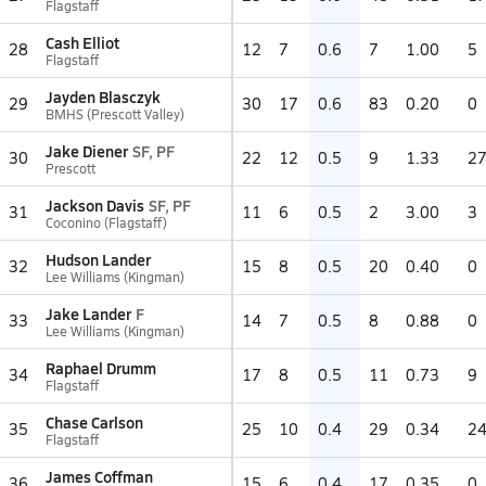
Flagstaff
Cash Elliot
28
12
7
0.6
7
1.00
5
Flagstaff
Jayden Blasczyk
29
30
17
0.6
83
0.20
0
BMHS (Prescott Valley)
Jake Diener
SF, PF
30
22
12
0.5
9
1.33
2
Prescott
Jackson Davis
SF, PF
31
11
6
0.5
2
3.00
3
Coconino (Flagstaff)
Hudson Lander
32
15
8
0.5
20
0.40
0
Lee Williams (Kingman)
Jake Lander
F
33
14
7
0.5
8
0.88
0
Lee Williams (Kingman)
Raphael Drumm
34
17
8
0.5
11
0.73
9
Flagstaff
Chase Carlson
35
25
10
0.4
29
0.34
2
Flagstaff
James Coffman
36
15
6
0.4
17
0.35
0