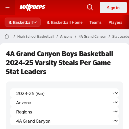
Sign in
B. Basketball
B. Basketball Home
Teams
Players
High School Basketball
Arizona
4A Grand Canyon
Stat Lead
4A Grand Canyon Boys Basketball
2024-25 Varsity Steals Per Game
Stat Leaders