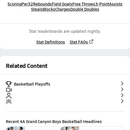
Scoring
Per32
Rebounds
Field Goals
Free Throws
3-Point
Assists
Steals
Blocks
Charges
Double Doubles
Stat leaderboards are updated nightly.
Stat Definitions
Stat FAQs
Related Content
Basketball Playoffs
Recent
4A Grand Canyon Boys Basketball
Headlines