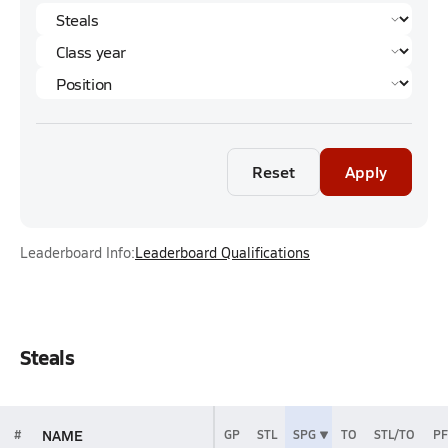
Reset
Apply
Leaderboard Info:
Leaderboard Qualifications
Steals
NAME
#
GP
STL
SPG
TO
STL/TO
PF