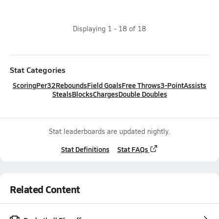
Displaying
1
-
18
of
18
Stat Categories
Scoring
Per32
Rebounds
Field Goals
Free Throws
3-Point
Assists
Steals
Blocks
Charges
Double Doubles
Stat leaderboards are updated nightly.
Stat Definitions
Stat FAQs
Related Content