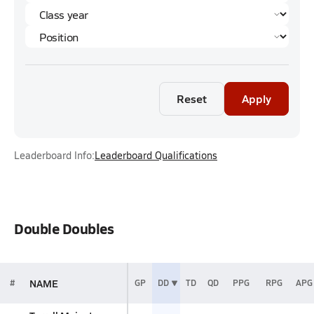
Reset
Apply
Leaderboard Info:
Leaderboard Qualifications
Double Doubles
NAME
#
GP
DD
TD
QD
PPG
RPG
APG