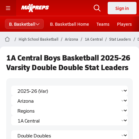
Sign in
B. Basketball
B. Basketball Home
Teams
Players
High School Basketball
Arizona
1A Central
Stat Leaders
1A Central Boys Basketball 2025-26
Varsity Double Double Stat Leaders