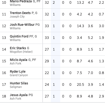
Mario Pedraza
G, PF
10
32
2
0
0
13.2
4.7
2.2
Williams
Trenton Deets
P, G
11
32
1
0
0
4.2
4.2
0.7
Joseph City
Josh Rue-Wilbur
PG
12
33
1
0
0
14.3
3.6
3.0
Williams
Quintin Ford
PF, G
13
33
1
0
0
3.4
5.2
1.9
Williams
Eric Starks
G
14
27
1
0
0
8.9
1.5
1.7
Mogollon (Heber)
Miclo Ayala
G, PF
15
29
1
0
0
8.7
4.6
1.3
Ash Fork
Ryder Lyle
16
22
1
0
0
7.5
7.0
0.8
Grand Canyon
Hunter Silas
17
24
1
0
0
20.5
3.9
1.4
Seligman
Jesus Ayala
PG
18
27
1
0
0
8.9
4.8
2.9
Ash Fork