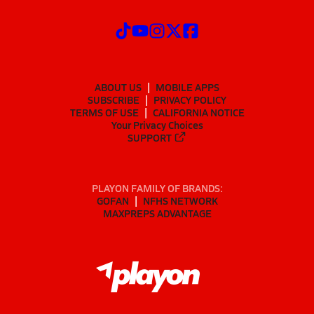
ABOUT US
MOBILE APPS
SUBSCRIBE
PRIVACY POLICY
TERMS OF USE
CALIFORNIA NOTICE
Your Privacy Choices
SUPPORT
PLAYON FAMILY OF BRANDS:
GOFAN
NFHS NETWORK
MAXPREPS ADVANTAGE