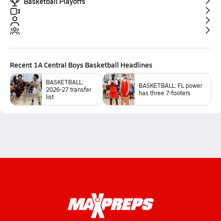
Basketball Playoffs
Recent
1A Central Boys Basketball
Headlines
BASKETBALL:
BASKETBALL: FL power
2026-27 transfer
has three 7-footers
list