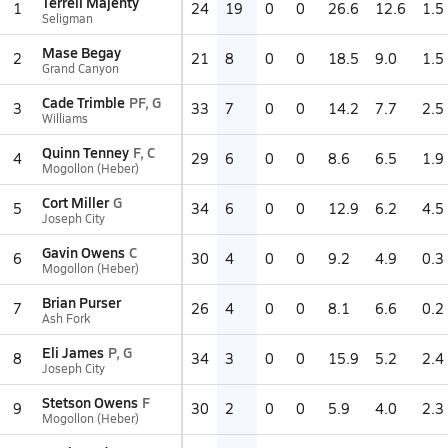
Terrell Majenty
1
24
19
0
0
26.6
12.6
1.5
Seligman
Mase Begay
2
21
8
0
0
18.5
9.0
1.5
Grand Canyon
Cade Trimble
PF, G
3
33
7
0
0
14.2
7.7
2.5
Williams
Quinn Tenney
F, C
4
29
6
0
0
8.6
6.5
1.9
Mogollon (Heber)
Cort Miller
G
5
34
6
0
0
12.9
6.2
4.5
Joseph City
Gavin Owens
C
6
30
4
0
0
9.2
4.9
0.3
Mogollon (Heber)
Brian Purser
7
26
4
0
0
8.1
6.6
0.2
Ash Fork
Eli James
P, G
8
34
3
0
0
15.9
5.2
2.4
Joseph City
Stetson Owens
F
9
30
2
0
0
5.9
4.0
2.3
Mogollon (Heber)