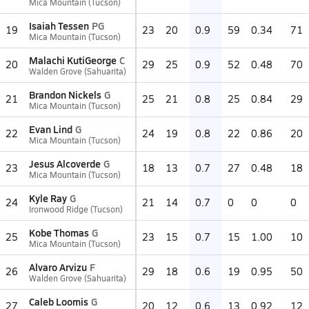
Mica Mountain (Tucson)
Isaiah Tessen
PG
19
23
20
0.9
59
0.34
71
Mica Mountain (Tucson)
Malachi KutiGeorge
C
20
29
25
0.9
52
0.48
70
Walden Grove (Sahuarita)
Brandon Nickels
G
21
25
21
0.8
25
0.84
29
Mica Mountain (Tucson)
Evan Lind
G
22
24
19
0.8
22
0.86
20
Mica Mountain (Tucson)
Jesus Alcoverde
G
23
18
13
0.7
27
0.48
18
Mica Mountain (Tucson)
Kyle Ray
G
24
21
14
0.7
0
0
0
Ironwood Ridge (Tucson)
Kobe Thomas
G
25
23
15
0.7
15
1.00
10
Mica Mountain (Tucson)
Alvaro Arvizu
F
26
29
18
0.6
19
0.95
50
Walden Grove (Sahuarita)
Caleb Loomis
G
27
20
12
0.6
13
0.92
12