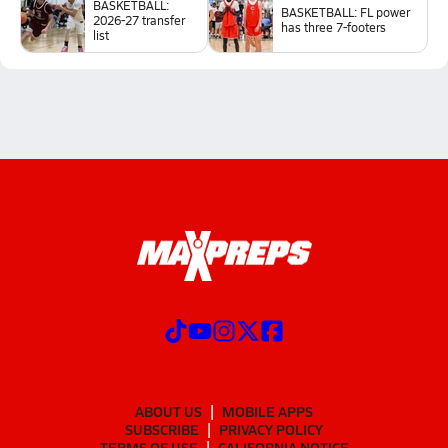
BASKETBALL:
BASKETBALL: FL power
2026-27 transfer
has three 7-footers
list
ABOUT US
MOBILE APPS
SUBSCRIBE
PRIVACY POLICY
TERMS OF USE
CALIFORNIA NOTICE