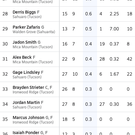
Mica Mountain (Tucson)
Derris Biggs
F
28
15
9
0.6
4
2.25
18
Sahuaro (Tucson)
Parker Zafaris
G
29
13
7
0.5
1
7.00
10
Walden Grove (Sahuarita)
Jadon Smith
G
30
16
7
0.4
19
0.37
8
Mica Mountain (Tucson)
Alex Beck
F
31
22
9
0.4
28
0.32
42
Mica Mountain (Tucson)
Gage Lindsley
F
32
27
10
0.4
6
1.67
22
Sahuaro (Tucson)
Brayden Strieter
C, F
33
26
8
0.3
0
0
0
Ironwood Ridge (Tucson)
Jordan Martin
F
34
27
8
0.3
27
0.30
36
Sahuaro (Tucson)
Marcus Johnson
G, F
35
18
5
0.3
0
0
0
Ironwood Ridge (Tucson)
Isaiah Ponder
G, F
36
12
3
0.2
0
0
0