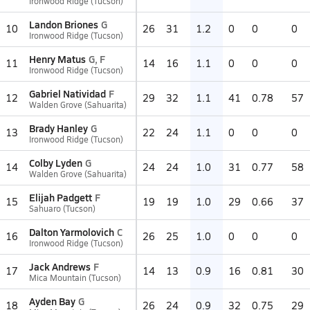
Ironwood Ridge (Tucson)
Landon Briones
G
10
26
31
1.2
0
0
0
Ironwood Ridge (Tucson)
Henry Matus
G, F
11
14
16
1.1
0
0
0
Ironwood Ridge (Tucson)
Gabriel Natividad
F
12
29
32
1.1
41
0.78
57
Walden Grove (Sahuarita)
Brady Hanley
G
13
22
24
1.1
0
0
0
Ironwood Ridge (Tucson)
Colby Lyden
G
14
24
24
1.0
31
0.77
58
Walden Grove (Sahuarita)
Elijah Padgett
F
15
19
19
1.0
29
0.66
37
Sahuaro (Tucson)
Dalton Yarmolovich
C
16
26
25
1.0
0
0
0
Ironwood Ridge (Tucson)
Jack Andrews
F
17
14
13
0.9
16
0.81
30
Mica Mountain (Tucson)
Ayden Bay
G
18
26
24
0.9
32
0.75
29