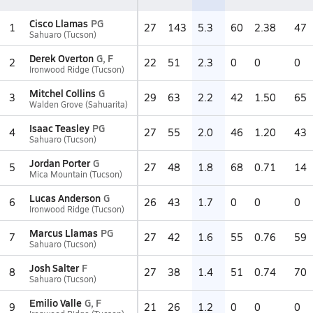
Cisco Llamas
PG
1
27
143
5.3
60
2.38
47
Sahuaro (Tucson)
Derek Overton
G, F
2
22
51
2.3
0
0
0
Ironwood Ridge (Tucson)
Mitchel Collins
G
3
29
63
2.2
42
1.50
65
Walden Grove (Sahuarita)
Isaac Teasley
PG
4
27
55
2.0
46
1.20
43
Sahuaro (Tucson)
Jordan Porter
G
5
27
48
1.8
68
0.71
14
Mica Mountain (Tucson)
Lucas Anderson
G
6
26
43
1.7
0
0
0
Ironwood Ridge (Tucson)
Marcus Llamas
PG
7
27
42
1.6
55
0.76
59
Sahuaro (Tucson)
Josh Salter
F
8
27
38
1.4
51
0.74
70
Sahuaro (Tucson)
Emilio Valle
G, F
9
21
26
1.2
0
0
0