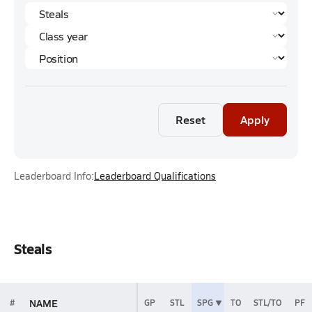
Reset
Apply
Leaderboard Info:
Leaderboard Qualifications
Steals
NAME
#
GP
STL
SPG
TO
STL/TO
PF