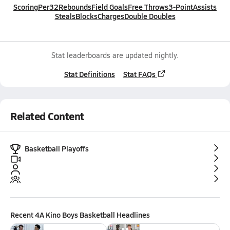
Scoring
Per32
Rebounds
Field Goals
Free Throws
3-Point
Assists
Steals
Blocks
Charges
Double Doubles
Stat leaderboards are updated nightly.
Stat Definitions
Stat FAQs
Related Content
Basketball Playoffs
Recent
4A Kino Boys Basketball
Headlines