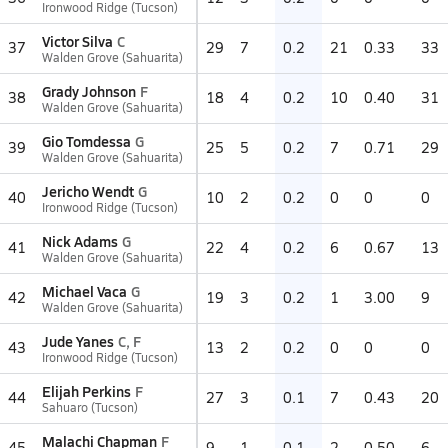
Ironwood Ridge (Tucson)
Victor Silva
C
37
29
7
0.2
21
0.33
33
Walden Grove (Sahuarita)
Grady Johnson
F
38
18
4
0.2
10
0.40
31
Walden Grove (Sahuarita)
Gio Tomdessa
G
39
25
5
0.2
7
0.71
29
Walden Grove (Sahuarita)
Jericho Wendt
G
40
10
2
0.2
0
0
0
Ironwood Ridge (Tucson)
Nick Adams
G
41
22
4
0.2
6
0.67
13
Walden Grove (Sahuarita)
Michael Vaca
G
42
19
3
0.2
1
3.00
9
Walden Grove (Sahuarita)
Jude Yanes
C, F
43
13
2
0.2
0
0
0
Ironwood Ridge (Tucson)
Elijah Perkins
F
44
27
3
0.1
7
0.43
20
Sahuaro (Tucson)
Malachi Chapman
F
45
9
1
0.1
2
0.50
6