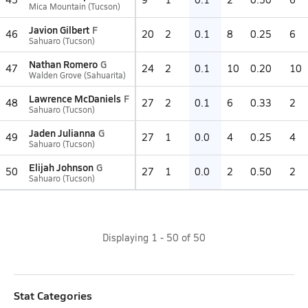
Mica Mountain (Tucson)
Javion Gilbert
F
46
20
2
0.1
8
0.25
6
Sahuaro (Tucson)
Nathan Romero
G
47
24
2
0.1
10
0.20
10
Walden Grove (Sahuarita)
Lawrence McDaniels
F
48
27
2
0.1
6
0.33
2
Sahuaro (Tucson)
Jaden Julianna
G
49
27
1
0.0
4
0.25
4
Sahuaro (Tucson)
Elijah Johnson
G
50
27
1
0.0
2
0.50
2
Sahuaro (Tucson)
Displaying
1
-
50
of
50
Stat Categories