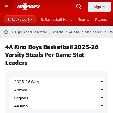
Sign in
B. Basketball
B. Basketball Home
Teams
Players
High School Basketball
Arizona
4A Kino
Stat Leaders
Ste
4A Kino Boys Basketball 2025-26
Varsity Steals Per Game Stat
Leaders