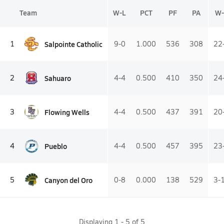
Team
W-L
PCT
PF
PA
W-
Salpointe Catholic
1
9-0
1.000
536
308
22
Sahuaro
2
4-4
0.500
410
350
24
Flowing Wells
3
4-4
0.500
437
391
20
Pueblo
4
4-4
0.500
457
395
23
Canyon del Oro
5
0-8
0.000
138
529
3-
Displaying
1
-
5
of
5