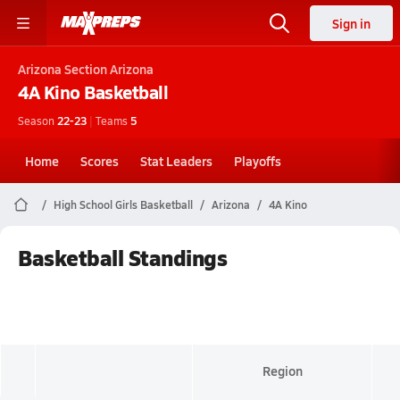
Sign in
Arizona
Section Arizona
4A Kino
Basketball
Season
22-23
|
Teams
5
Home
Scores
Stat Leaders
Playoffs
High School Girls Basketball
Arizona
4A Kino
Basketball Standings
Region