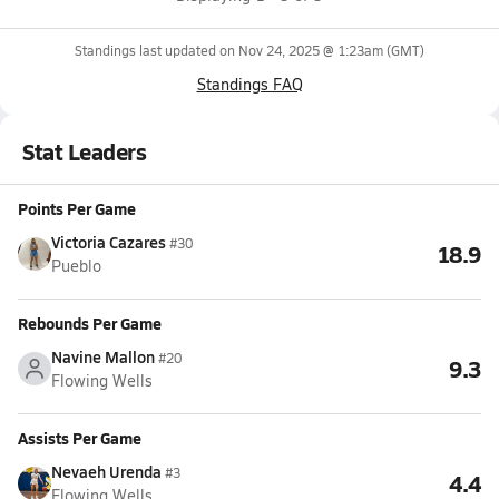
Standings last updated on
Nov 24, 2025 @ 1:23am
(GMT)
Standings FAQ
Stat Leaders
Points Per Game
Victoria Cazares
#30
18.9
Pueblo
Rebounds Per Game
Navine Mallon
#20
9.3
Flowing Wells
Assists Per Game
Nevaeh Urenda
#3
4.4
Flowing Wells