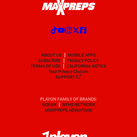
ABOUT US
MOBILE APPS
SUBSCRIBE
PRIVACY POLICY
TERMS OF USE
CALIFORNIA NOTICE
Your Privacy Choices
SUPPORT
PLAYON FAMILY OF BRANDS:
GOFAN
NFHS NETWORK
MAXPREPS ADVANTAGE