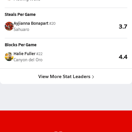
Steals Per Game
Ayjianna Bonapart
#20
3.7
Sahuaro
Blocks Per Game
Halie Fuller
#22
4.4
Canyon del Oro
View More Stat Leaders