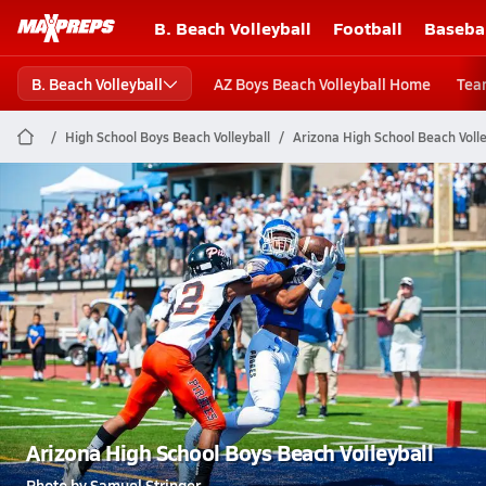
B. Beach Volleyball
Football
Baseba
B. Beach Volleyball
AZ Boys Beach Volleyball Home
Tea
High School Boys Beach Volleyball
Arizona High School Beach Volle
Arizona High School Boys Beach Volleyball
Photo by Samuel Stringer