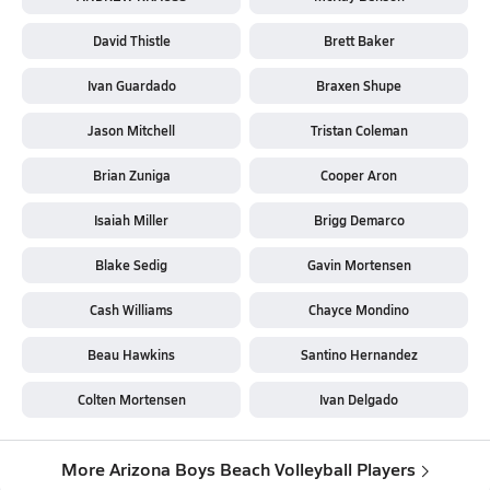
David Thistle
Brett Baker
Ivan Guardado
Braxen Shupe
Jason Mitchell
Tristan Coleman
Brian Zuniga
Cooper Aron
Isaiah Miller
Brigg Demarco
Blake Sedig
Gavin Mortensen
Cash Williams
Chayce Mondino
Beau Hawkins
Santino Hernandez
Colten Mortensen
Ivan Delgado
More Arizona Boys Beach Volleyball Players