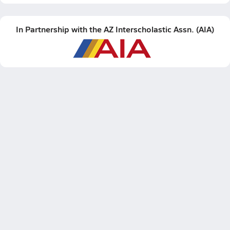
In Partnership with the
AZ Interscholastic Assn.
(
AIA
)