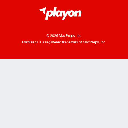
©
2026
MaxPreps, Inc.
MaxPreps is a registered trademark of MaxPreps, Inc.