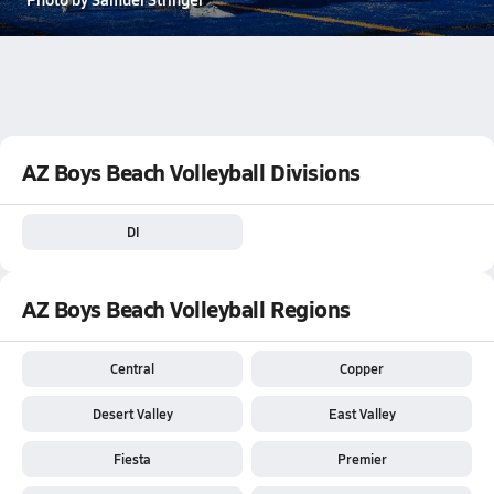
AZ Boys Beach Volleyball Divisions
DI
AZ Boys Beach Volleyball Regions
Central
Copper
Desert Valley
East Valley
Fiesta
Premier