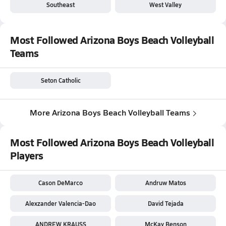
Southeast
West Valley
Most Followed Arizona Boys Beach Volleyball
Teams
Seton Catholic
More Arizona Boys Beach Volleyball Teams
Most Followed Arizona Boys Beach Volleyball
Players
Cason DeMarco
Andruw Matos
Alexzander Valencia-Dao
David Tejada
ANDREW KRAUSS
McKay Benson