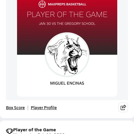
Box Score
Player Profile
Player of the Game