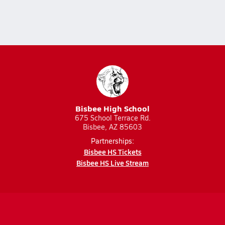
Bisbee High School
675 School Terrace Rd.
Bisbee, AZ 85603
Partnerships:
Bisbee HS Tickets
Bisbee HS Live Stream