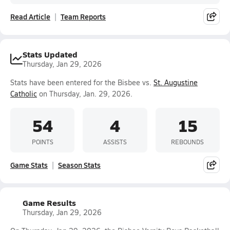
Read Article
Team Reports
Stats Updated
Thursday, Jan 29, 2026
Stats have been entered for the Bisbee vs.
St. Augustine
Catholic
on Thursday, Jan. 29, 2026.
54
4
15
POINTS
ASSISTS
REBOUNDS
Game Stats
Season Stats
Game Results
Thursday, Jan 29, 2026