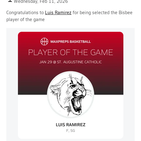
Wednesday, Feb 11, 2026
Congratulations to
Luis Ramirez
for being selected the Bisbee
player of the game