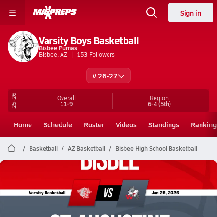
Sign in
Varsity Boys Basketball
Bisbee Pumas
Bisbee, AZ
153
Followers
V 26-27
25-26
Overall
Region
11-9
6-4
(5th)
Home
Schedule
Roster
Videos
Standings
Ranking
Basketball
AZ Basketball
Bisbee High School Basketball
Bisbee Basketball
01/29 Highlights @ St. Augustine
Jan 30, 2026