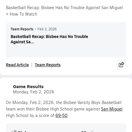
Basketball Recap: Bisbee Has No Trouble Against San Miguel
+ How To Watch
Team Reports
•
Feb 2, 2026
Basketball Recap: Bisbee Has No Trouble
Against Sa...
Read Article
Team Reports
Game Results
Monday, Feb 2, 2026
On Monday, Feb 2, 2026, the Bisbee Varsity Boys Basketball
team won their Bisbee High School game against
San Miguel
High School by a score of
69-50
.