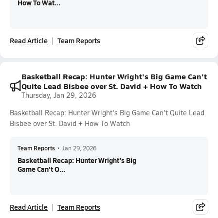
How To Wat...
Read Article
Team Reports
Basketball Recap: Hunter Wright's Big Game Can't
Quite Lead Bisbee over St. David + How To Watch
Thursday, Jan 29, 2026
Basketball Recap: Hunter Wright's Big Game Can't Quite Lead
Bisbee over St. David + How To Watch
Team Reports
•
Jan 29, 2026
Basketball Recap: Hunter Wright's Big
Game Can't Q...
Read Article
Team Reports