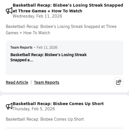
Basketball Recap: Bisbee's Losing Streak Snapped
at Three Games + How To Watch
Wednesday, Feb 11, 2026
Basketball Recap: Bisbee's Losing Streak Snapped at Three
Games + How To Watch
Team Reports
•
Feb 11, 2026
Basketball Recap: Bisbee's Losing Streak
Snapped a...
Read Article
Team Reports
Basketball Recap: Bisbee Comes Up Short
Thursday, Feb 5, 2026
Basketball Recap: Bisbee Comes Up Short