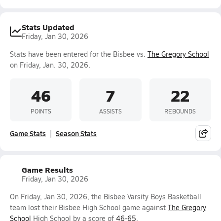
Stats Updated
Friday, Jan 30, 2026
Stats have been entered for the Bisbee vs.
The Gregory School
on Friday, Jan. 30, 2026.
46
7
22
POINTS
ASSISTS
REBOUNDS
Game Stats
Season Stats
Game Results
Friday, Jan 30, 2026
On Friday, Jan 30, 2026, the Bisbee Varsity Boys Basketball
team lost their Bisbee High School game against
The Gregory
School
High School by a score of
46-65
.