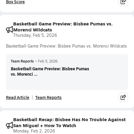
Box Score
Basketball Game Preview: Bisbee Pumas vs.
Morenci Wildcats
Thursday, Feb 5, 2026
Basketball Game Preview: Bisbee Pumas vs. Morenci Wildcats
Team Reports
•
Feb 5, 2026
Basketball Game Preview: Bisbee Pumas
vs. Morenci ...
Read Article
Team Reports
Basketball Recap: Bisbee Has No Trouble Against
San Miguel + How To Watch
Monday, Feb 2, 2026