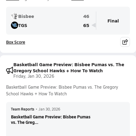
Bisbee
46
Final
TGS
65
Box Score
Basketball Game Preview: Bisbee Pumas vs. The
Gregory School Hawks + How To Watch
Friday, Jan 30, 2026
Basketball Game Preview: Bisbee Pumas vs. The Gregory
School Hawks + How To Watch
Team Reports
•
Jan 30, 2026
Basketball Game Preview: Bisbee Pumas
vs. The Greg...