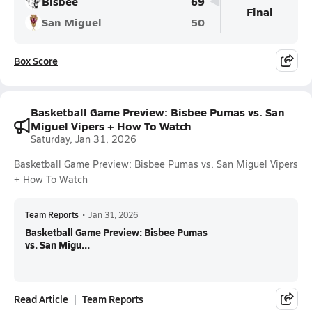
Bisbee
69
Final
San Miguel
50
Box Score
Basketball Game Preview: Bisbee Pumas vs. San
Miguel Vipers + How To Watch
Saturday, Jan 31, 2026
Basketball Game Preview: Bisbee Pumas vs. San Miguel Vipers
+ How To Watch
Team Reports
•
Jan 31, 2026
Basketball Game Preview: Bisbee Pumas
vs. San Migu...
Read Article
Team Reports