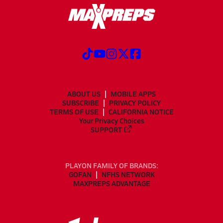
ABOUT US
MOBILE APPS
SUBSCRIBE
PRIVACY POLICY
TERMS OF USE
CALIFORNIA NOTICE
Your Privacy Choices
SUPPORT
PLAYON FAMILY OF BRANDS:
GOFAN
NFHS NETWORK
MAXPREPS ADVANTAGE