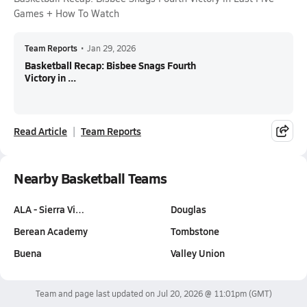
Games + How To Watch
Team Reports
•
Jan 29, 2026
Basketball Recap: Bisbee Snags Fourth
Victory in ...
Read Article
Team Reports
Nearby Basketball Teams
ALA - Sierra Vi…
Douglas
Berean Academy
Tombstone
Buena
Valley Union
Team and page last updated on
Jul 20, 2026 @ 11:01pm
(GMT)