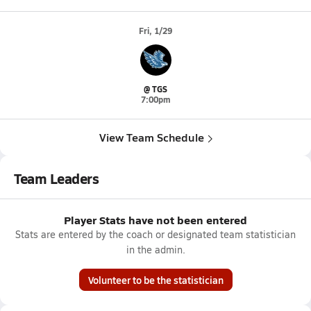
Fri, 1/29
@ TGS
7:00pm
View Team Schedule
Team Leaders
Player Stats have not been entered
Stats are entered by the coach or designated team statistician
in the admin.
Volunteer to be the statistician