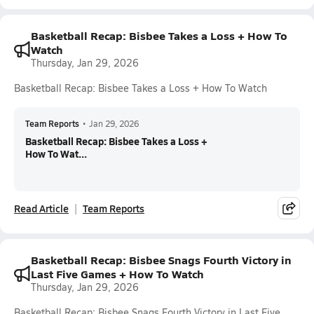
Basketball Recap: Bisbee Takes a Loss + How To
Watch
Thursday, Jan 29, 2026
Basketball Recap: Bisbee Takes a Loss + How To Watch
Team Reports
•
Jan 29, 2026
Basketball Recap: Bisbee Takes a Loss +
How To Wat...
Read Article
Team Reports
Basketball Recap: Bisbee Snags Fourth Victory in
Last Five Games + How To Watch
Thursday, Jan 29, 2026
Basketball Recap: Bisbee Snags Fourth Victory in Last Five