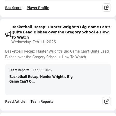
Box Score
Player Profile
Basketball Recap: Hunter Wright's Big Game Can't
Quite Lead Bisbee over the Gregory School + How
To Watch
Wednesday, Feb 11, 2026
Basketball Recap: Hunter Wright's Big Game Can't Quite Lead
Bisbee over the Gregory School + How To Watch
Team Reports
•
Feb 11, 2026
Basketball Recap: Hunter Wright's Big
Game Can't Q...
Read Article
Team Reports