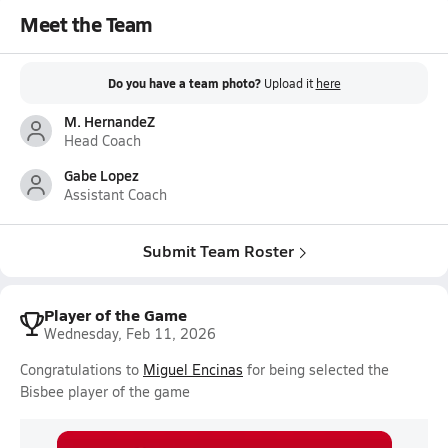
Meet the Team
Do you have a team photo?
Upload it
here
M. HernandeZ
Head Coach
Gabe Lopez
Assistant Coach
Submit Team Roster
Player of the Game
Wednesday, Feb 11, 2026
Congratulations to
Miguel Encinas
for being selected the
Bisbee player of the game