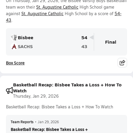
On Thursday, Jan 29, 2026, the Bisbee Varsity Boys Basketball
team won their
St. Augustine Catholic
High School game
against
St. Augustine Catholic
High School by a score of
54-
43
.
Bisbee
54
Final
SACHS
43
Box Score
Basketball Recap: Bisbee Takes a Loss + How To
Watch
Thursday, Jan 29, 2026
Basketball Recap: Bisbee Takes a Loss + How To Watch
Team Reports
•
Jan 29, 2026
Basketball Recap: Bisbee Takes a Loss +