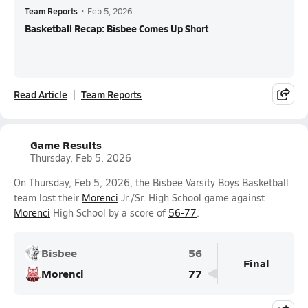
Team Reports
•
Feb 5, 2026
Basketball Recap: Bisbee Comes Up Short
Read Article
Team Reports
Game Results
Thursday, Feb 5, 2026
On Thursday, Feb 5, 2026, the Bisbee Varsity Boys Basketball
team lost their
Morenci
Jr./Sr. High School game against
Morenci
High School by a score of
56-77
.
Bisbee
56
Final
Morenci
77