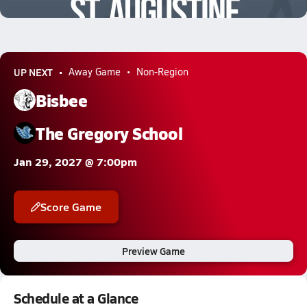
0.5k Views
UP NEXT
Away Game
Non-Region
Bisbee
The Gregory School
Jan 29, 2027 @ 7:00pm
Score Game
Preview Game
Schedule at a Glance